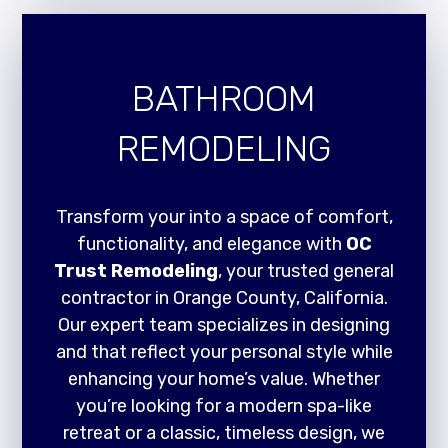
BATHROOM
REMODELING
Transform your into a space of comfort,
functionality, and elegance with
OC
Trust Remodeling
, your trusted general
contractor in Orange County, California.
Our expert team specializes in designing
and that reflect your personal style while
enhancing your home’s value. Whether
you’re looking for a modern spa-like
retreat or a classic, timeless design, we