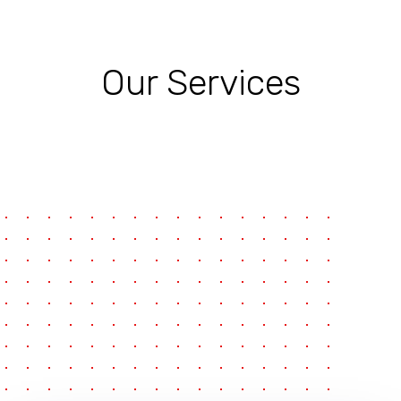
Our Services
pause