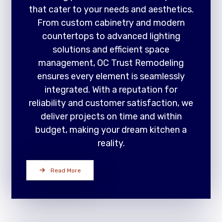
that cater to your needs and aesthetics.
From custom cabinetry and modern
countertops to advanced lighting
solutions and efficient space
management, OC Trust Remodeling
ensures every element is seamlessly
integrated. With a reputation for
reliability and customer satisfaction, we
deliver projects on time and within
budget, making your dream kitchen a
reality.
Read More