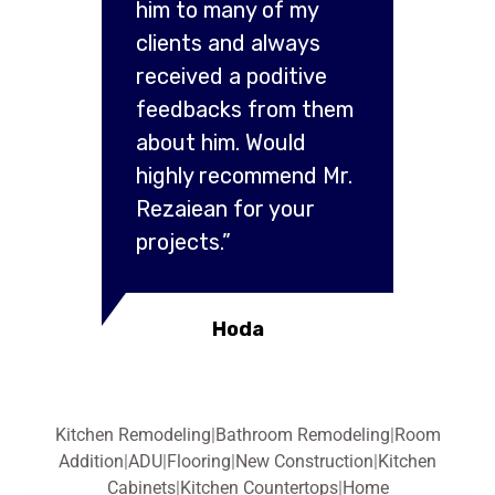
him to many of my
clients and always
received a poditive
feedbacks from them
about him. Would
highly recommend Mr.
Rezaiean for your
projects.”
Hoda
Kitchen Remodeling
|
Bathroom Remodeling
|
Room
Addition
|
ADU
|
Flooring
|
New Construction
|
Kitchen
Cabinets
|
Kitchen Countertops
|
Home