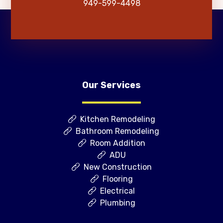
949-599-4498
Our Services
Kitchen Remodeling
Bathroom Remodeling
Room Addition
ADU
New Construction
Flooring
Electrical
Plumbing