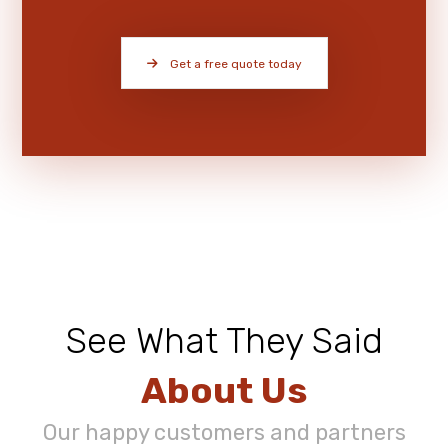
Get a free quote today
See What They Said
About Us
Our happy customers and partners