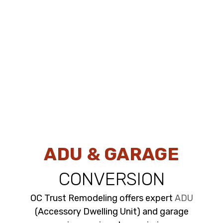
ADU & GARAGE
CONVERSION
OC Trust Remodeling offers expert
ADU
(Accessory Dwelling Unit) and garage