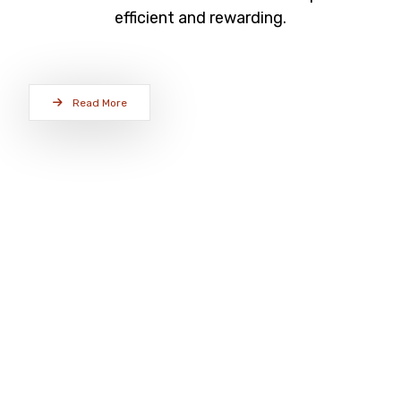
efficient and rewarding.
Read More