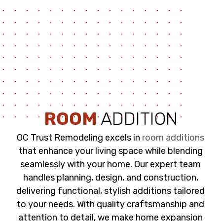
ROOM
ADDITION
OC Trust Remodeling excels in
room additions
that enhance your living space while blending
seamlessly with your home. Our expert team
handles planning, design, and construction,
delivering functional, stylish additions tailored
to your needs. With quality craftsmanship and
attention to detail, we make home expansion