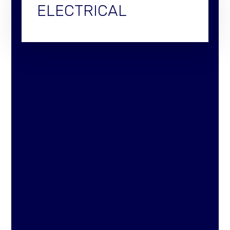
ELECTRICAL