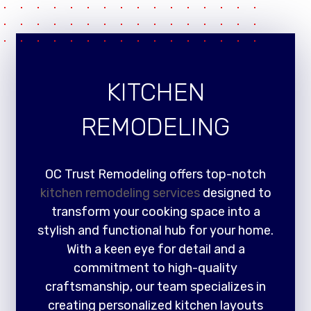
KITCHEN
REMODELING
OC Trust Remodeling offers top-notch
kitchen remodeling services
designed to
transform your cooking space into a
stylish and functional hub for your home.
With a keen eye for detail and a
commitment to high-quality
craftsmanship, our team specializes in
creating personalized kitchen layouts