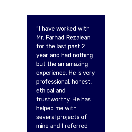
“I have worked with
Mr. Farhad Rezaiean
for the last past 2
year and had nothing
but the an amazing
experience. He is very
professional, honest,
ethical and
trustworthy. He has
helped me with
several projects of
mine and I referred