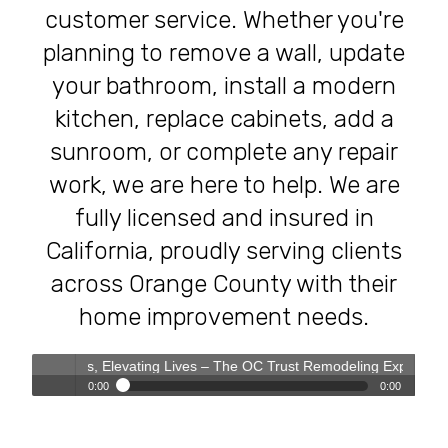
customer service. Whether you're
planning to remove a wall, update
your bathroom, install a modern
kitchen, replace cabinets, add a
sunroom, or complete any repair
work, we are here to help. We are
fully licensed and insured in
California, proudly serving clients
across Orange County with their
home improvement needs.
omes, Elevating Lives – The OC Trust Remodeling Experience
0:00
0:00
Transforming Homes, Elevating Lives – The OC Trust
Play /
Remodeling Experience