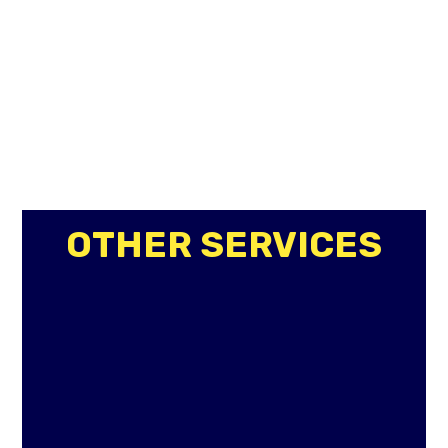
OTHER SERVICES