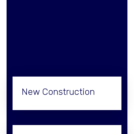
New Construction