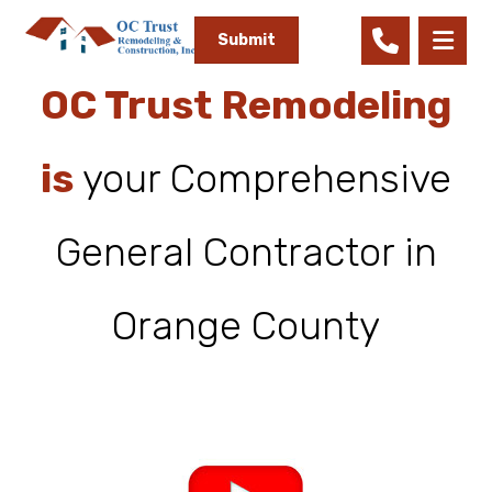
OC Trust Remodeling
is
your Comprehensive
General Contractor in
Orange County