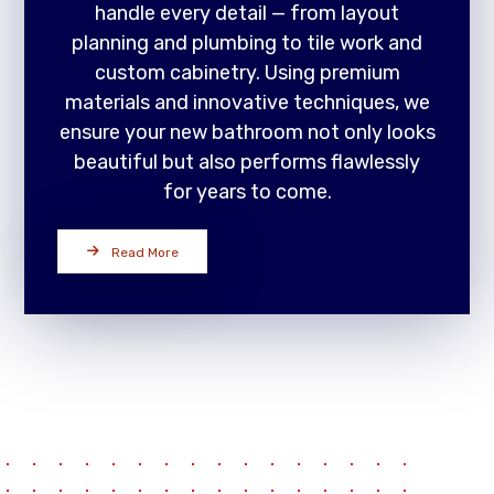
handle every detail — from layout
planning and plumbing to tile work and
custom cabinetry. Using premium
materials and innovative techniques, we
ensure your new bathroom not only looks
beautiful but also performs flawlessly
for years to come.
Read More