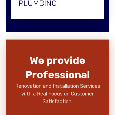
PLUMBING
We provide
Professional
Renovation and Installation Services
With a Real Focus on Customer
Satisfaction.