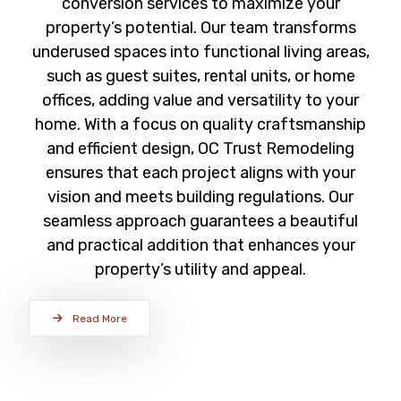
conversion services to maximize your
property’s potential. Our team transforms
underused spaces into functional living areas,
such as guest suites, rental units, or home
offices, adding value and versatility to your
home. With a focus on quality craftsmanship
and efficient design, OC Trust Remodeling
ensures that each project aligns with your
vision and meets building regulations. Our
seamless approach guarantees a beautiful
and practical addition that enhances your
property’s utility and appeal.
Read More