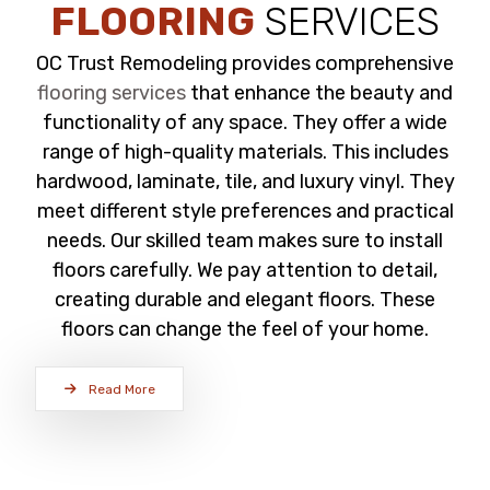
FLOORING
SERVICES
OC Trust Remodeling provides comprehensive
flooring services
that enhance the beauty and
functionality of any space. They offer a wide
range of high-quality materials. This includes
hardwood, laminate, tile, and luxury vinyl. They
meet different style preferences and practical
needs. Our skilled team makes sure to install
floors carefully. We pay attention to detail,
creating durable and elegant floors. These
floors can change the feel of your home.
Read More