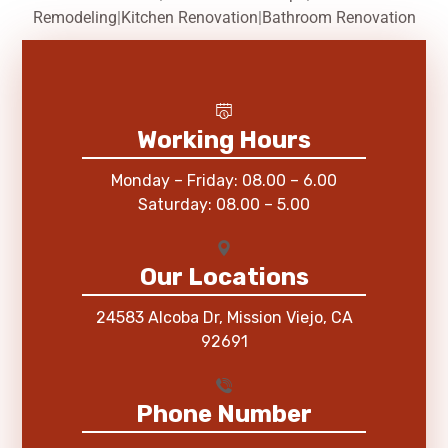
Remodeling
|
Kitchen Renovation
|
Bathroom Renovation
Working Hours
Monday – Friday: 08.00 – 6.00
Saturday: 08.00 – 5.00
Our Locations
24583 Alcoba Dr, Mission Viejo, CA
92691
Phone Number