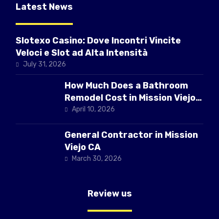
Latest News
Slotexo Casino: Dove Incontri Vincite
Veloci e Slot ad Alta Intensità
July 31, 2026
How Much Does a Bathroom
Remodel Cost in Mission Viejo
CA
April 10, 2026
General Contractor in Mission
Viejo CA
March 30, 2026
Review us