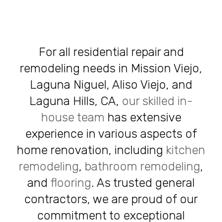
For all residential repair and
remodeling needs in Mission Viejo,
Laguna Niguel, Aliso Viejo, and
Laguna Hills, CA,
our skilled in-
house team
has extensive
experience in various aspects of
home renovation, including
kitchen
remodeling
,
bathroom remodeling
,
and
flooring
. As trusted general
contractors, we are proud of our
commitment to exceptional