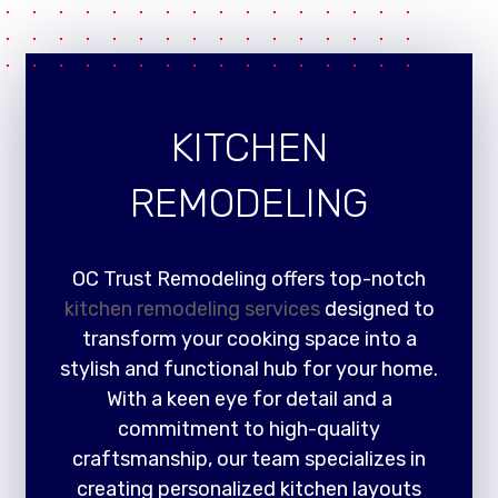
KITCHEN
REMODELING
OC Trust Remodeling offers top-notch
kitchen remodeling services
designed to
transform your cooking space into a
stylish and functional hub for your home.
With a keen eye for detail and a
commitment to high-quality
craftsmanship, our team specializes in
creating personalized kitchen layouts