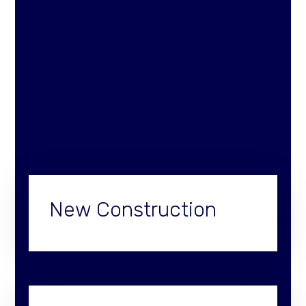
New Construction