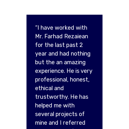
“I have worked with
Mr. Farhad Rezaiean
for the last past 2
year and had nothing
but the an amazing
experience. He is very
professional, honest,
ethical and
trustworthy. He has
helped me with
several projects of
mine and I referred