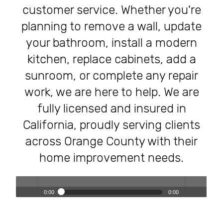
customer service. Whether you're
planning to remove a wall, update
your bathroom, install a modern
kitchen, replace cabinets, add a
sunroom, or complete any repair
work, we are here to help. We are
fully licensed and insured in
California, proudly serving clients
across Orange County with their
home improvement needs.
0:00
0:00
Transforming Homes, Elevating Lives – The OC Trust
Play /
volum
Remodeling Experience