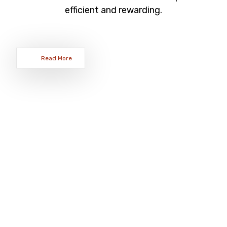
efficient and rewarding.
Read More