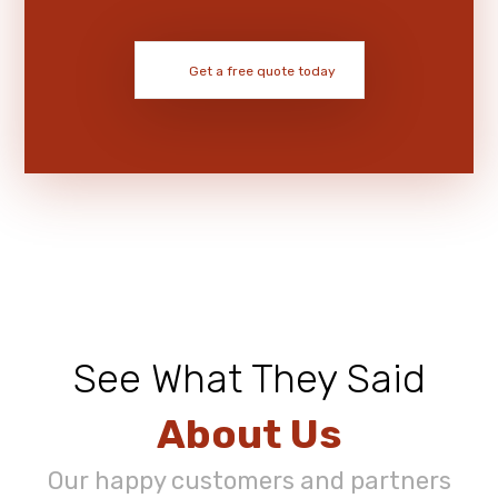
Get a free quote today
See What They Said
About Us
Our happy customers and partners