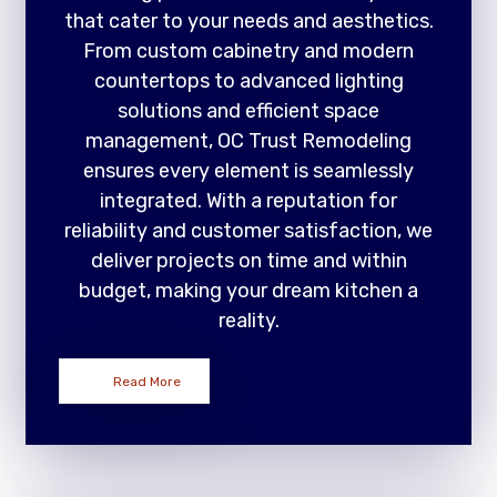
that cater to your needs and aesthetics.
From custom cabinetry and modern
countertops to advanced lighting
solutions and efficient space
management, OC Trust Remodeling
ensures every element is seamlessly
integrated. With a reputation for
reliability and customer satisfaction, we
deliver projects on time and within
budget, making your dream kitchen a
reality.
Read More