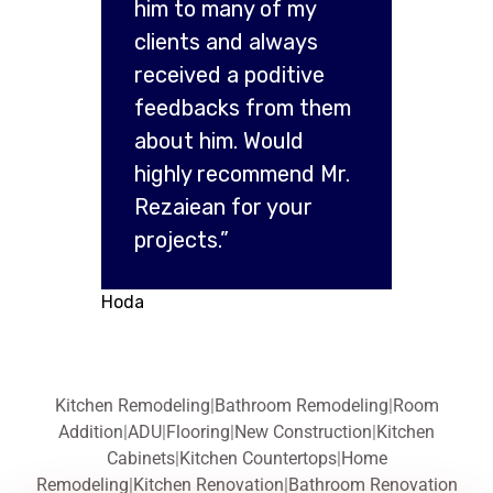
him to many of my
clients and always
received a poditive
feedbacks from them
about him. Would
highly recommend Mr.
Rezaiean for your
projects.”
Hoda
Kitchen Remodeling
|
Bathroom Remodeling
|
Room
Addition
|
ADU
|
Flooring
|
New Construction
|
Kitchen
Cabinets
|
Kitchen Countertops
|
Home
Remodeling
|
Kitchen Renovation
|
Bathroom Renovation