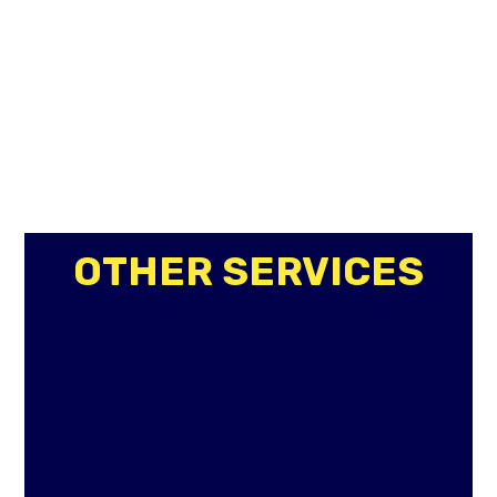
OTHER SERVICES