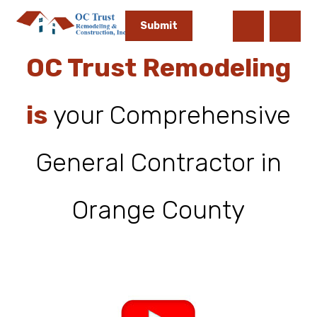
OC Trust Remodeling
is
your Comprehensive
General Contractor in
Orange County