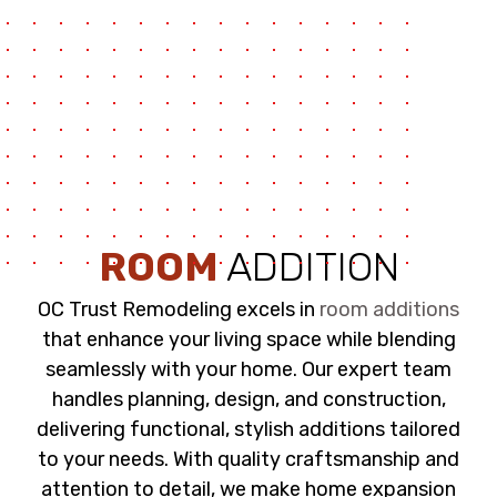
ROOM
ADDITION
OC Trust Remodeling excels in
room additions
that enhance your living space while blending
seamlessly with your home. Our expert team
handles planning, design, and construction,
delivering functional, stylish additions tailored
to your needs. With quality craftsmanship and
attention to detail, we make home expansion