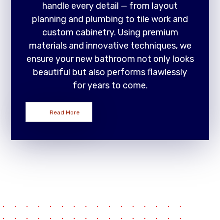
handle every detail — from layout
planning and plumbing to tile work and
custom cabinetry. Using premium
materials and innovative techniques, we
ensure your new bathroom not only looks
beautiful but also performs flawlessly
for years to come.
Read More