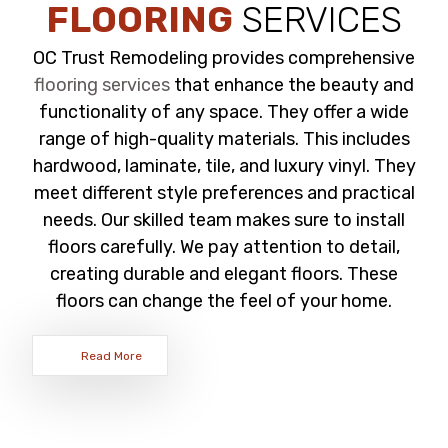
FLOORING
SERVICES
OC Trust Remodeling provides comprehensive
flooring services
that enhance the beauty and
functionality of any space. They offer a wide
range of high-quality materials. This includes
hardwood, laminate, tile, and luxury vinyl. They
meet different style preferences and practical
needs. Our skilled team makes sure to install
floors carefully. We pay attention to detail,
creating durable and elegant floors. These
floors can change the feel of your home.
Read More