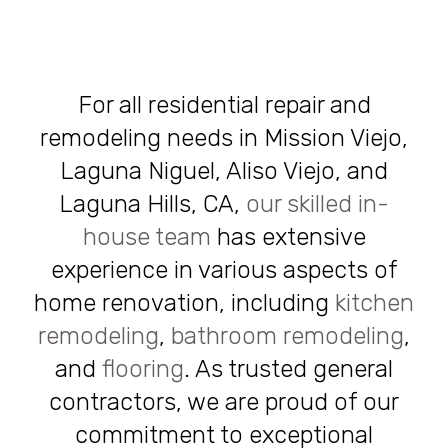
For all residential repair and
remodeling needs in Mission Viejo,
Laguna Niguel, Aliso Viejo, and
Laguna Hills, CA,
our skilled in-
house team
has extensive
experience in various aspects of
home renovation, including
kitchen
remodeling
,
bathroom remodeling
,
and
flooring
. As trusted general
contractors, we are proud of our
commitment to exceptional