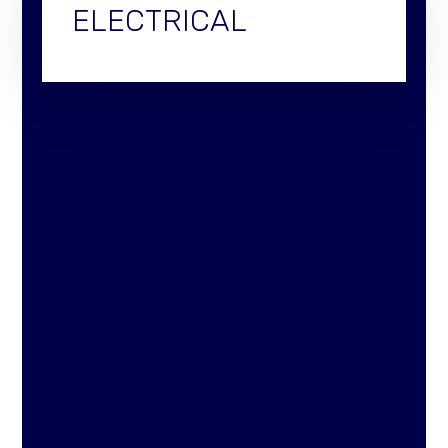
ELECTRICAL