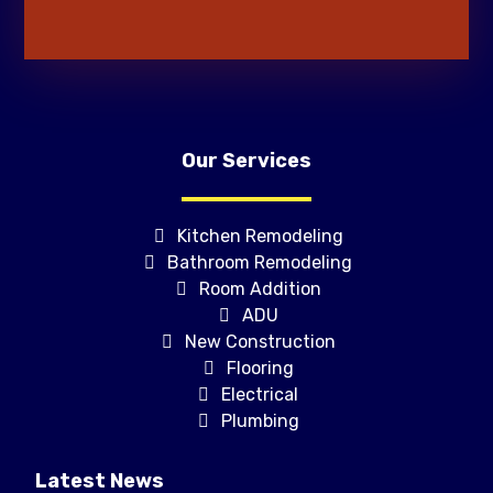
Our Services
Kitchen Remodeling
Bathroom Remodeling
Room Addition
ADU
New Construction
Flooring
Electrical
Plumbing
Latest News