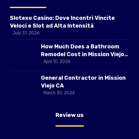
Slotexo Casino: Dove Incontri Vincite
Veloci e Slot ad Alta Intensità
July 31, 2026
How Much Does a Bathroom
Remodel Cost in Mission Viejo
CA
April 10, 2026
General Contractor in Mission
Viejo CA
March 30, 2026
Review us