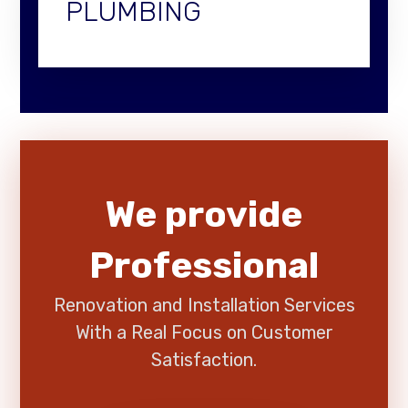
PLUMBING
We provide
Professional
Renovation and Installation Services
With a Real Focus on Customer
Satisfaction.