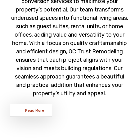
conversion services to maximize your
property’s potential. Our team transforms
underused spaces into functional living areas,
such as guest suites, rental units, or home
offices, adding value and versatility to your
home. With a focus on quality craftsmanship
and efficient design, OC Trust Remodeling
ensures that each project aligns with your
vision and meets building regulations. Our
seamless approach guarantees a beautiful
and practical addition that enhances your
property’s utility and appeal.
Read More