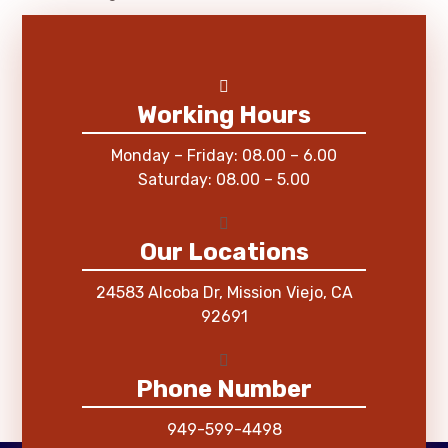
Working Hours
Monday – Friday: 08.00 – 6.00
Saturday: 08.00 – 5.00
Our Locations
24583 Alcoba Dr, Mission Viejo, CA
92691
Phone Number
949-599-4498