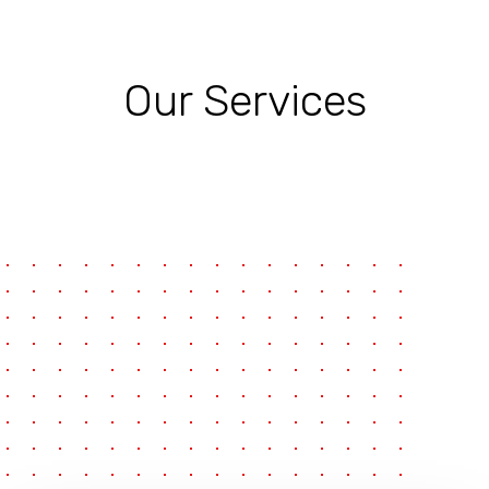
Our Services
pause
e