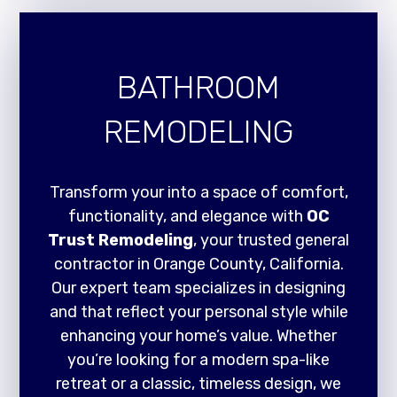
BATHROOM
REMODELING
Transform your into a space of comfort,
functionality, and elegance with
OC
Trust Remodeling
, your trusted general
contractor in Orange County, California.
Our expert team specializes in designing
and that reflect your personal style while
enhancing your home’s value. Whether
you’re looking for a modern spa-like
retreat or a classic, timeless design, we