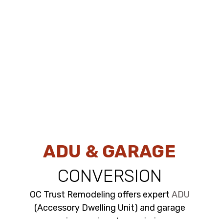
ADU & GARAGE
CONVERSION
OC Trust Remodeling offers expert
ADU
(Accessory Dwelling Unit) and garage