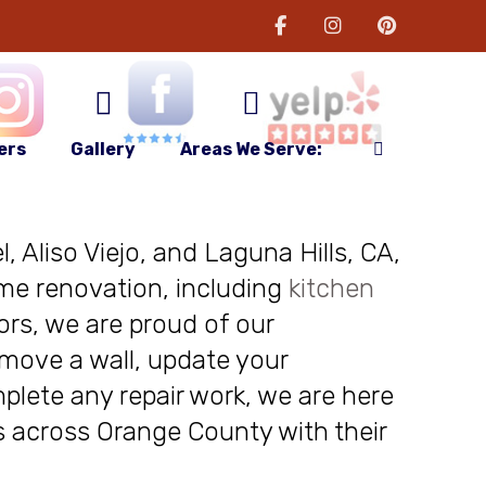
ers
Gallery
Areas We Serve:
, Aliso Viejo, and Laguna Hills, CA,
me renovation, including
kitchen
ors, we are proud of our
move a wall, update your
plete any repair work, we are here
nts across Orange County with their