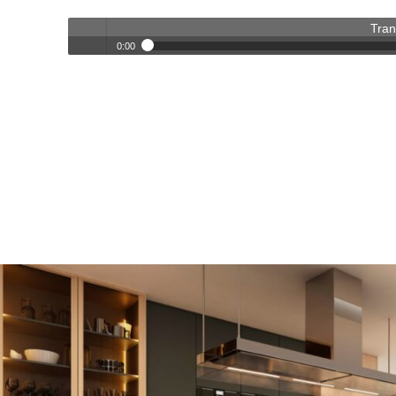
Tran
0:00
Transforming Homes, Elevating Lives – The OC Trust Remod
Play /
pause