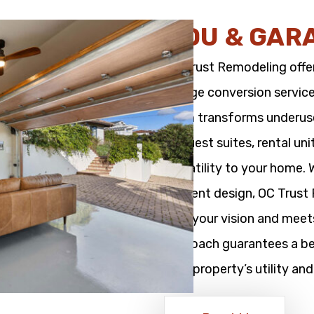
ADU & GAR
OC Trust Remodeling offe
garage conversion service
team transforms underused
as guest suites, rental un
versatility to your home.
efficient design, OC Trus
with your vision and meet
approach guarantees a bea
your property’s utility and