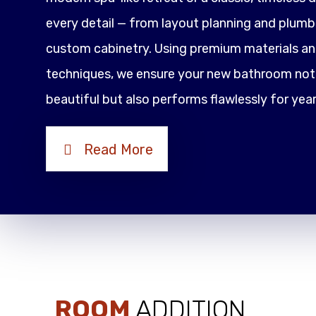
every detail — from layout planning and plumbi
custom cabinetry. Using premium materials an
techniques, we ensure your new bathroom not 
beautiful but also performs flawlessly for yea
Read More
ROOM
ADDITION