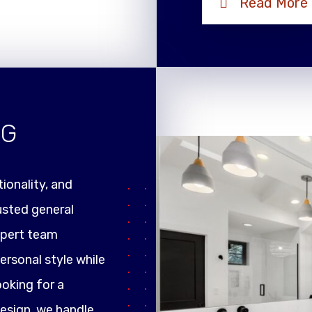
Read More
NG
ionality, and
rusted general
xpert team
ersonal style while
ooking for a
design, we handle