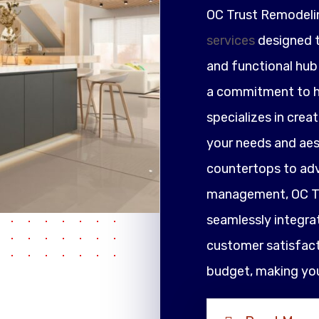
OC Trust Remodeli
services
designed t
and functional hub 
a commitment to h
specializes in crea
your needs and ae
countertops to adv
management, OC Tr
seamlessly integrat
customer satisfacti
budget, making your