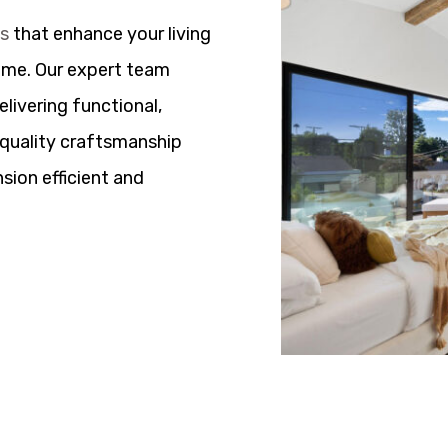
ns
that enhance your living
ome. Our expert team
elivering functional,
h quality craftsmanship
sion efficient and