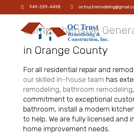
OC Trust Remodeling
949-599-4498
octrustremodeling@gmail.
Comprehensive Genera
in Orange County
For all residential repair and remo
our skilled in-house team
has exte
remodeling
,
bathroom remodeling
commitment to exceptional custome
bathroom, install a modern kitchen
to help. We are fully licensed and 
home improvement needs.