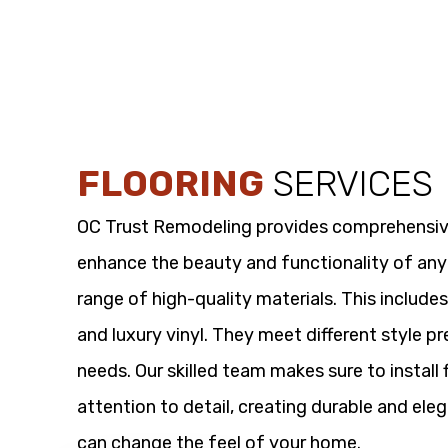
FLOORING
SERVICES
OC Trust Remodeling provides comprehensi
enhance the beauty and functionality of any
range of high-quality materials. This includes
and luxury vinyl. They meet different style p
needs. Our skilled team makes sure to install 
attention to detail, creating durable and eleg
can change the feel of your home.