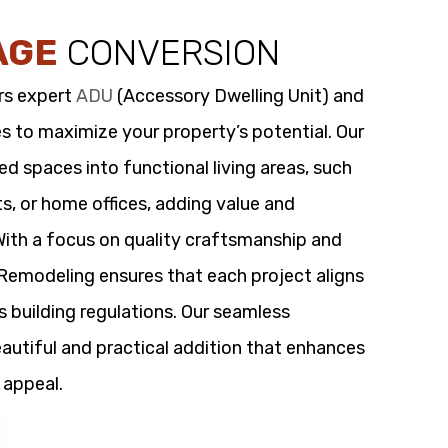
AGE
CONVERSION
rs expert
ADU
(Accessory Dwelling Unit) and
s to maximize your property’s potential. Our
 spaces into functional living areas, such
its, or home offices, adding value and
 With a focus on quality craftsmanship and
t Remodeling ensures that each project aligns
s building regulations. Our seamless
utiful and practical addition that enhances
 appeal.