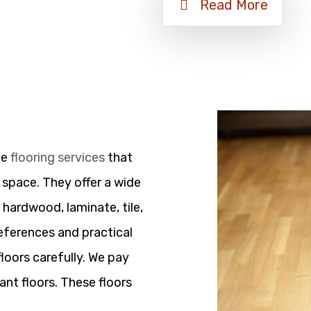
Read More
ve
flooring services
that
 space. They offer a wide
 hardwood, laminate, tile,
references and practical
floors carefully. We pay
ant floors. These floors