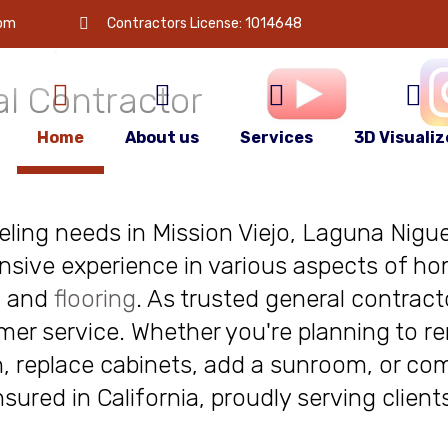
 is
your
com
Contractors License: 1014648
l Contractor
Home
About us
Services
3D Visualiz
deling needs in Mission Viejo, Laguna Niguel
nsive experience in various aspects of ho
, and
flooring
. As trusted general contract
r service. Whether you're planning to re
, replace cabinets, add a sunroom, or com
insured in California, proudly serving clie