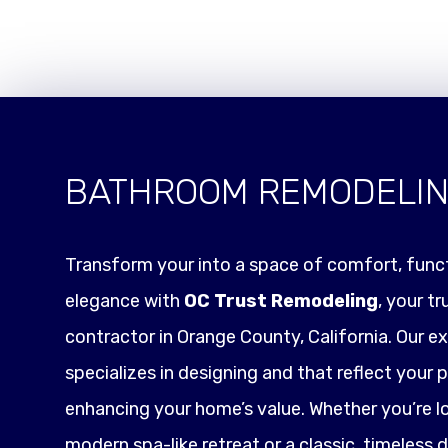
BATHROOM REMODELI
Transform your into a space of comfort, funct
elegance with
OC Trust Remodeling
, your t
contractor in Orange County, California. Our e
specializes in designing and that reflect your p
enhancing your home’s value. Whether you’re l
modern spa-like retreat or a classic, timeless 