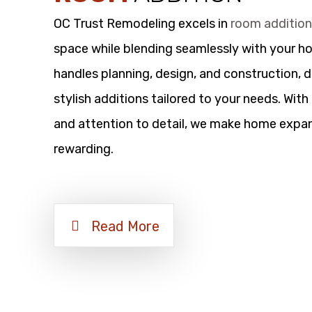
OC Trust Remodeling excels in
room additio
space while blending seamlessly with your h
handles planning, design, and construction, d
stylish additions tailored to your needs. Wit
and attention to detail, we make home expan
rewarding.
Read More