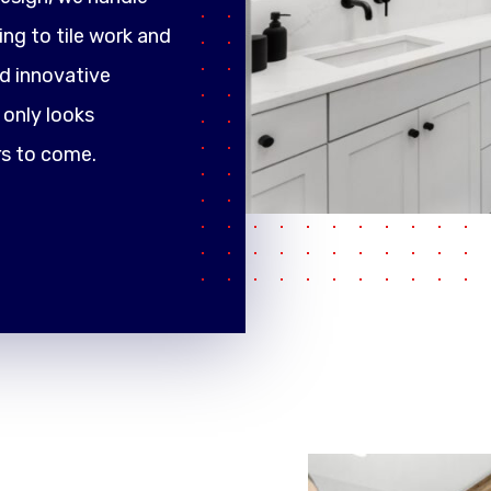
ng to tile work and
d innovative
only looks
rs to come.