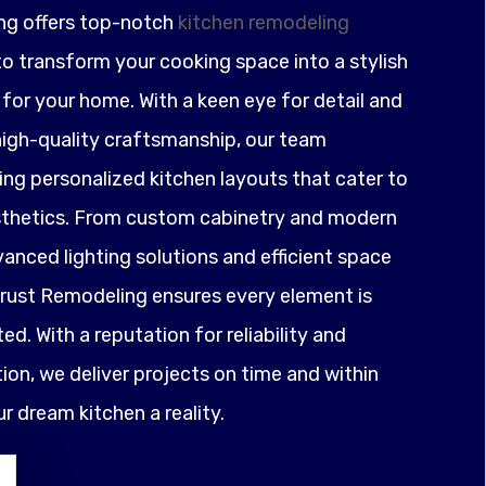
ng offers top-notch
kitchen remodeling
o transform your cooking space into a stylish
for your home. With a keen eye for detail and
igh-quality craftsmanship, our team
ting personalized kitchen layouts that cater to
sthetics. From custom cabinetry and modern
anced lighting solutions and efficient space
ust Remodeling ensures every element is
ed. With a reputation for reliability and
on, we deliver projects on time and within
 dream kitchen a reality.