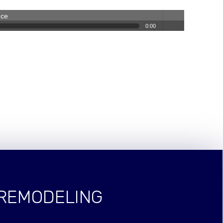
nce
0:00
volum
e
 REMODELING