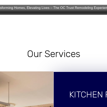
sforming Homes, Elevating Lives – The OC Trust Remodeling Experie
eling Experience
Our Services
KITCHEN