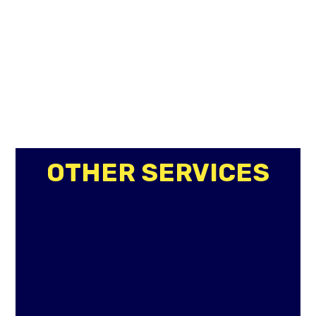
OTHER SERVICES