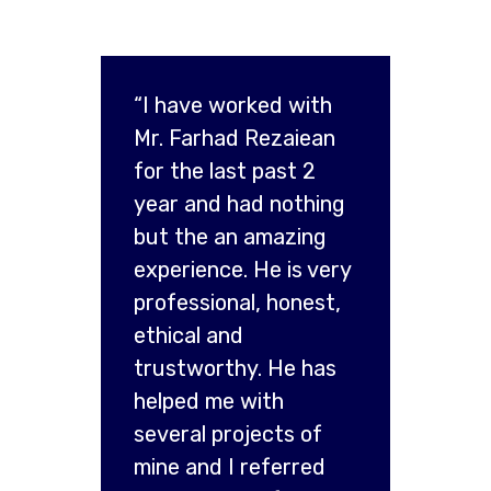
“I have worked with
Mr. Farhad Rezaiean
for the last past 2
year and had nothing
but the an amazing
experience. He is very
professional, honest,
ethical and
trustworthy. He has
helped me with
several projects of
mine and I referred