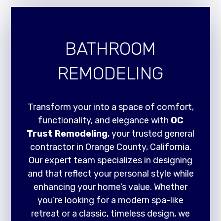
BATHROOM
REMODELING
Transform your into a space of comfort,
functionality, and elegance with
OC
Trust Remodeling
, your trusted general
contractor in Orange County, California.
Our expert team specializes in designing
and that reflect your personal style while
enhancing your home’s value. Whether
you’re looking for a modern spa-like
retreat or a classic, timeless design, we