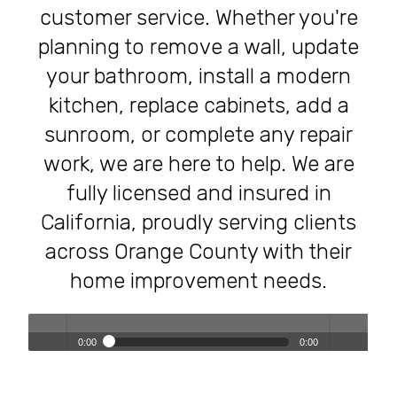
customer service. Whether you're
planning to remove a wall, update
your bathroom, install a modern
kitchen, replace cabinets, add a
sunroom, or complete any repair
work, we are here to help. We are
fully licensed and insured in
California, proudly serving clients
across Orange County with their
home improvement needs.
0:00
0:00
Transforming Homes, Elevating Lives – The OC Trust
Play /
volum
Remodeling Experience