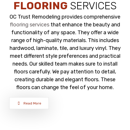
FLOORING
SERVICES
OC Trust Remodeling provides comprehensive
flooring services
that enhance the beauty and
functionality of any space. They offer a wide
range of high-quality materials. This includes
hardwood, laminate, tile, and luxury vinyl. They
meet different style preferences and practical
needs. Our skilled team makes sure to install
floors carefully. We pay attention to detail,
creating durable and elegant floors. These
floors can change the feel of your home.
Read More