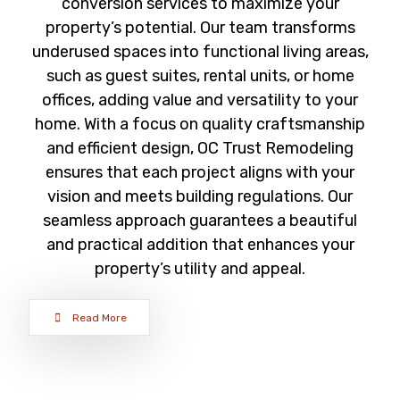
conversion services to maximize your
property’s potential. Our team transforms
underused spaces into functional living areas,
such as guest suites, rental units, or home
offices, adding value and versatility to your
home. With a focus on quality craftsmanship
and efficient design, OC Trust Remodeling
ensures that each project aligns with your
vision and meets building regulations. Our
seamless approach guarantees a beautiful
and practical addition that enhances your
property’s utility and appeal.
Read More