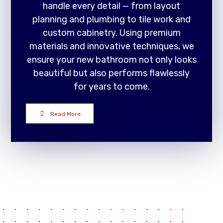
handle every detail — from layout
planning and plumbing to tile work and
custom cabinetry. Using premium
materials and innovative techniques, we
ensure your new bathroom not only looks
beautiful but also performs flawlessly
for years to come.
Read More