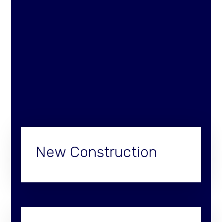
New Construction