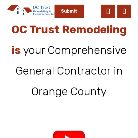
OC Trust Remodeling
is
your Comprehensive
General Contractor in
Orange County