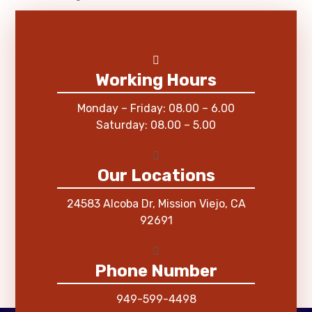
Working Hours
Monday – Friday: 08.00 – 6.00
Saturday: 08.00 – 5.00
Our Locations
24583 Alcoba Dr, Mission Viejo, CA
92691
Phone Number
949-599-4498