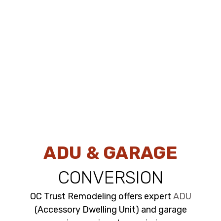
ADU & GARAGE
CONVERSION
OC Trust Remodeling offers expert
ADU
(Accessory Dwelling Unit) and garage