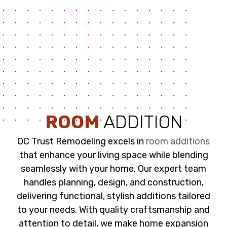
ROOM
ADDITION
OC Trust Remodeling excels in
room additions
that enhance your living space while blending
seamlessly with your home. Our expert team
handles planning, design, and construction,
delivering functional, stylish additions tailored
to your needs. With quality craftsmanship and
attention to detail, we make home expansion