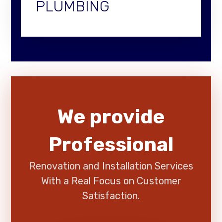
PLUMBING
We provide
Professional
Renovation and Installation Services
With a Real Focus on Customer
Satisfaction.