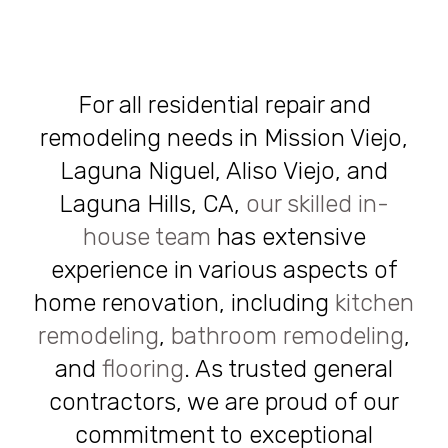
For all residential repair and
remodeling needs in Mission Viejo,
Laguna Niguel, Aliso Viejo, and
Laguna Hills, CA,
our skilled in-
house team
has extensive
experience in various aspects of
home renovation, including
kitchen
remodeling
,
bathroom remodeling
,
and
flooring
. As trusted general
contractors, we are proud of our
commitment to exceptional