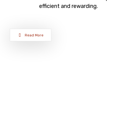
efficient and rewarding.
Read More