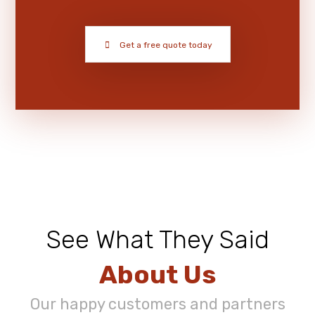
Get a free quote today
See What They Said
About Us
Our happy customers and partners