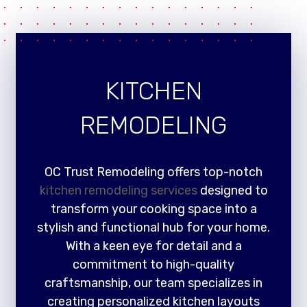
KITCHEN
REMODELING
OC Trust Remodeling offers top-notch
kitchen remodeling services
designed to
transform your cooking space into a
stylish and functional hub for your home.
With a keen eye for detail and a
commitment to high-quality
craftsmanship, our team specializes in
creating personalized kitchen layouts