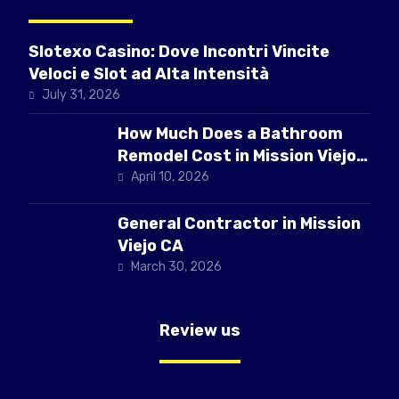
Slotexo Casino: Dove Incontri Vincite
Veloci e Slot ad Alta Intensità
July 31, 2026
How Much Does a Bathroom
Remodel Cost in Mission Viejo
CA
April 10, 2026
General Contractor in Mission
Viejo CA
March 30, 2026
Review us