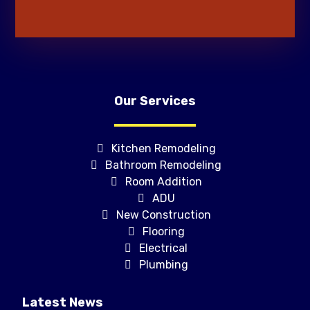
Our Services
Kitchen Remodeling
Bathroom Remodeling
Room Addition
ADU
New Construction
Flooring
Electrical
Plumbing
Latest News