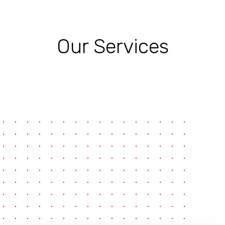
Our Services
pause
e