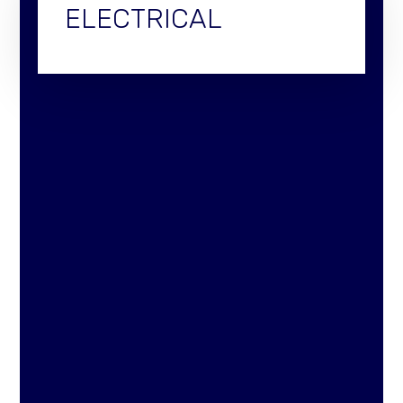
ELECTRICAL