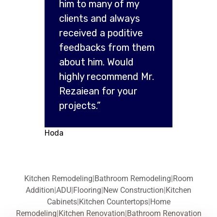
him to many of my
clients and always
received a poditive
feedbacks from them
about him. Would
highly recommend Mr.
Rezaiean for your
projects.”
Hoda
Kitchen Remodeling
|
Bathroom Remodeling
|
Room
Addition
|
ADU
|
Flooring
|
New Construction
|
Kitchen
Cabinets
|
Kitchen Countertops
|
Home
Remodeling
|
Kitchen Renovation
|
Bathroom Renovation