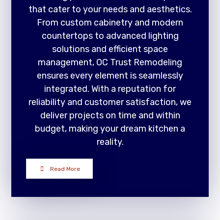
that cater to your needs and aesthetics.
From custom cabinetry and modern
countertops to advanced lighting
solutions and efficient space
management, OC Trust Remodeling
ensures every element is seamlessly
integrated. With a reputation for
reliability and customer satisfaction, we
deliver projects on time and within
budget, making your dream kitchen a
reality.
Read More