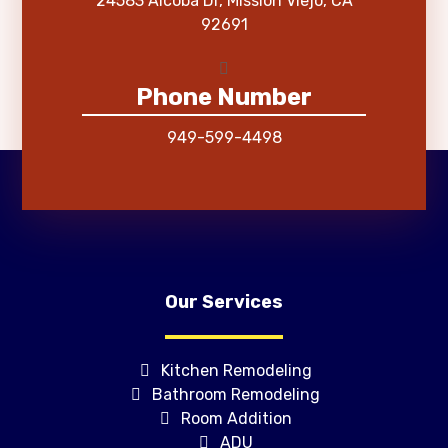
24583 Alcoba Dr, Mission Viejo, CA
92691
Phone Number
949-599-4498
Our Services
Kitchen Remodeling
Bathroom Remodeling
Room Addition
ADU