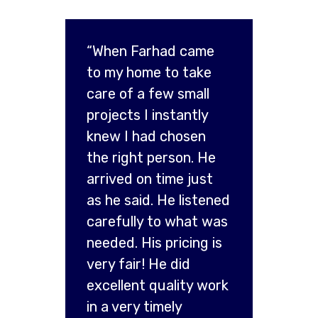
“When Farhad came
to my home to take
care of a few small
projects I instantly
knew I had chosen
the right person. He
arrived on time just
as he said. He listened
carefully to what was
needed. His pricing is
very fair! He did
excellent quality work
in a very timely