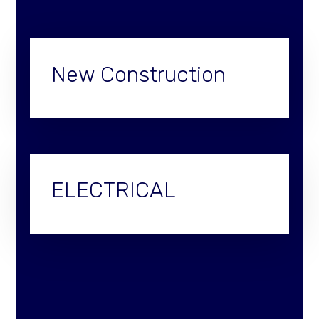
New Construction
ELECTRICAL