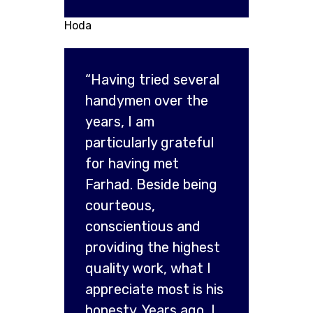
Hoda
“Having tried several
handymen over the
years, I am
particularly grateful
for having met
Farhad. Beside being
courteous,
conscientious and
providing the highest
quality work, what I
appreciate most is his
honesty. Years ago, I