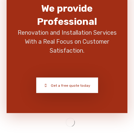
We provide
Professional
Renovation and Installation Services
With a Real Focus on Customer
Satisfaction.
Get a free quote today