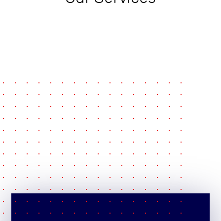
pause
e