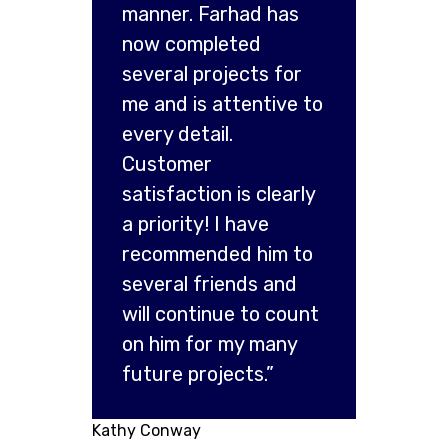
manner. Farhad has
now completed
several projects for
me and is attentive to
every detail.
Customer
satisfaction is clearly
a priority! I have
recommended him to
several friends and
will continue to count
on him for my many
future projects.”
Kathy Conway