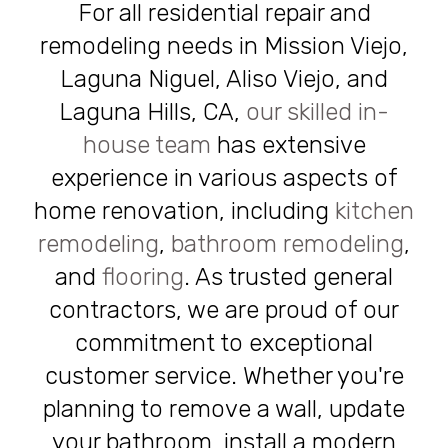
For all residential repair and
remodeling needs in Mission Viejo,
Laguna Niguel, Aliso Viejo, and
Laguna Hills, CA,
our skilled in-
house team
has extensive
experience in various aspects of
home renovation, including
kitchen
remodeling
,
bathroom remodeling
,
and
flooring
. As trusted general
contractors, we are proud of our
commitment to exceptional
customer service. Whether you're
planning to remove a wall, update
your bathroom, install a modern