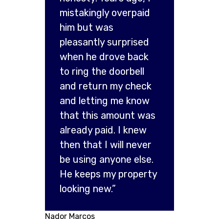
mistakingly overpaid
him but was
pleasantly surprised
when he drove back
to ring the doorbell
and return my check
and letting me know
that this amount was
already paid. I knew
then that I will never
be using anyone else.
He keeps my property
looking new.”
Nador Marcos