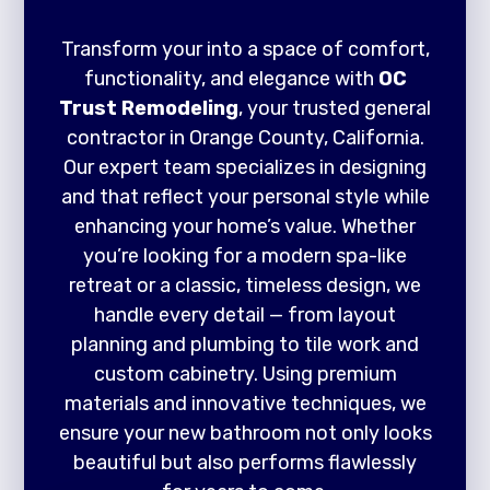
Transform your into a space of comfort,
functionality, and elegance with
OC
Trust Remodeling
, your trusted general
contractor in Orange County, California.
Our expert team specializes in designing
and that reflect your personal style while
enhancing your home’s value. Whether
you’re looking for a modern spa-like
retreat or a classic, timeless design, we
handle every detail — from layout
planning and plumbing to tile work and
custom cabinetry. Using premium
materials and innovative techniques, we
ensure your new bathroom not only looks
beautiful but also performs flawlessly