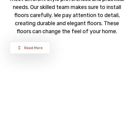
needs. Our skilled team makes sure to install
floors carefully. We pay attention to detail,
creating durable and elegant floors. These
floors can change the feel of your home.
Read More