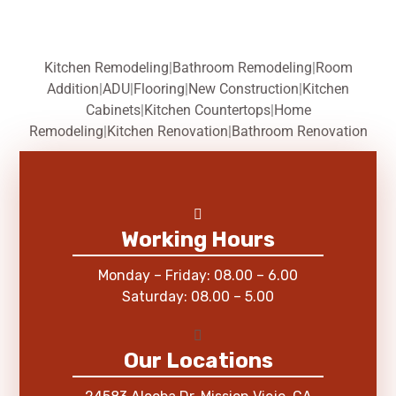
Kitchen Remodeling
|
Bathroom Remodeling
|
Room
Addition
|
ADU
|
Flooring
|
New Construction
|
Kitchen
Cabinets
|
Kitchen Countertops
|
Home
Remodeling
|
Kitchen Renovation
|
Bathroom Renovation
Working Hours
Monday – Friday: 08.00 – 6.00
Saturday: 08.00 – 5.00
Our Locations