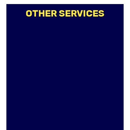
OTHER SERVICES