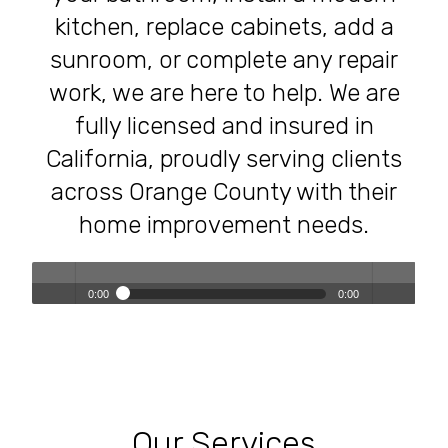
kitchen, replace cabinets, add a
sunroom, or complete any repair
work, we are here to help. We are
fully licensed and insured in
California, proudly serving clients
across Orange County with their
home improvement needs.
0:00
0:00
Transforming Homes, Elevating Lives – The OC Trust
Play /
volum
Remodeling Experience
Our Services