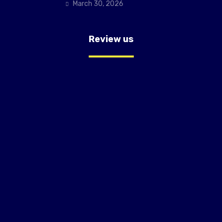
March 30, 2026
Review us