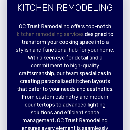
KITCHEN REMODELING
OC Trust Remodeling offers top-notch
kitchen remodeling services
designed to
transform your cooking space into a
stylish and functional hub for your home.
With a keen eye for detail and a
commitment to high-quality
craftsmanship, our team specializes in
creating personalized kitchen layouts
that cater to your needs and aesthetics.
From custom cabinetry and modern
countertops to advanced lighting
solutions and efficient space
management, OC Trust Remodeling
ensures every element is seamlessly