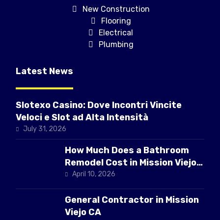
New Construction
Flooring
Electrical
Plumbing
Latest News
Slotexo Casino: Dove Incontri Vincite
Veloci e Slot ad Alta Intensità
July 31, 2026
How Much Does a Bathroom
Remodel Cost in Mission Viejo
CA
April 10, 2026
General Contractor in Mission
Viejo CA