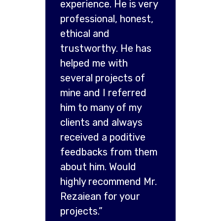
experience. He is very
professional, honest,
ethical and
trustworthy. He has
helped me with
several projects of
mine and I referred
him to many of my
clients and always
received a poditive
feedbacks from them
about him. Would
highly recommend Mr.
Rezaiean for your
projects.”