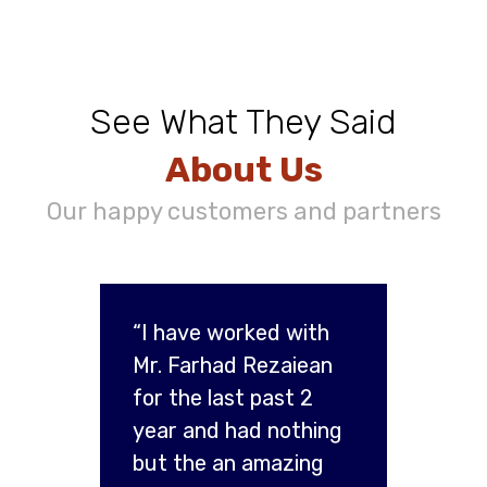
See What They Said
About Us
Our happy customers and partners
“I have worked with
Mr. Farhad Rezaiean
for the last past 2
year and had nothing
but the an amazing