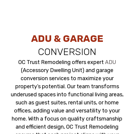
ADU & GARAGE
CONVERSION
OC Trust Remodeling offers expert
ADU
(Accessory Dwelling Unit) and garage
conversion services to maximize your
property’s potential. Our team transforms
underused spaces into functional living areas,
such as guest suites, rental units, or home
offices, adding value and versatility to your
home. With a focus on quality craftsmanship
and efficient design, OC Trust Remodeling