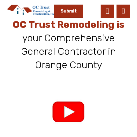
Submit
OC Trust Remodeling is
your Comprehensive
General Contractor in
Orange County