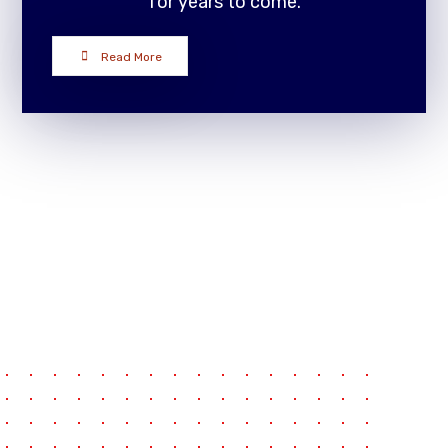
for years to come.
Read More