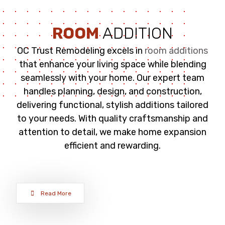
ROOM
ADDITION
OC Trust Remodeling excels in
room additions
that enhance your living space while blending
seamlessly with your home. Our expert team
handles planning, design, and construction,
delivering functional, stylish additions tailored
to your needs. With quality craftsmanship and
attention to detail, we make home expansion
efficient and rewarding.
Read More