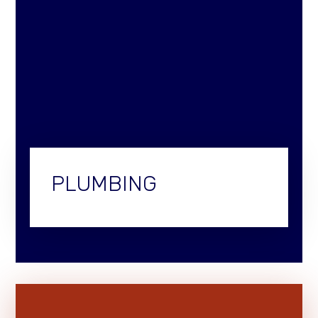
PLUMBING