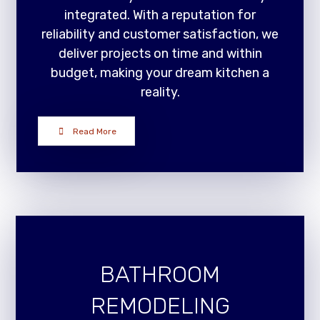
integrated. With a reputation for
reliability and customer satisfaction, we
deliver projects on time and within
budget, making your dream kitchen a
reality.
Read More
BATHROOM
REMODELING