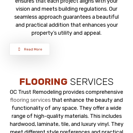
ensures that each project aligns with your
vision and meets building regulations. Our
seamless approach guarantees a beautiful
and practical addition that enhances your
property’s utility and appeal.
Read More
FLOORING
SERVICES
OC Trust Remodeling provides comprehensive
flooring services
that enhance the beauty and
functionality of any space. They offer a wide
range of high-quality materials. This includes
hardwood, laminate, tile, and luxury vinyl. They
meet different style preferences and practical