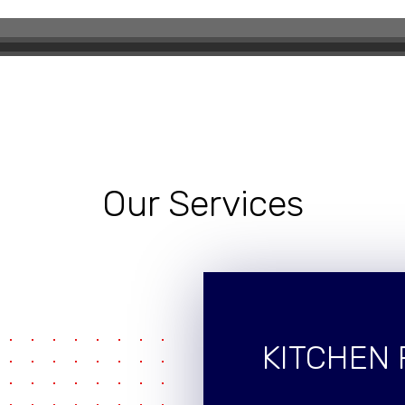
eling Experience
Our Services
KITCHEN