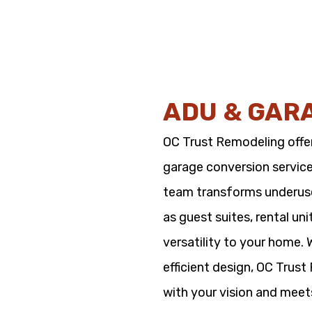
ADU & GAR
OC Trust Remodeling offe
garage conversion service
team transforms underused
as guest suites, rental un
versatility to your home.
efficient design, OC Trus
with your vision and meet