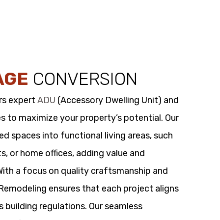
AGE
CONVERSION
rs expert
ADU
(Accessory Dwelling Unit) and
s to maximize your property’s potential. Our
 spaces into functional living areas, such
its, or home offices, adding value and
 With a focus on quality craftsmanship and
t Remodeling ensures that each project aligns
s building regulations. Our seamless