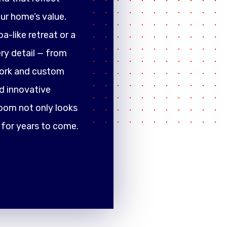
ur home’s value.
a-like retreat or a
ery detail — from
work and custom
d innovative
oom not only looks
 for years to come.