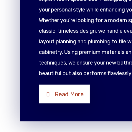
your personal style while enhancing yo
Whether you’re looking for a modern sp
classic, timeless design, we handle ev
layout planning and plumbing to tile 
cabinetry. Using premium materials an
techniques, we ensure your new bathr
beautiful but also performs flawlessly
Read More