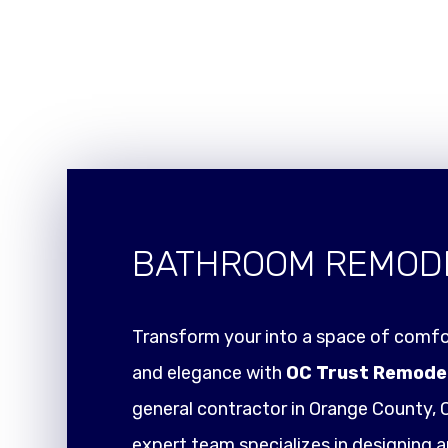
BATHROOM REMOD
Transform your into a space of comfor
and elegance with
OC Trust Remode
general contractor in Orange County, C
expert team specializes in designing a