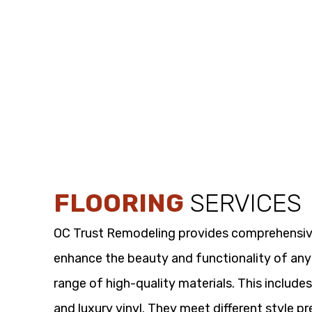
FLOORING
SERVICES
OC Trust Remodeling provides comprehensi
enhance the beauty and functionality of any
range of high-quality materials. This includes
and luxury vinyl. They meet different style p