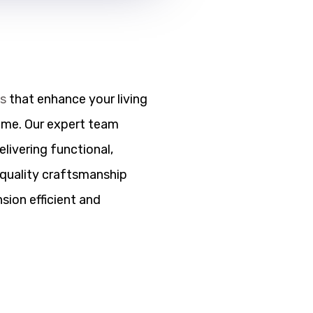
ns
that enhance your living
ome. Our expert team
elivering functional,
h quality craftsmanship
sion efficient and