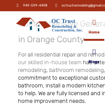
OC Trust Remodeling
949-599-4498
octrustremodeling@gmail.
Comprehensive Genera
Home
in Orange County
For all residential repair and remo
our skilled in-house team
has exte
Blogs
remodeling
,
bathroom remodeling
commitment to exceptional custome
bathroom, install a modern kitchen
to help. We are fully licensed and 
home improvement needs.