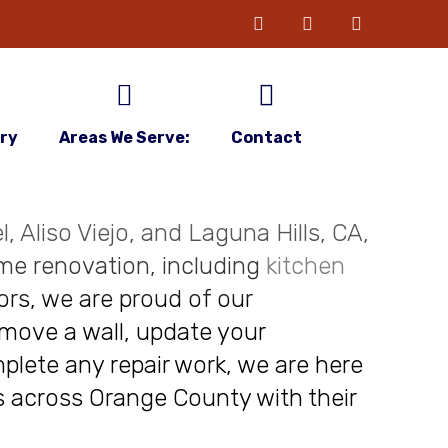
ery
Areas We Serve:
Contact
, Aliso Viejo, and Laguna Hills, CA,
me renovation, including
kitchen
ors, we are proud of our
move a wall, update your
plete any repair work, we are here
nts across Orange County with their