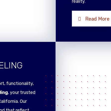
reality.
Read More
ELING
t, functionality,
ling
, your trusted
alifornia. Our
nd that reflect