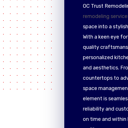
OC Trust Remodeli
remodeling service
space into a stylis
With a keen eye fo
quality craftsmansh
personalized kitch
and aesthetics. F
countertops to adva
space management,
element is seamless
reliability and cus
on time and within