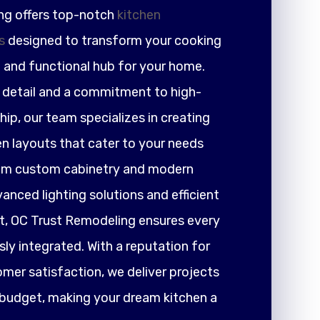
ng offers top-notch
kitchen
s
designed to transform your cooking
h and functional hub for your home.
r detail and a commitment to high-
ip, our team specializes in creating
en layouts that cater to your needs
rom custom cabinetry and modern
nced lighting solutions and efficient
 OC Trust Remodeling ensures every
ly integrated. With a reputation for
tomer satisfaction, we deliver projects
 budget, making your dream kitchen a