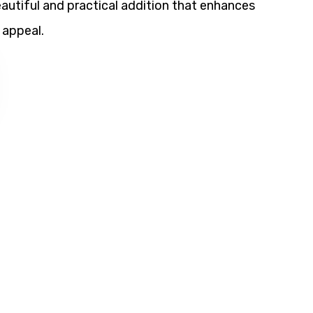
utiful and practical addition that enhances
 appeal.