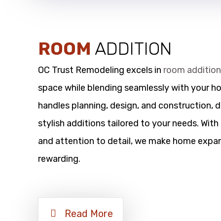
ROOM
ADDITION
OC Trust Remodeling excels in
room additio
space while blending seamlessly with your h
handles planning, design, and construction, d
stylish additions tailored to your needs. Wit
and attention to detail, we make home expan
rewarding.
Read More