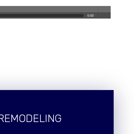
0:00
volum
e
 REMODELING