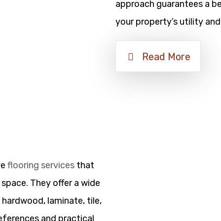
approach guarantees a bea
your property’s utility and
Read More
ve
flooring services
that
 space. They offer a wide
 hardwood, laminate, tile,
references and practical