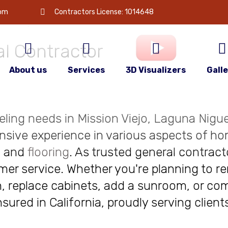
 is
your
com
Contractors License: 1014648
l Contractor
About us
Services
3D Visualizers
Gall
deling needs in Mission Viejo, Laguna Niguel
nsive experience in various aspects of ho
, and
flooring
. As trusted general contract
r service. Whether you're planning to re
, replace cabinets, add a sunroom, or com
insured in California, proudly serving clie