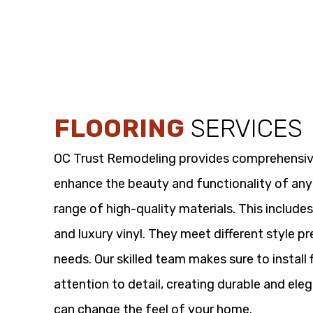
FLOORING
SERVICES
OC Trust Remodeling provides comprehensi
enhance the beauty and functionality of any
range of high-quality materials. This includes
and luxury vinyl. They meet different style p
needs. Our skilled team makes sure to install 
attention to detail, creating durable and eleg
can change the feel of your home.