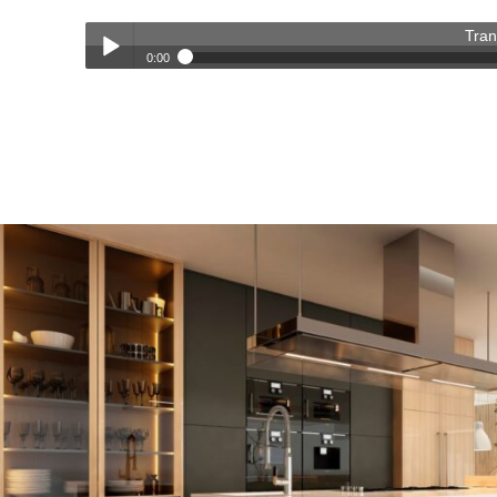
Tran
0:00
Transforming Homes, Elevating Lives – The OC Trust Remod
Play /
pause