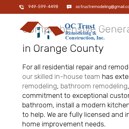
OC Trust Remodeling
949-599-4498
octrustremodeling@gmail.
Comprehensive Genera
in Orange County
For all residential repair and remo
our skilled in-house team
has exte
remodeling
,
bathroom remodeling
commitment to exceptional custome
bathroom, install a modern kitchen
to help. We are fully licensed and 
home improvement needs.