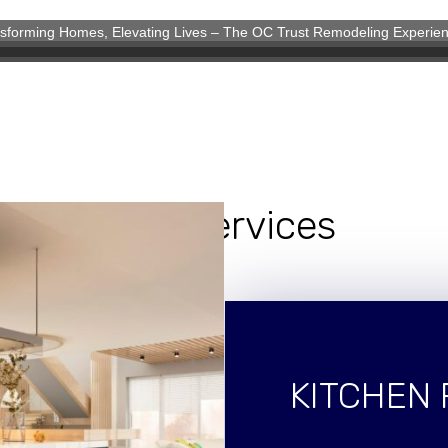
sforming Homes, Elevating Lives – The OC Trust Remodeling Experie
eling Experience
Our Services
KITCHEN