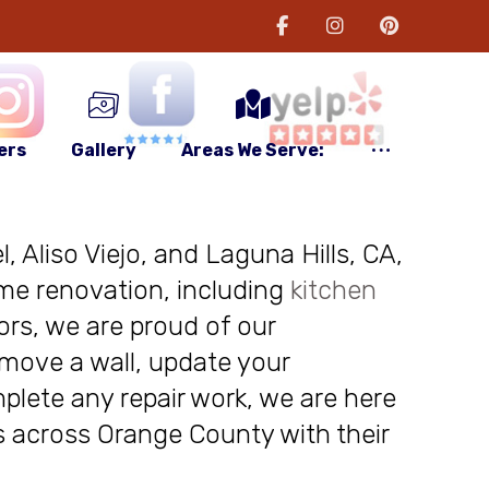
ers
Gallery
Areas We Serve:
, Aliso Viejo, and Laguna Hills, CA,
me renovation, including
kitchen
ors, we are proud of our
move a wall, update your
plete any repair work, we are here
nts across Orange County with their