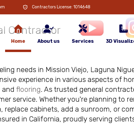
 is
your
com
Contractors License: 1014648
l Contractor
Home
About us
Services
3D Visualiz
deling needs in Mission Viejo, Laguna Niguel
nsive experience in various aspects of ho
, and
flooring
. As trusted general contract
r service. Whether you're planning to re
, replace cabinets, add a sunroom, or com
insured in California, proudly serving clie