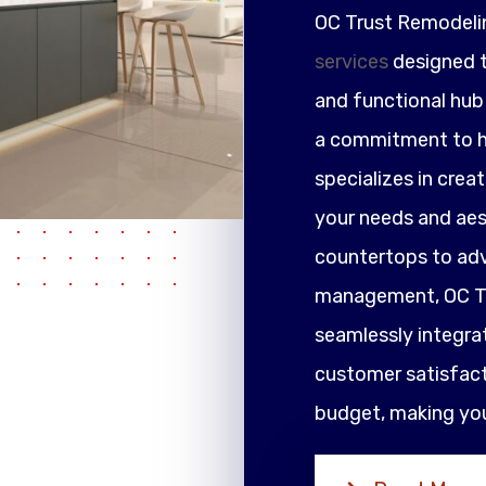
OC Trust Remodeli
services
designed t
and functional hub 
a commitment to h
specializes in crea
your needs and ae
countertops to adv
management, OC Tr
seamlessly integrat
customer satisfacti
budget, making your