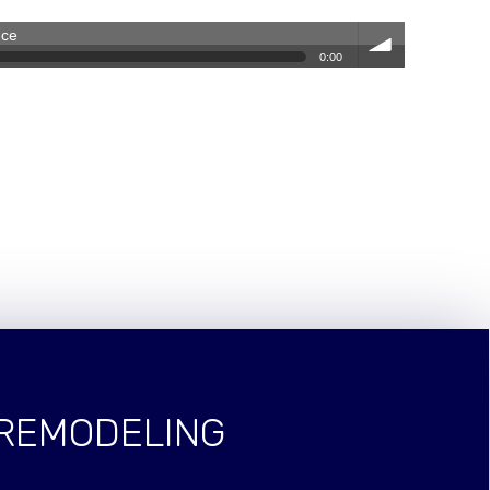
nce
0:00
volum
e
 REMODELING