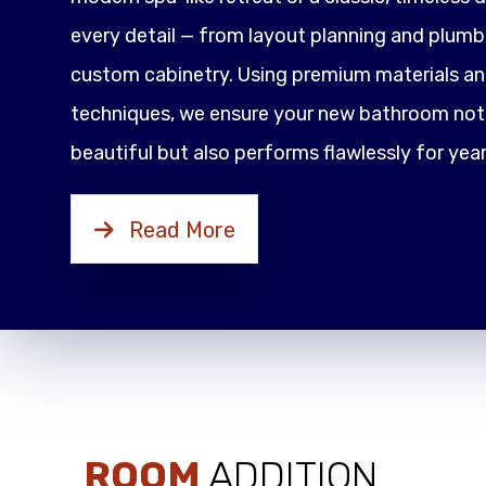
every detail — from layout planning and plumbi
custom cabinetry. Using premium materials an
techniques, we ensure your new bathroom not 
beautiful but also performs flawlessly for yea
Read More
ROOM
ADDITION