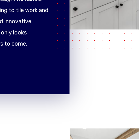
ng to tile work and
d innovative
only looks
rs to come.