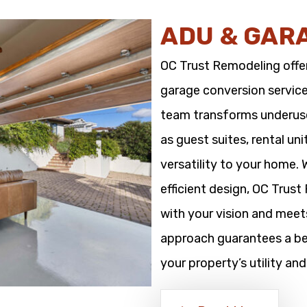
ADU & GAR
OC Trust Remodeling offe
garage conversion service
team transforms underused
as guest suites, rental un
versatility to your home.
efficient design, OC Trus
with your vision and meet
approach guarantees a bea
your property’s utility and