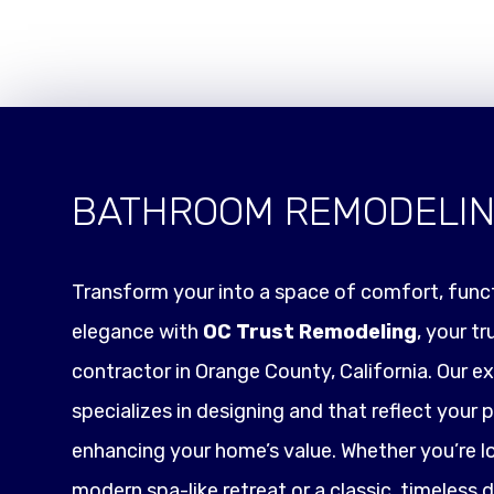
BATHROOM REMODELI
Transform your into a space of comfort, funct
elegance with
OC Trust Remodeling
, your t
contractor in Orange County, California. Our e
specializes in designing and that reflect your p
enhancing your home’s value. Whether you’re l
modern spa-like retreat or a classic, timeless 