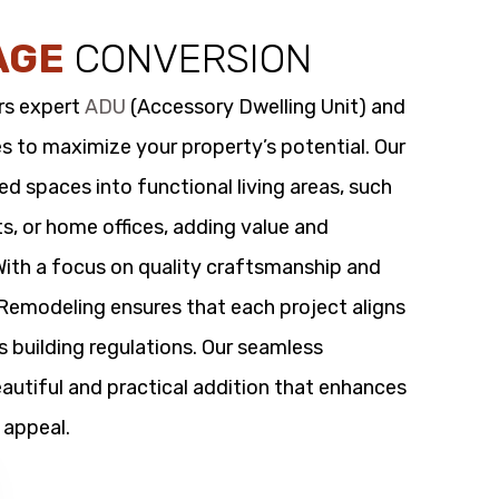
AGE
CONVERSION
rs expert
ADU
(Accessory Dwelling Unit) and
s to maximize your property’s potential. Our
 spaces into functional living areas, such
its, or home offices, adding value and
 With a focus on quality craftsmanship and
t Remodeling ensures that each project aligns
s building regulations. Our seamless
utiful and practical addition that enhances
 appeal.