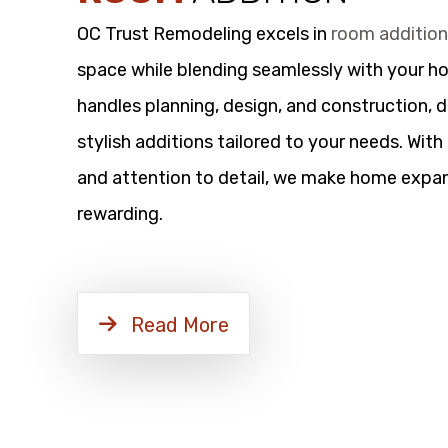
OC Trust Remodeling excels in
room additio
space while blending seamlessly with your h
handles planning, design, and construction, d
stylish additions tailored to your needs. Wit
and attention to detail, we make home expan
rewarding.
Read More