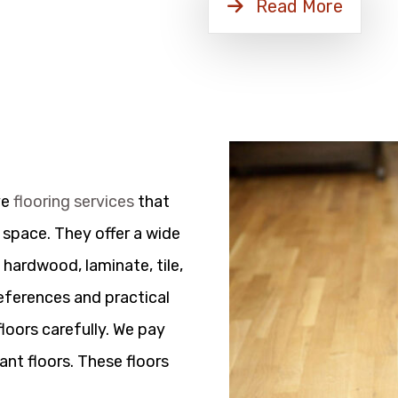
Read More
ve
flooring services
that
 space. They offer a wide
 hardwood, laminate, tile,
references and practical
floors carefully. We pay
ant floors. These floors