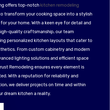
ng offers top-notch
kitchen remodeling
o transform your cooking space into a stylish
for your home. With a keen eye for detail and
igh-quality craftsmanship, our team
ting personalized kitchen layouts that cater to
sthetics. From custom cabinetry and modern
anced lighting solutions and efficient space
ust Remodeling ensures every element is
ed. With a reputation for reliability and
on, we deliver projects on time and within
 dream kitchen a reality.