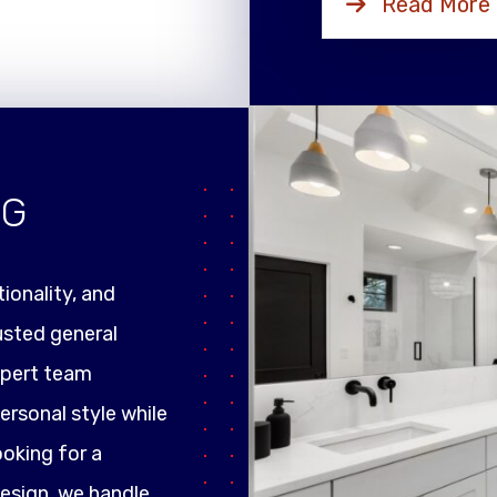
Read More
NG
ionality, and
rusted general
xpert team
ersonal style while
ooking for a
design, we handle