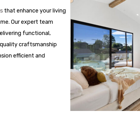
ns
that enhance your living
ome. Our expert team
elivering functional,
h quality craftsmanship
sion efficient and