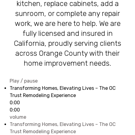
kitchen, replace cabinets, add a
sunroom, or complete any repair
work, we are here to help. We are
fully licensed and insured in
California, proudly serving clients
across Orange County with their
home improvement needs.
Play / pause
Transforming Homes, Elevating Lives – The OC
Trust Remodeling Experience
0:00
0:00
volume
Transforming Homes, Elevating Lives – The OC
Trust Remodeling Experience