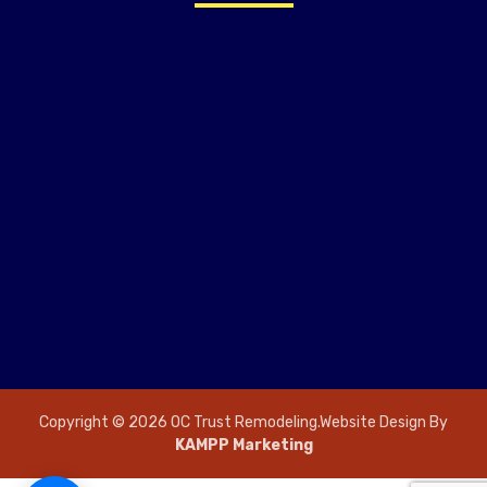
Copyright © 2026 OC Trust Remodeling.Website Design By
KAMPP Marketing