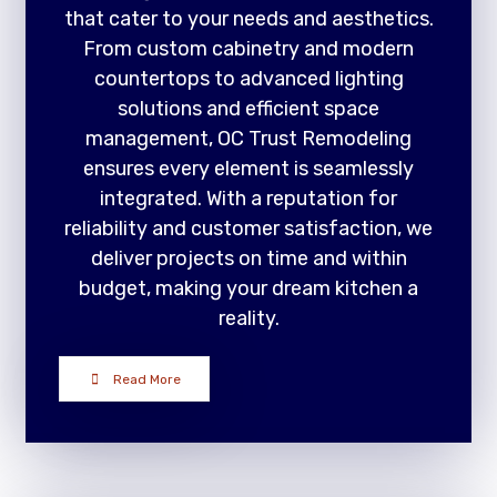
that cater to your needs and aesthetics.
From custom cabinetry and modern
countertops to advanced lighting
solutions and efficient space
management, OC Trust Remodeling
ensures every element is seamlessly
integrated. With a reputation for
reliability and customer satisfaction, we
deliver projects on time and within
budget, making your dream kitchen a
reality.
Read More