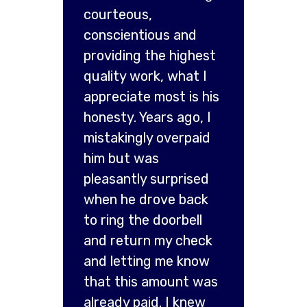
courteous,
conscientious and
providing the highest
quality work, what I
appreciate most is his
honesty. Years ago, I
mistakingly overpaid
him but was
pleasantly surprised
when he drove back
to ring the doorbell
and return my check
and letting me know
that this amount was
already paid. I knew