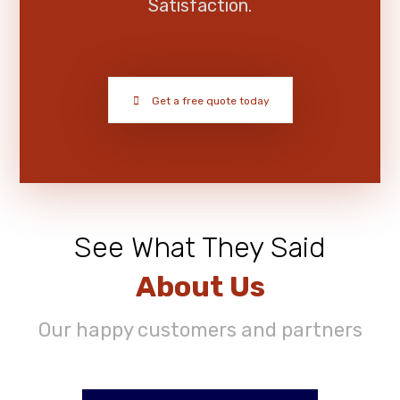
Satisfaction.
Get a free quote today
See What They Said
About Us
Our happy customers and partners