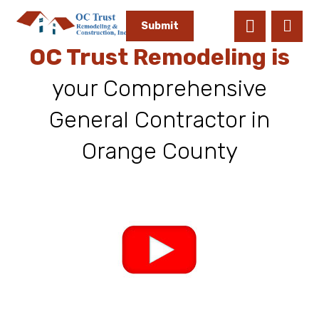
Submit
OC Trust Remodeling is
your Comprehensive
General Contractor in
Orange County