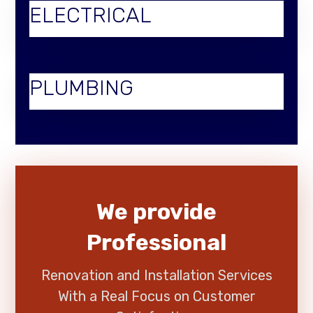
ELECTRICAL
PLUMBING
We provide
Professional
Renovation and Installation Services
With a Real Focus on Customer