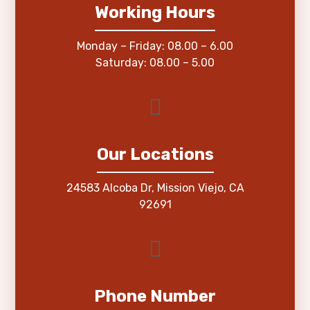
Working Hours
Monday – Friday: 08.00 – 6.00
Saturday: 08.00 – 5.00
Our Locations
24583 Alcoba Dr, Mission Viejo, CA
92691
Phone Number