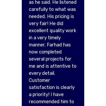
as he said. He listened
carefully to what was
needed. His pricing is
very fair! He did
excellent quality work
in a very timely
manner. Farhad has
now completed
several projects for
me and is attentive to
every detail.
Customer
satisfaction is clearly
a priority! I have
recommended him to