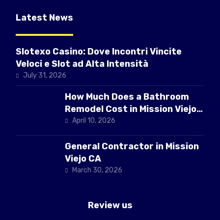
Latest News
Slotexo Casino: Dove Incontri Vincite
Veloci e Slot ad Alta Intensità
July 31, 2026
How Much Does a Bathroom
Remodel Cost in Mission Viejo
CA
April 10, 2026
General Contractor in Mission
Viejo CA
March 30, 2026
Review us