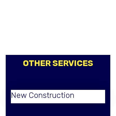
OTHER SERVICES
New Construction