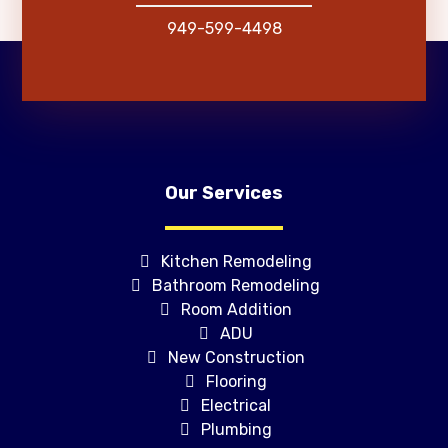
949-599-4498
Our Services
Kitchen Remodeling
Bathroom Remodeling
Room Addition
ADU
New Construction
Flooring
Electrical
Plumbing