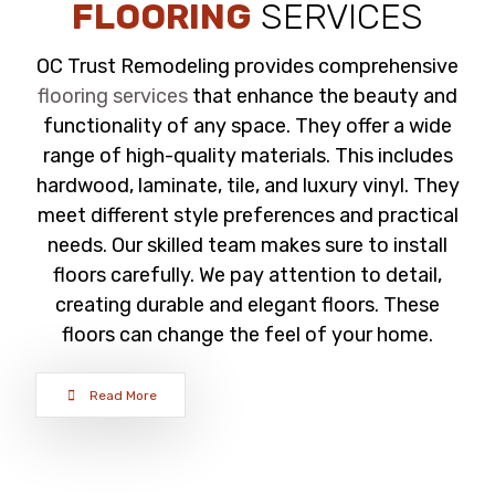
FLOORING
SERVICES
OC Trust Remodeling provides comprehensive
flooring services
that enhance the beauty and
functionality of any space. They offer a wide
range of high-quality materials. This includes
hardwood, laminate, tile, and luxury vinyl. They
meet different style preferences and practical
needs. Our skilled team makes sure to install
floors carefully. We pay attention to detail,
creating durable and elegant floors. These
floors can change the feel of your home.
Read More