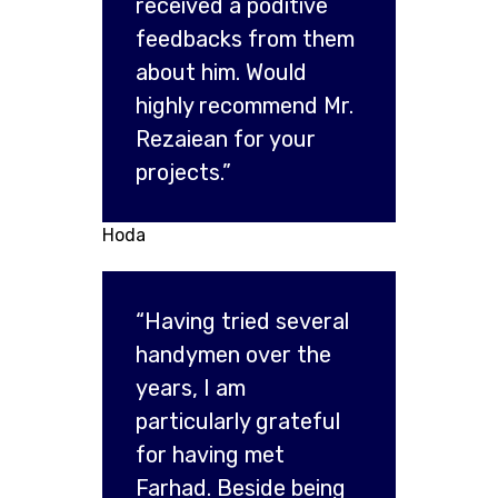
received a poditive
feedbacks from them
about him. Would
highly recommend Mr.
Rezaiean for your
projects.”
Hoda
“Having tried several
handymen over the
years, I am
particularly grateful
for having met
Farhad. Beside being