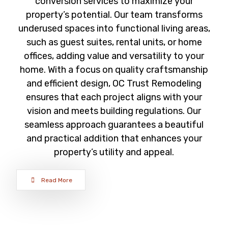
conversion services to maximize your
property’s potential. Our team transforms
underused spaces into functional living areas,
such as guest suites, rental units, or home
offices, adding value and versatility to your
home. With a focus on quality craftsmanship
and efficient design, OC Trust Remodeling
ensures that each project aligns with your
vision and meets building regulations. Our
seamless approach guarantees a beautiful
and practical addition that enhances your
property’s utility and appeal.
Read More