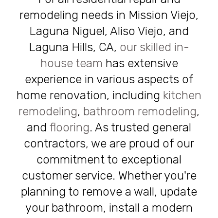
remodeling needs in Mission Viejo,
Laguna Niguel, Aliso Viejo, and
Laguna Hills, CA,
our skilled in-
house team
has extensive
experience in various aspects of
home renovation, including
kitchen
remodeling
,
bathroom remodeling
,
and
flooring
. As trusted general
contractors, we are proud of our
commitment to exceptional
customer service. Whether you're
planning to remove a wall, update
your bathroom, install a modern