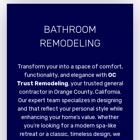
BATHROOM
REMODELING
Transform your into a space of comfort,
functionality, and elegance with
OC
Trust Remodeling
, your trusted general
contractor in Orange County, California.
Our expert team specializes in designing
and that reflect your personal style while
enhancing your home’s value. Whether
you’re looking for a modern spa-like
retreat or a classic, timeless design, we