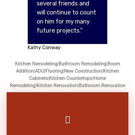
several friends and
will continue to count
on him for my many
future projects.”
Kathy Conway
Kitchen Remodeling
|
Bathroom Remodeling
|
Room
Addition
|
ADU
|
Flooring
|
New Construction
|
Kitchen
Cabinets
|
Kitchen Countertops
|
Home
Remodeling
|
Kitchen Renovation
|
Bathroom Renovation