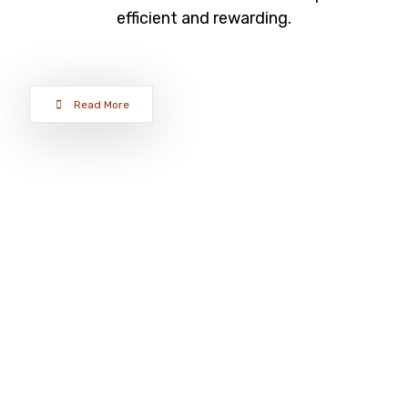
efficient and rewarding.
Read More