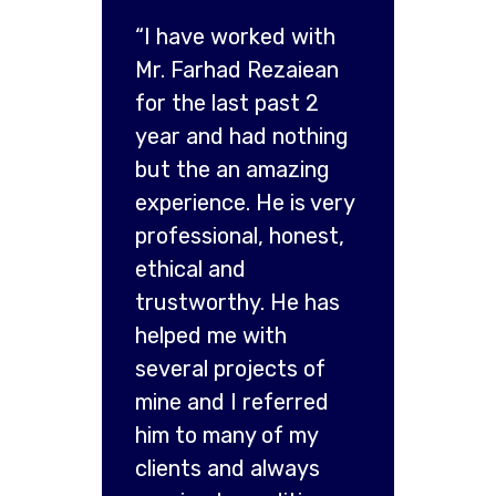
“I have worked with
Mr. Farhad Rezaiean
for the last past 2
year and had nothing
but the an amazing
experience. He is very
professional, honest,
ethical and
trustworthy. He has
helped me with
several projects of
mine and I referred
him to many of my
clients and always