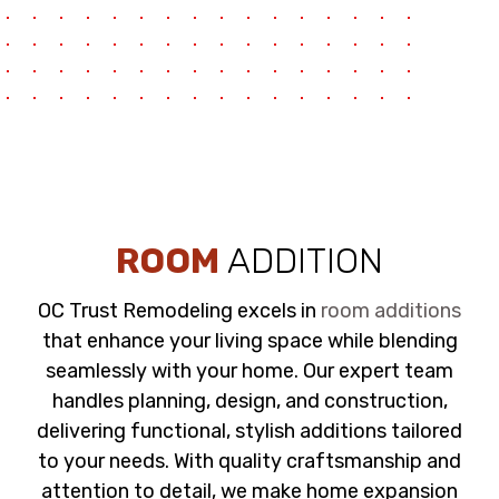
ROOM
ADDITION
OC Trust Remodeling excels in
room additions
that enhance your living space while blending
seamlessly with your home. Our expert team
handles planning, design, and construction,
delivering functional, stylish additions tailored
to your needs. With quality craftsmanship and
attention to detail, we make home expansion