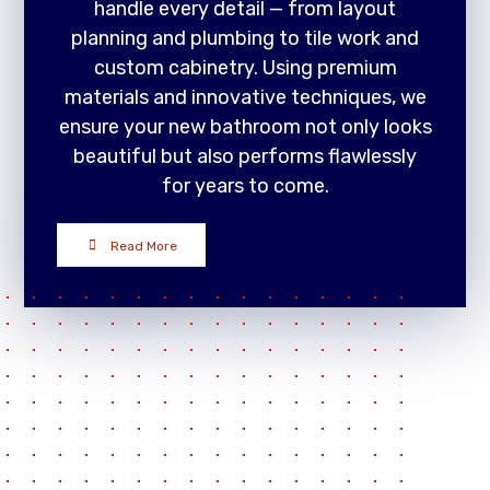
handle every detail — from layout
planning and plumbing to tile work and
custom cabinetry. Using premium
materials and innovative techniques, we
ensure your new bathroom not only looks
beautiful but also performs flawlessly
for years to come.
Read More