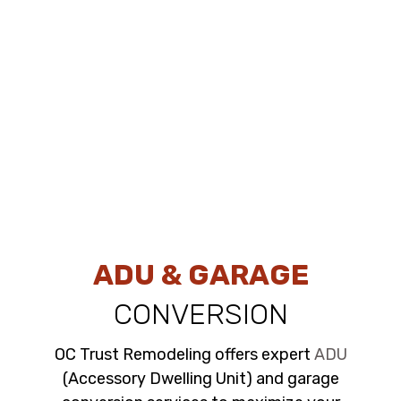
ADU & GARAGE
CONVERSION
OC Trust Remodeling offers expert
ADU
(Accessory Dwelling Unit) and garage