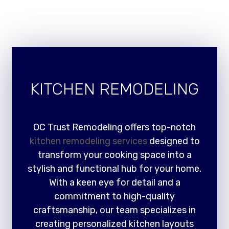
KITCHEN REMODELING
OC Trust Remodeling offers top-notch
kitchen remodeling services
designed to
transform your cooking space into a
stylish and functional hub for your home.
With a keen eye for detail and a
commitment to high-quality
craftsmanship, our team specializes in
creating personalized kitchen layouts