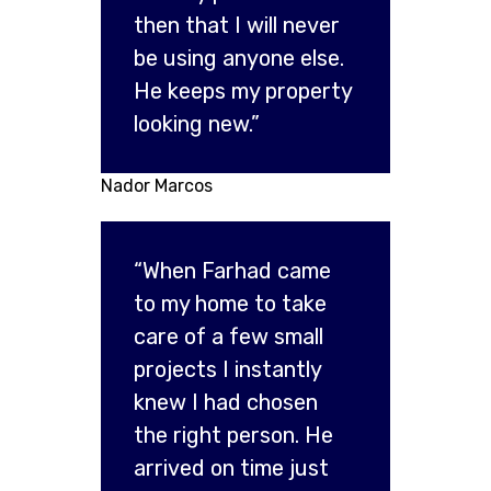
then that I will never
be using anyone else.
He keeps my property
looking new.”
Nador Marcos
“When Farhad came
to my home to take
care of a few small
projects I instantly
knew I had chosen
the right person. He
arrived on time just