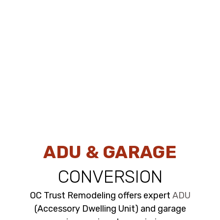
ADU & GARAGE
CONVERSION
OC Trust Remodeling offers expert
ADU
(Accessory Dwelling Unit) and garage