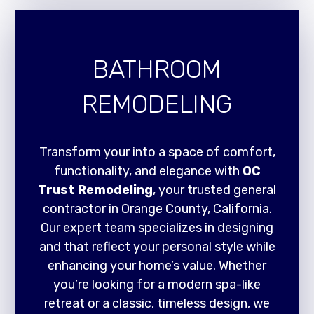
BATHROOM
REMODELING
Transform your into a space of comfort,
functionality, and elegance with
OC
Trust Remodeling
, your trusted general
contractor in Orange County, California.
Our expert team specializes in designing
and that reflect your personal style while
enhancing your home’s value. Whether
you’re looking for a modern spa-like
retreat or a classic, timeless design, we