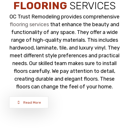
FLOORING
SERVICES
OC Trust Remodeling provides comprehensive
flooring services
that enhance the beauty and
functionality of any space. They offer a wide
range of high-quality materials. This includes
hardwood, laminate, tile, and luxury vinyl. They
meet different style preferences and practical
needs. Our skilled team makes sure to install
floors carefully. We pay attention to detail,
creating durable and elegant floors. These
floors can change the feel of your home.
Read More