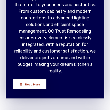
that cater to your needs and aesthetics.
From custom cabinetry and modern
countertops to advanced lighting
solutions and efficient space
management, OC Trust Remodeling
ensures every element is seamlessly
integrated. With a reputation for
reliability and customer satisfaction, we
deliver projects on time and within
budget, making your dream kitchen a
reality.
Read More