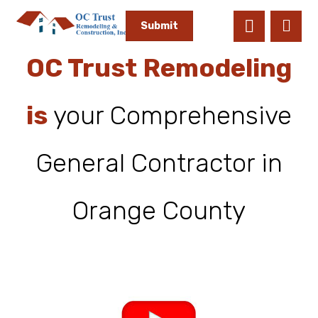
OC Trust Remodeling
is
your Comprehensive
General Contractor in
Orange County