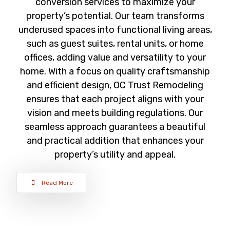
conversion services to maximize your
property’s potential. Our team transforms
underused spaces into functional living areas,
such as guest suites, rental units, or home
offices, adding value and versatility to your
home. With a focus on quality craftsmanship
and efficient design, OC Trust Remodeling
ensures that each project aligns with your
vision and meets building regulations. Our
seamless approach guarantees a beautiful
and practical addition that enhances your
property’s utility and appeal.
Read More