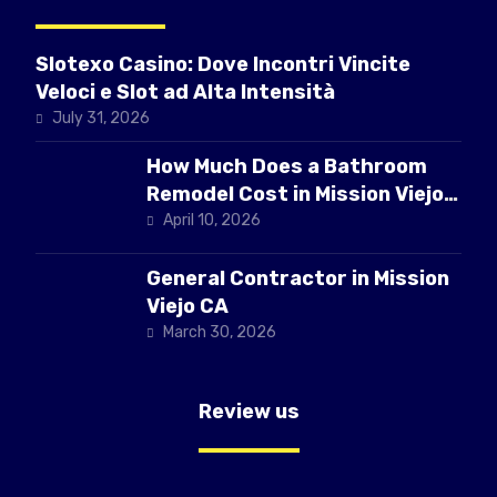
Slotexo Casino: Dove Incontri Vincite
Veloci e Slot ad Alta Intensità
July 31, 2026
How Much Does a Bathroom
Remodel Cost in Mission Viejo
CA
April 10, 2026
General Contractor in Mission
Viejo CA
March 30, 2026
Review us