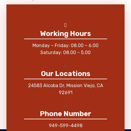
Working Hours
Monday – Friday: 08.00 – 6.00
Saturday: 08.00 – 5.00
Our Locations
24583 Alcoba Dr, Mission Viejo, CA
92691
Phone Number
949-599-4498