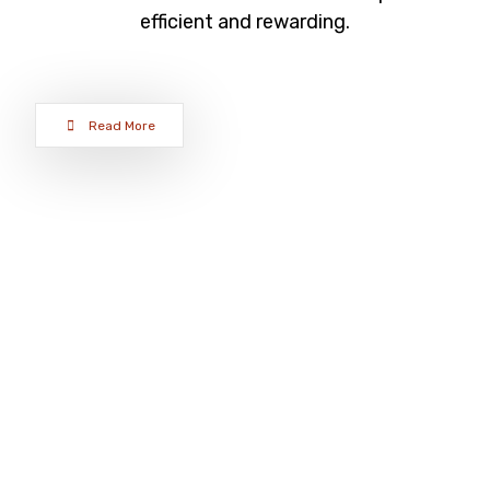
efficient and rewarding.
Read More