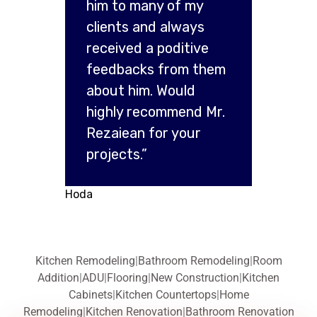
him to many of my
clients and always
received a poditive
feedbacks from them
about him. Would
highly recommend Mr.
Rezaiean for your
projects.”
Hoda
Kitchen Remodeling
|
Bathroom Remodeling
|
Room
Addition
|
ADU
|
Flooring
|
New Construction
|
Kitchen
Cabinets
|
Kitchen Countertops
|
Home
Remodeling
|
Kitchen Renovation
|
Bathroom Renovation