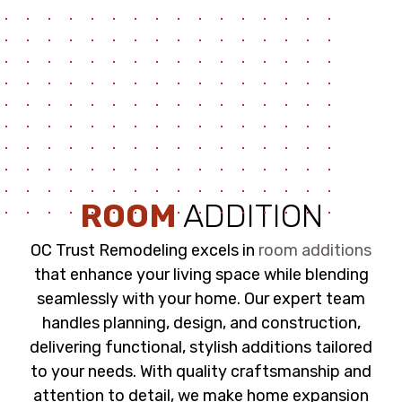
ROOM
ADDITION
OC Trust Remodeling excels in
room additions
that enhance your living space while blending
seamlessly with your home. Our expert team
handles planning, design, and construction,
delivering functional, stylish additions tailored
to your needs. With quality craftsmanship and
attention to detail, we make home expansion