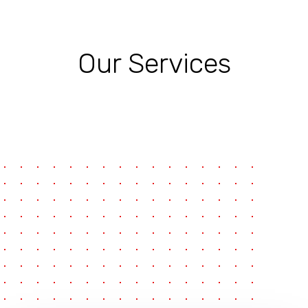
Our Services
pause
e