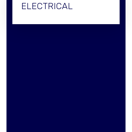
ELECTRICAL