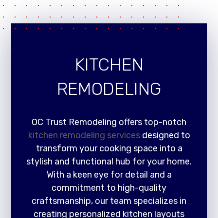
KITCHEN
REMODELING
OC Trust Remodeling offers top-notch
kitchen remodeling services
designed to
transform your cooking space into a
stylish and functional hub for your home.
With a keen eye for detail and a
commitment to high-quality
craftsmanship, our team specializes in
creating personalized kitchen layouts