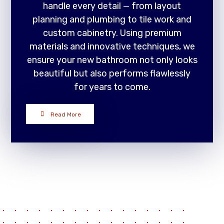
handle every detail — from layout
planning and plumbing to tile work and
custom cabinetry. Using premium
materials and innovative techniques, we
ensure your new bathroom not only looks
beautiful but also performs flawlessly
for years to come.
Read More