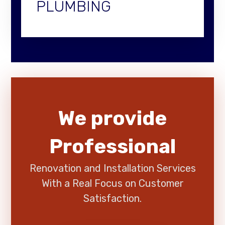
PLUMBING
We provide
Professional
Renovation and Installation Services
With a Real Focus on Customer
Satisfaction.