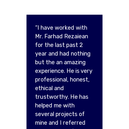
“I have worked with
Mr. Farhad Rezaiean
for the last past 2
year and had nothing
but the an amazing
experience. He is very
professional, honest,
ethical and
trustworthy. He has
helped me with
several projects of
mine and I referred