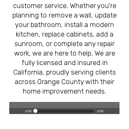
customer service. Whether you're
planning to remove a wall, update
your bathroom, install a modern
kitchen, replace cabinets, add a
sunroom, or complete any repair
work, we are here to help. We are
fully licensed and insured in
California, proudly serving clients
across Orange County with their
home improvement needs.
0:00
0:00
Transforming Homes, Elevating Lives – The OC Trust
Play /
volum
Remodeling Experience