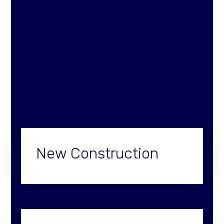
New Construction