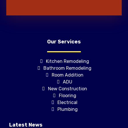
Our Services
Kitchen Remodeling
Bathroom Remodeling
Room Addition
ADU
New Construction
Flooring
Electrical
Plumbing
Latest News