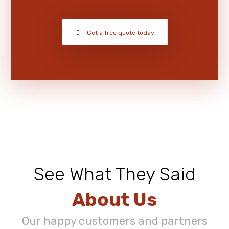
Get a free quote today
See What They Said
About Us
Our happy customers and partners