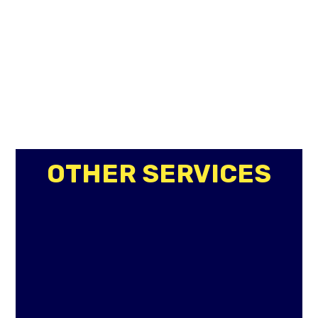
OTHER SERVICES