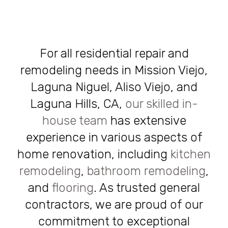
For all residential repair and
remodeling needs in Mission Viejo,
Laguna Niguel, Aliso Viejo, and
Laguna Hills, CA,
our skilled in-
house team
has extensive
experience in various aspects of
home renovation, including
kitchen
remodeling
,
bathroom remodeling
,
and
flooring
. As trusted general
contractors, we are proud of our
commitment to exceptional