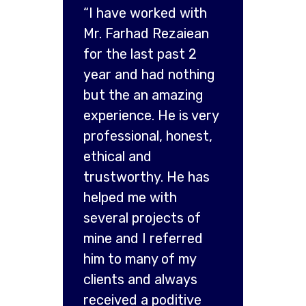
“I have worked with
Mr. Farhad Rezaiean
for the last past 2
year and had nothing
but the an amazing
experience. He is very
professional, honest,
ethical and
trustworthy. He has
helped me with
several projects of
mine and I referred
him to many of my
clients and always
received a poditive