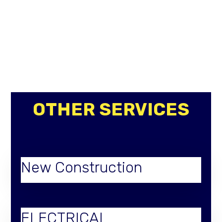
OTHER SERVICES
New Construction
ELECTRICAL