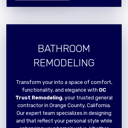
BATHROOM
REMODELING
Transform your into a space of comfort,
functionality, and elegance with
OC
Trust Remodeling
, your trusted general
contractor in Orange County, California.
Our expert team specializes in designing
and that reflect your personal style while