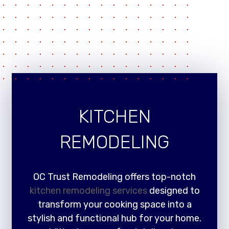
KITCHEN
REMODELING
OC Trust Remodeling offers top-notch
kitchen remodeling services
designed to
transform your cooking space into a
stylish and functional hub for your home.