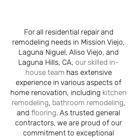
For all residential repair and
remodeling needs in Mission Viejo,
Laguna Niguel, Aliso Viejo, and
Laguna Hills, CA,
our skilled in-
house team
has extensive
experience in various aspects of
home renovation, including
kitchen
remodeling
,
bathroom remodeling
,
and
flooring
. As trusted general
contractors, we are proud of our
commitment to exceptional