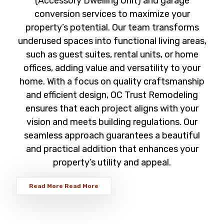
(Accessory Dwelling Unit) and garage
conversion services to maximize your
property’s potential. Our team transforms
underused spaces into functional living areas,
such as guest suites, rental units, or home
offices, adding value and versatility to your
home. With a focus on quality craftsmanship
and efficient design, OC Trust Remodeling
ensures that each project aligns with your
vision and meets building regulations. Our
seamless approach guarantees a beautiful
and practical addition that enhances your
property’s utility and appeal.
Read More
Read More