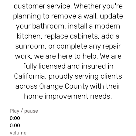
customer service. Whether you're
planning to remove a wall, update
your bathroom, install a modern
kitchen, replace cabinets, add a
sunroom, or complete any repair
work, we are here to help. We are
fully licensed and insured in
California, proudly serving clients
across Orange County with their
home improvement needs.
Play / pause
0:00
0:00
volume