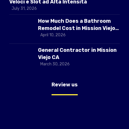
Veloci e Slot ad Alta Intensità
July 31, 2026
How Much Does a Bathroom
Remodel Cost in Mission Viejo
CA
April 10, 2026
General Contractor in Mission
Viejo CA
March 30, 2026
Review us