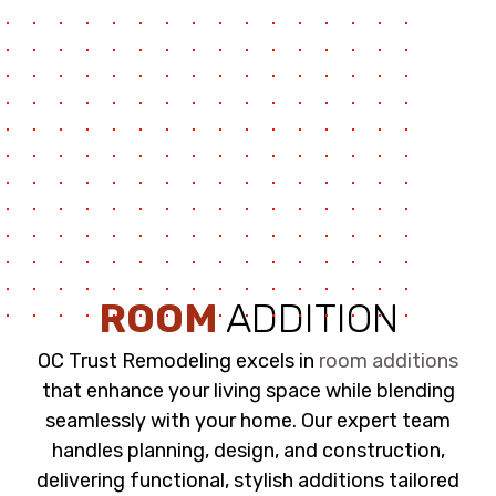
ROOM
ADDITION
OC Trust Remodeling excels in
room additions
that enhance your living space while blending
seamlessly with your home. Our expert team
handles planning, design, and construction,
delivering functional, stylish additions tailored