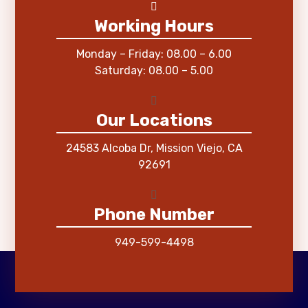
Working Hours
Monday – Friday: 08.00 – 6.00
Saturday: 08.00 – 5.00
Our Locations
24583 Alcoba Dr, Mission Viejo, CA
92691
Phone Number
949-599-4498