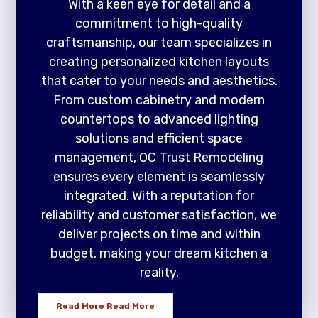
With a keen eye for detail and a
commitment to high-quality
craftsmanship, our team specializes in
creating personalized kitchen layouts
that cater to your needs and aesthetics.
From custom cabinetry and modern
countertops to advanced lighting
solutions and efficient space
management, OC Trust Remodeling
ensures every element is seamlessly
integrated. With a reputation for
reliability and customer satisfaction, we
deliver projects on time and within
budget, making your dream kitchen a
reality.
Read More
Read More