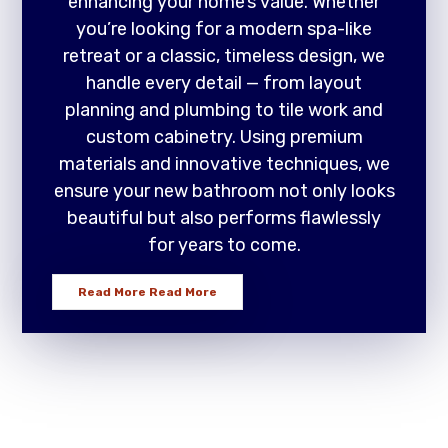
enhancing your home’s value. Whether
you’re looking for a modern spa-like
retreat or a classic, timeless design, we
handle every detail — from layout
planning and plumbing to tile work and
custom cabinetry. Using premium
materials and innovative techniques, we
ensure your new bathroom not only looks
beautiful but also performs flawlessly
for years to come.
Read More
Read More