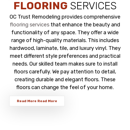
FLOORING
SERVICES
OC Trust Remodeling provides comprehensive
flooring services
that enhance the beauty and
functionality of any space. They offer a wide
range of high-quality materials. This includes
hardwood, laminate, tile, and luxury vinyl. They
meet different style preferences and practical
needs. Our skilled team makes sure to install
floors carefully. We pay attention to detail,
creating durable and elegant floors. These
floors can change the feel of your home.
Read More
Read More