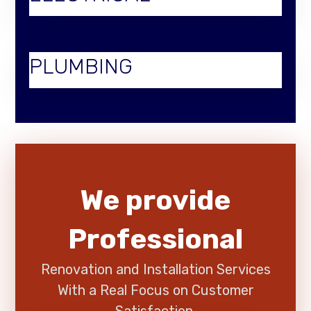
PLUMBING
We provide
Professional
Renovation and Installation Services
With a Real Focus on Customer
Satisfaction.