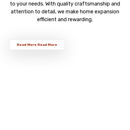
to your needs. With quality craftsmanship and
attention to detail, we make home expansion
efficient and rewarding.
Read More
Read More