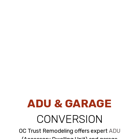
ADU & GARAGE
CONVERSION
OC Trust Remodeling offers expert
ADU