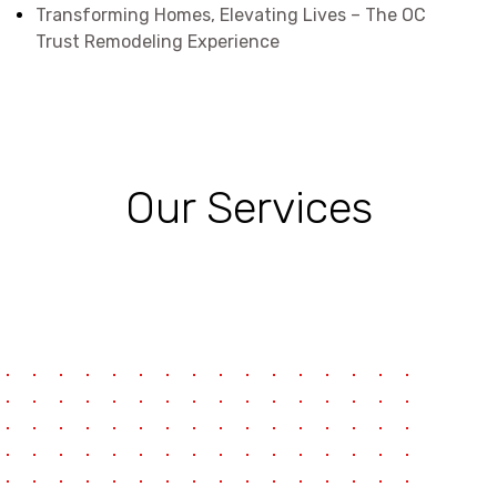
Transforming Homes, Elevating Lives – The OC
Trust Remodeling Experience
Our Services