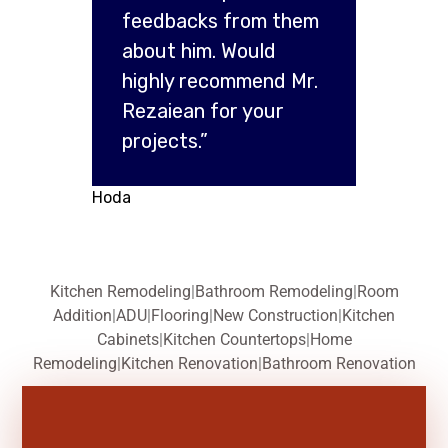
feedbacks from them
about him. Would
highly recommend Mr.
Rezaiean for your
projects.”
Hoda
Kitchen Remodeling
|
Bathroom Remodeling
|
Room
Addition
|
ADU
|
Flooring
|
New Construction
|
Kitchen
Cabinets
|
Kitchen Countertops
|
Home
Remodeling
|
Kitchen Renovation
|
Bathroom Renovation