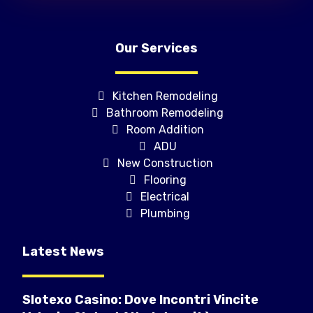
Our Services
Kitchen Remodeling
Bathroom Remodeling
Room Addition
ADU
New Construction
Flooring
Electrical
Plumbing
Latest News
Slotexo Casino: Dove Incontri Vincite