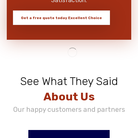
Get a free quote today
Excellent Choice
See What They Said
About Us
Our happy customers and partners