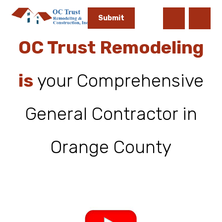
OC Trust Remodeling
is
your Comprehensive
General Contractor in
Orange County