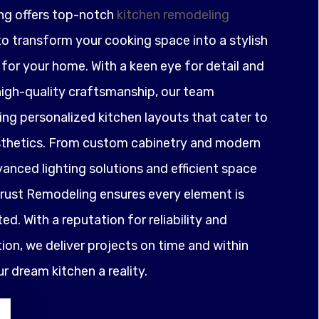
ng offers top-notch
kitchen remodeling
o transform your cooking space into a stylish
for your home. With a keen eye for detail and
igh-quality craftsmanship, our team
ting personalized kitchen layouts that cater to
sthetics. From custom cabinetry and modern
anced lighting solutions and efficient space
ust Remodeling ensures every element is
ed. With a reputation for reliability and
on, we deliver projects on time and within
 dream kitchen a reality.