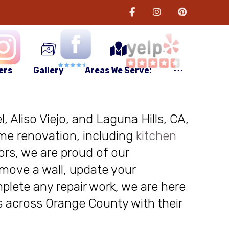
ers
Gallery
Areas We Serve:
, Aliso Viejo, and Laguna Hills, CA,
me renovation, including
kitchen
ors, we are proud of our
move a wall, update your
plete any repair work, we are here
nts across Orange County with their