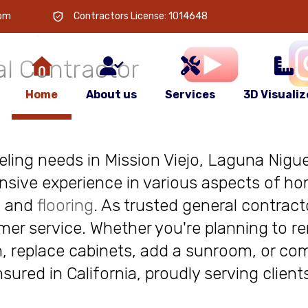
 is
your
com
Contractors License: 1014648
l Contractor
Home
About us
Services
3D Visualiz
deling needs in Mission Viejo, Laguna Niguel
nsive experience in various aspects of ho
, and
flooring
. As trusted general contract
r service. Whether you're planning to re
, replace cabinets, add a sunroom, or com
insured in California, proudly serving clie