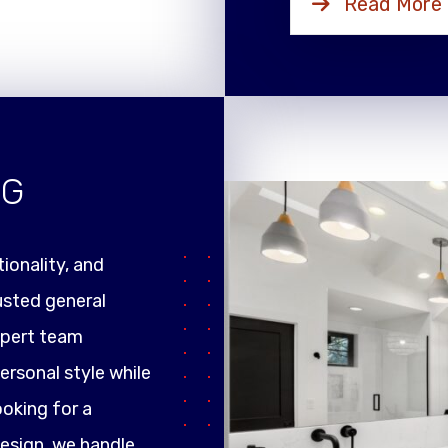
Read More
NG
ionality, and
rusted general
xpert team
ersonal style while
ooking for a
design, we handle