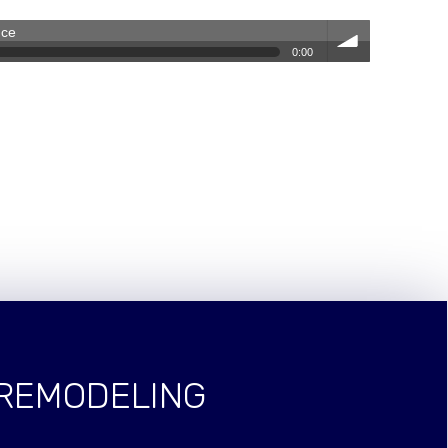
nce
0:00
volum
e
 REMODELING