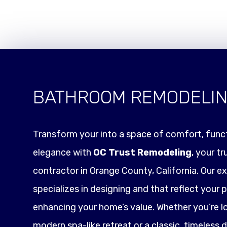
BATHROOM REMODELI
Transform your into a space of comfort, funct
elegance with
OC Trust Remodeling
, your t
contractor in Orange County, California. Our e
specializes in designing and that reflect your p
enhancing your home’s value. Whether you’re l
modern spa-like retreat or a classic, timeless 