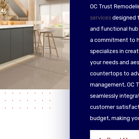
OC Trust Remodeli
services
designed t
and functional hub 
a commitment to h
specializes in crea
your needs and ae
countertops to adv
management, OC Tr
seamlessly integrat
customer satisfacti
budget, making your