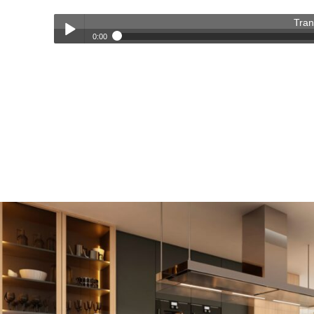
Tran
0:00
Transforming Homes, Elevating Lives – The OC Trust Remod
Play /
pause