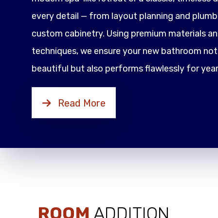
every detail — from layout planning and plumbi
custom cabinetry. Using premium materials an
techniques, we ensure your new bathroom not 
beautiful but also performs flawlessly for yea
Read More
ROOM
ADDITION