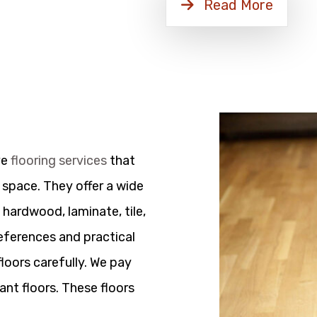
Read More
ve
flooring services
that
 space. They offer a wide
 hardwood, laminate, tile,
references and practical
floors carefully. We pay
ant floors. These floors