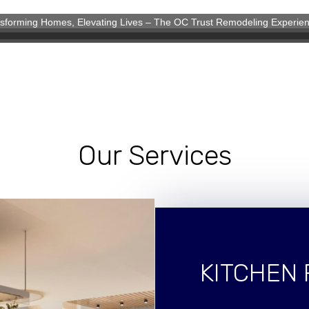
sforming Homes, Elevating Lives – The OC Trust Remodeling Experie
eling Experience
Our Services
KITCHEN