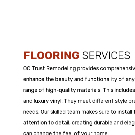
FLOORING
SERVICES
OC Trust Remodeling provides comprehensi
enhance the beauty and functionality of any
range of high-quality materials. This includes
and luxury vinyl. They meet different style p
needs. Our skilled team makes sure to install 
attention to detail, creating durable and eleg
can change the feel of your home.