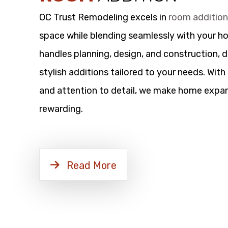
OC Trust Remodeling excels in
room additio
space while blending seamlessly with your h
handles planning, design, and construction, d
stylish additions tailored to your needs. Wit
and attention to detail, we make home expan
rewarding.
Read More