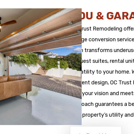
ADU & GAR
OC Trust Remodeling offe
garage conversion service
team transforms underused
as guest suites, rental un
versatility to your home.
efficient design, OC Trus
with your vision and meet
approach guarantees a bea
your property’s utility and