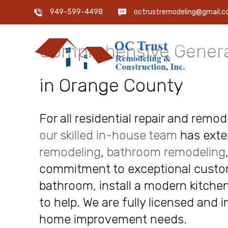
OC Trust Remodeling
949-599-4498
octrustremodeling@gmail.
Comprehensive Genera
in Orange County
For all residential repair and remo
our skilled in-house team
has exte
remodeling
,
bathroom remodeling
commitment to exceptional custome
bathroom, install a modern kitchen
to help. We are fully licensed and 
home improvement needs.