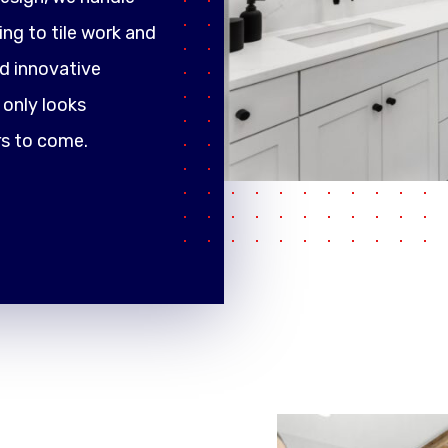
ng to tile work and
d innovative
only looks
rs to come.