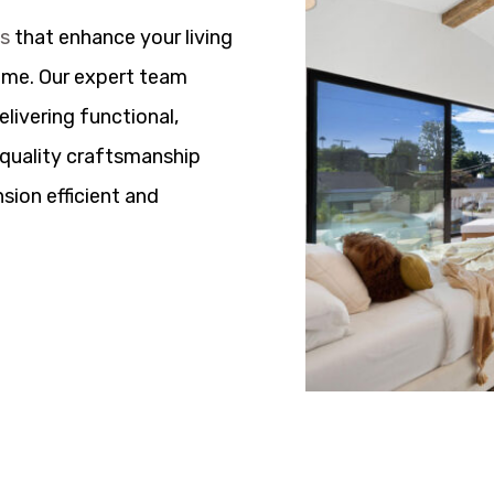
ns
that enhance your living
ome. Our expert team
elivering functional,
h quality craftsmanship
sion efficient and