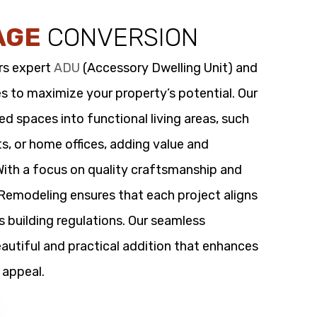
AGE
CONVERSION
rs expert
ADU
(Accessory Dwelling Unit) and
s to maximize your property’s potential. Our
 spaces into functional living areas, such
its, or home offices, adding value and
 With a focus on quality craftsmanship and
t Remodeling ensures that each project aligns
s building regulations. Our seamless
utiful and practical addition that enhances
 appeal.