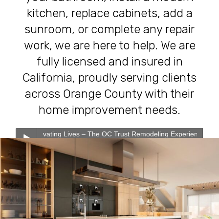
kitchen, replace cabinets, add a
sunroom, or complete any repair
work, we are here to help. We are
fully licensed and insured in
California, proudly serving clients
across Orange County with their
home improvement needs.
ating Lives – The OC Trust Remodeling Experience
0:00
0:00
Transforming Homes, Elevating Lives – The OC Trust
Play /
Remodeling Experience
Our Services