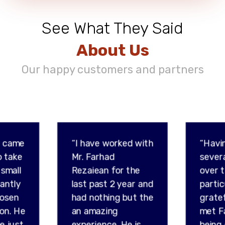
See What They Said
About Us
Our happy customers and partners
d came
“I have worked with
“Havi
o take
Mr. Farhad
sever
 small
Rezaiean for the
over t
tantly
last past 2 year and
partic
hosen
had nothing but the
gratef
son. He
an amazing
met F
e just
experience. He is
being