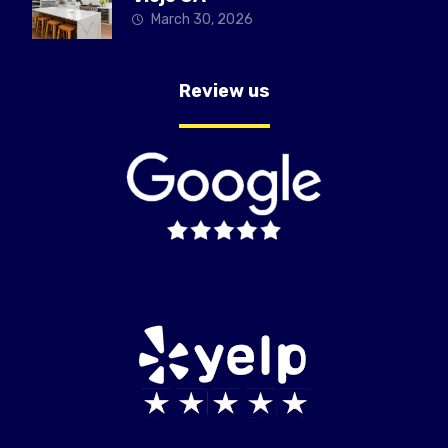
March 30, 2026
Review us