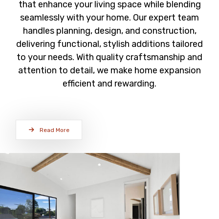
that enhance your living space while blending
seamlessly with your home. Our expert team
handles planning, design, and construction,
delivering functional, stylish additions tailored
to your needs. With quality craftsmanship and
attention to detail, we make home expansion
efficient and rewarding.
Read More