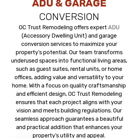
ADU & GARAGE
CONVERSION
OC Trust Remodeling offers expert
ADU
(Accessory Dwelling Unit) and garage
conversion services to maximize your
property’s potential. Our team transforms
underused spaces into functional living areas,
such as guest suites, rental units, or home
offices, adding value and versatility to your
home. With a focus on quality craftsmanship
and efficient design, OC Trust Remodeling
ensures that each project aligns with your
vision and meets building regulations. Our
seamless approach guarantees a beautiful
and practical addition that enhances your
property’s utility and appeal.