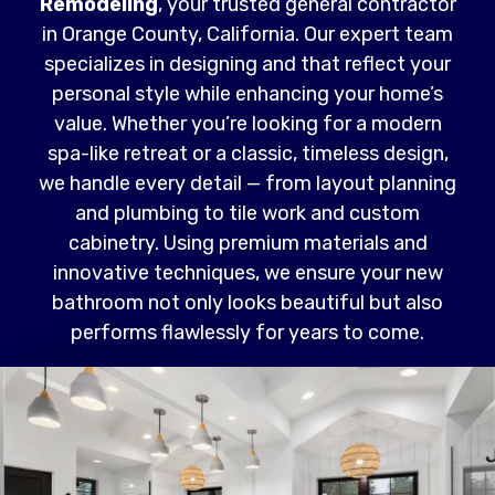
Remodeling
, your trusted general contractor
in Orange County, California. Our expert team
specializes in designing and that reflect your
personal style while enhancing your home’s
value. Whether you’re looking for a modern
spa-like retreat or a classic, timeless design,
we handle every detail — from layout planning
and plumbing to tile work and custom
cabinetry. Using premium materials and
innovative techniques, we ensure your new
bathroom not only looks beautiful but also
performs flawlessly for years to come.
Read More