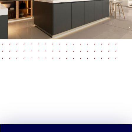
pause