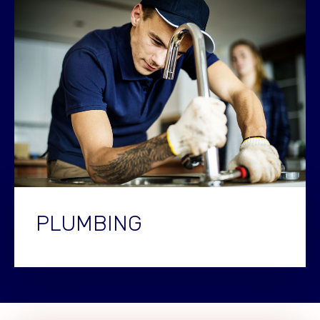
PLUMBING