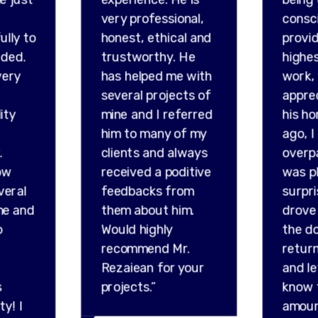
very professional,
consc
ully to
honest, ethical and
provid
ded.
trustworthy. He
highes
very
has helped me with
work,
several projects of
appre
ity
mine and I referred
his ho
him to many of my
ago, I
.
clients and always
overp
ow
received a poditive
was p
veral
feedbacks from
surpr
me and
them about him.
drove 
o
Would highly
the do
recommend Mr.
retur
Rezaiean for your
and l
s
projects.”
know 
ty! I
amou