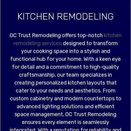
KITCHEN REMODELING
OC Trust Remodeling offers top-notch
kitchen
remodeling services
designed to transform
your cooking space into a stylish and
functional hub for your home. With a keen eye
for detail and a commitment to high-quality
craftsmanship, our team specializes in
creating personalized kitchen layouts that
cater to your needs and aesthetics. From
custom cabinetry and modern countertops to
advanced lighting solutions and efficient
space management, OC Trust Remodeling
ensures every element is seamlessly
integrated. With a reputation for reliability and