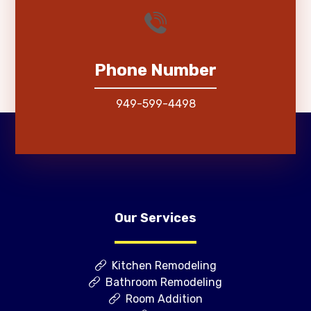
Phone Number
949-599-4498
Our Services
Kitchen Remodeling
Bathroom Remodeling
Room Addition