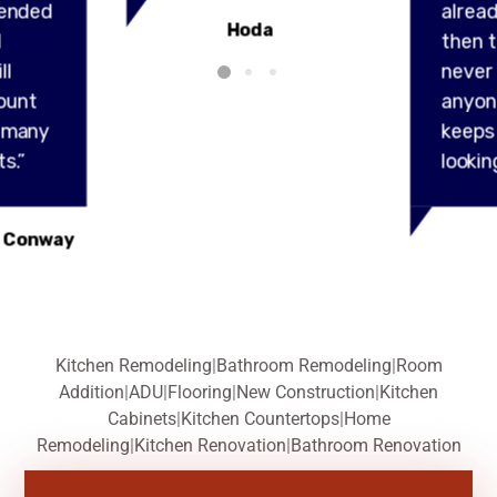
ended
alread
Hoda
l
then t
ll
never
ount
anyon
y many
keeps
s.”
lookin
 Conway
Kitchen Remodeling
|
Bathroom Remodeling
|
Room
Addition
|
ADU
|
Flooring
|
New Construction
|
Kitchen
Cabinets
|
Kitchen Countertops
|
Home
Remodeling
|
Kitchen Renovation
|
Bathroom Renovation