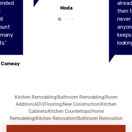
ended
alread
Hoda
l
then t
ll
never
ount
anyon
y many
keeps
s.”
lookin
 Conway
Kitchen Remodeling
|
Bathroom Remodeling
|
Room
Addition
|
ADU
|
Flooring
|
New Construction
|
Kitchen
Cabinets
|
Kitchen Countertops
|
Home
Remodeling
|
Kitchen Renovation
|
Bathroom Renovation