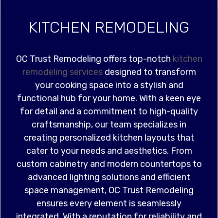
KITCHEN REMODELING
OC Trust Remodeling offers top-notch
kitchen
remodeling services
designed to transform
your cooking space into a stylish and
functional hub for your home. With a keen eye
for detail and a commitment to high-quality
craftsmanship, our team specializes in
creating personalized kitchen layouts that
cater to your needs and aesthetics. From
custom cabinetry and modern countertops to
advanced lighting solutions and efficient
space management, OC Trust Remodeling
ensures every element is seamlessly
integrated. With a reputation for reliability and