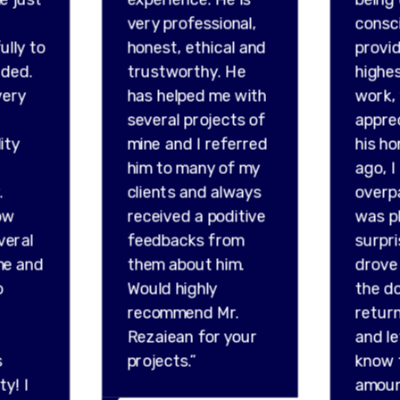
very professional,
consc
ully to
honest, ethical and
provid
ded.
trustworthy. He
highes
very
has helped me with
work,
several projects of
appre
ity
mine and I referred
his ho
him to many of my
ago, I
.
clients and always
overp
ow
received a poditive
was p
veral
feedbacks from
surpr
me and
them about him.
drove 
o
Would highly
the do
recommend Mr.
retur
Rezaiean for your
and l
s
projects.”
know 
ty! I
amou