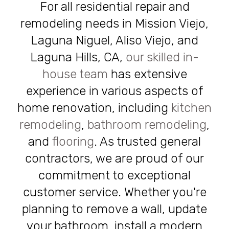
For all residential repair and
remodeling needs in Mission Viejo,
Laguna Niguel, Aliso Viejo, and
Laguna Hills, CA,
our skilled in-
house team
has extensive
experience in various aspects of
home renovation, including
kitchen
remodeling
,
bathroom remodeling
,
and
flooring
. As trusted general
contractors, we are proud of our
commitment to exceptional
customer service. Whether you're
planning to remove a wall, update
your bathroom, install a modern