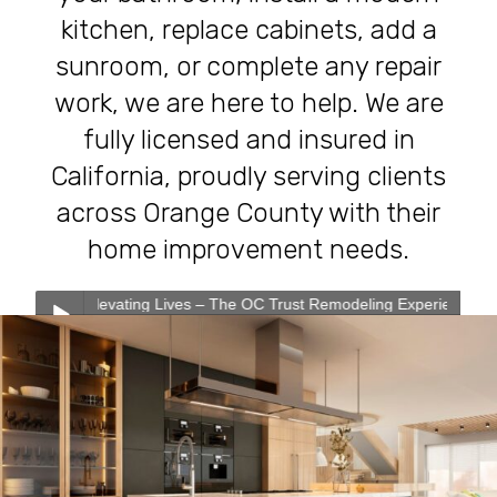
kitchen, replace cabinets, add a
sunroom, or complete any repair
work, we are here to help. We are
fully licensed and insured in
California, proudly serving clients
across Orange County with their
home improvement needs.
evating Lives – The OC Trust Remodeling Experience
0:00
0:00
Transforming Homes, Elevating Lives – The OC Trust
Play /
Remodeling Experience
Our Services