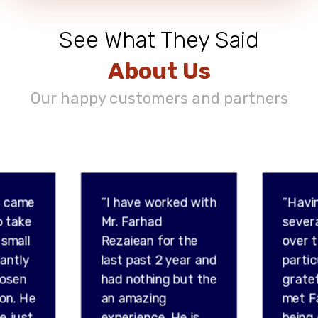
See What They Said
About Us
Our happy customers and partners
d came
“I have worked with
“Havi
o take
Mr. Farhad
sever
 small
Rezaiean for the
over t
tantly
last past 2 year and
partic
hosen
had nothing but the
gratef
son. He
an amazing
met F
e just
experience. He is
being