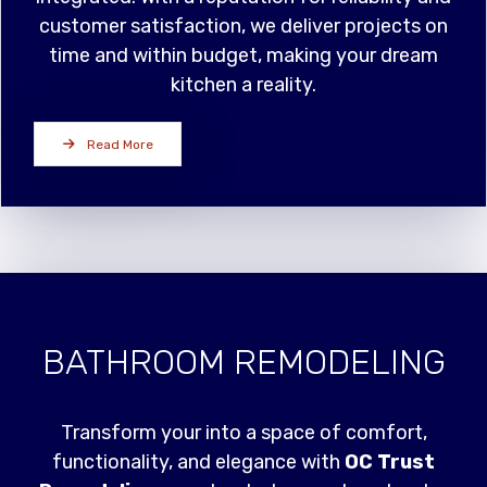
customer satisfaction, we deliver projects on
time and within budget, making your dream
kitchen a reality.
Read More
BATHROOM REMODELING
Transform your into a space of comfort,
functionality, and elegance with
OC Trust