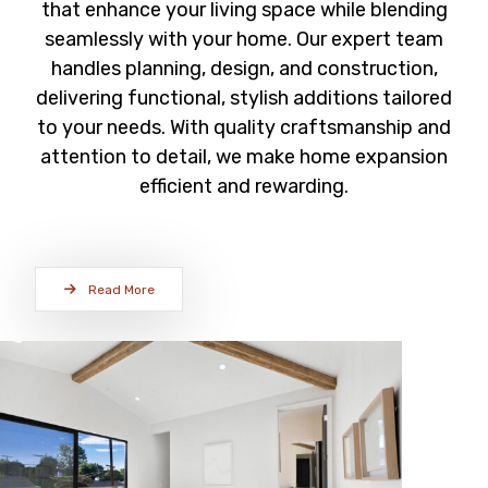
that enhance your living space while blending
seamlessly with your home. Our expert team
handles planning, design, and construction,
delivering functional, stylish additions tailored
to your needs. With quality craftsmanship and
attention to detail, we make home expansion
efficient and rewarding.
Read More