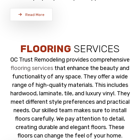
Read More
FLOORING
SERVICES
OC Trust Remodeling provides comprehensive
flooring services
that enhance the beauty and
functionality of any space. They offer a wide
range of high-quality materials. This includes
hardwood, laminate, tile, and luxury vinyl. They
meet different style preferences and practical
needs. Our skilled team makes sure to install
floors carefully. We pay attention to detail,
creating durable and elegant floors. These
floors can change the feel of your home.