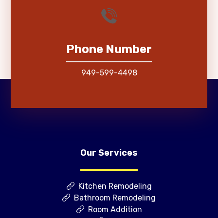
Phone Number
949-599-4498
Our Services
Kitchen Remodeling
Bathroom Remodeling
Room Addition