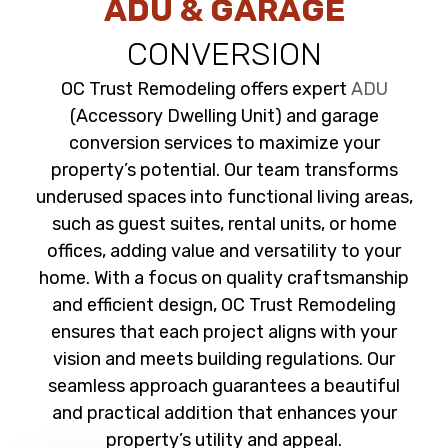
ADU & GARAGE
CONVERSION
OC Trust Remodeling offers expert
ADU
(Accessory Dwelling Unit) and garage
conversion services to maximize your
property’s potential. Our team transforms
underused spaces into functional living areas,
such as guest suites, rental units, or home
offices, adding value and versatility to your
home. With a focus on quality craftsmanship
and efficient design, OC Trust Remodeling
ensures that each project aligns with your
vision and meets building regulations. Our
seamless approach guarantees a beautiful
and practical addition that enhances your
property’s utility and appeal.