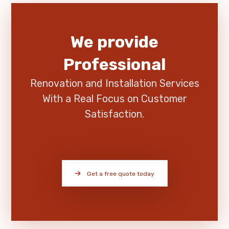
We provide
Professional
Renovation and Installation Services
With a Real Focus on Customer
Satisfaction.
Get a free quote today