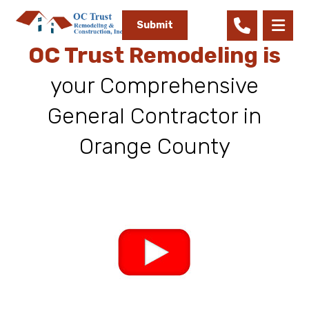
Submit
OC Trust Remodeling is
your Comprehensive
General Contractor in
Orange County