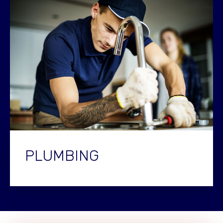
PLUMBING