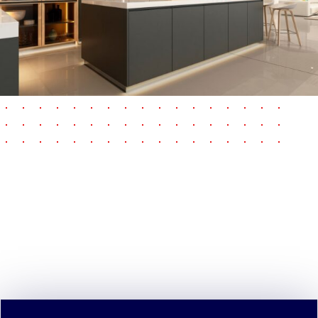
pause