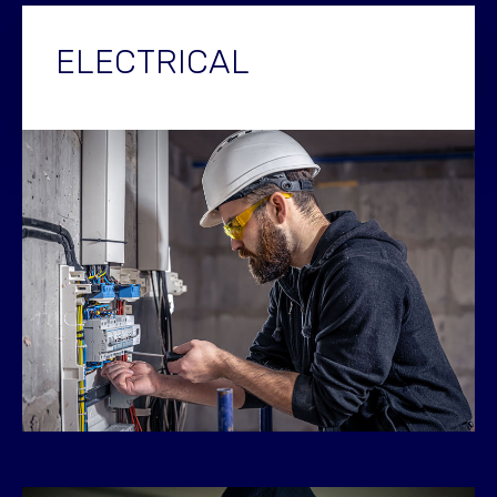
ELECTRICAL