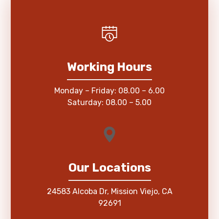
Working Hours
Monday – Friday: 08.00 – 6.00
Saturday: 08.00 – 5.00
Our Locations
24583 Alcoba Dr, Mission Viejo, CA
92691