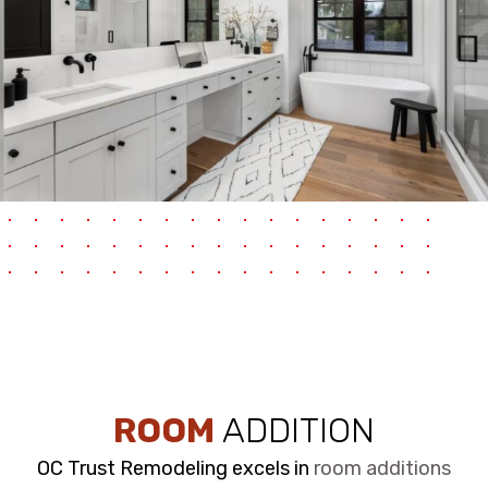
ROOM
ADDITION
OC Trust Remodeling excels in
room additions