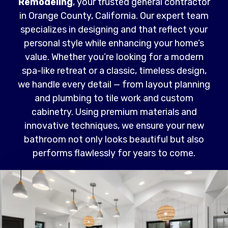
Remodeling
, your trusted general contractor
in Orange County, California. Our expert team
specializes in designing and that reflect your
personal style while enhancing your home’s
value. Whether you’re looking for a modern
spa-like retreat or a classic, timeless design,
we handle every detail — from layout planning
and plumbing to tile work and custom
cabinetry. Using premium materials and
innovative techniques, we ensure your new
bathroom not only looks beautiful but also
performs flawlessly for years to come.
Read More