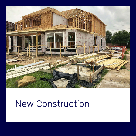
New Construction