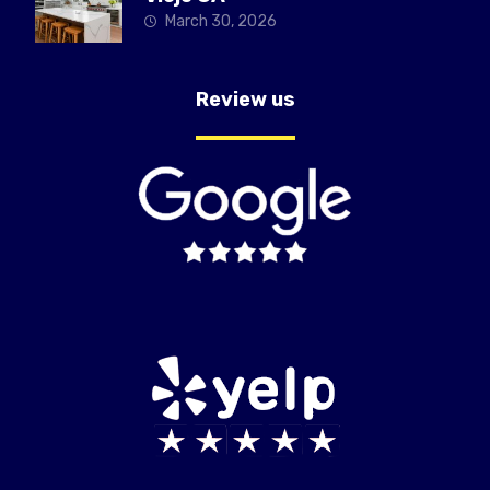
March 30, 2026
Review us