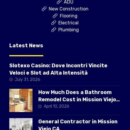
ADU
New Construction
Flooring
Electrical
Plumbing
Latest News
Slotexo Casino: Dove Incontri Vincite
Veloci e Slot ad Alta Intensità
July 31, 2026
How Much Does a Bathroom
Remodel Cost in Mission Viejo
CA
April 10, 2026
General Contractor in Mission
Viejo CA