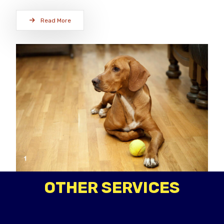
Read More
OTHER SERVICES