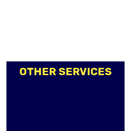
OTHER SERVICES