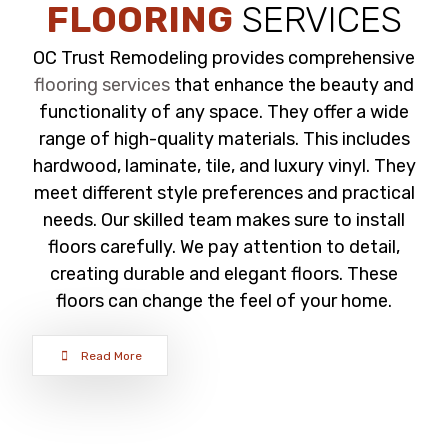
FLOORING
SERVICES
OC Trust Remodeling provides comprehensive
flooring services
that enhance the beauty and
functionality of any space. They offer a wide
range of high-quality materials. This includes
hardwood, laminate, tile, and luxury vinyl. They
meet different style preferences and practical
needs. Our skilled team makes sure to install
floors carefully. We pay attention to detail,
creating durable and elegant floors. These
floors can change the feel of your home.
Read More