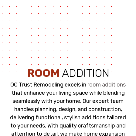
ROOM
ADDITION
OC Trust Remodeling excels in
room additions
that enhance your living space while blending
seamlessly with your home. Our expert team
handles planning, design, and construction,
delivering functional, stylish additions tailored
to your needs. With quality craftsmanship and
attention to detail, we make home expansion