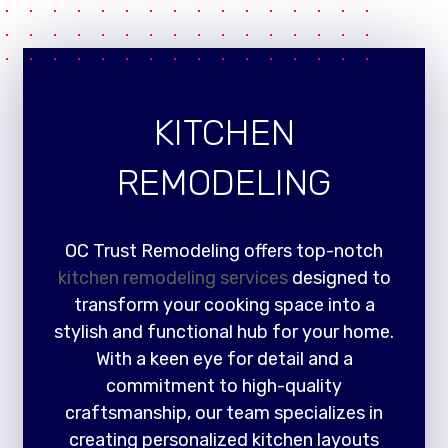
KITCHEN
REMODELING
OC Trust Remodeling offers top-notch
kitchen remodeling services
designed to
transform your cooking space into a
stylish and functional hub for your home.
With a keen eye for detail and a
commitment to high-quality
craftsmanship, our team specializes in
creating personalized kitchen layouts