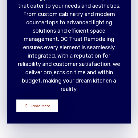
that cater to your needs and aesthetics.
From custom cabinetry and modern
countertops to advanced lighting
solutions and efficient space
management, OC Trust Remodeling
ensures every element is seamlessly
integrated. With a reputation for
reliability and customer satisfaction, we
deliver projects on time and within
budget, making your dream kitchen a
reality.
Read More