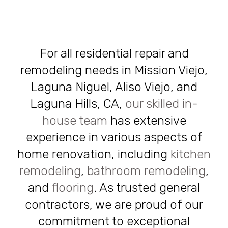
For all residential repair and
remodeling needs in Mission Viejo,
Laguna Niguel, Aliso Viejo, and
Laguna Hills, CA,
our skilled in-
house team
has extensive
experience in various aspects of
home renovation, including
kitchen
remodeling
,
bathroom remodeling
,
and
flooring
. As trusted general
contractors, we are proud of our
commitment to exceptional