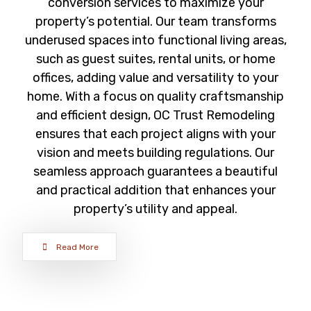
conversion services to maximize your
property’s potential. Our team transforms
underused spaces into functional living areas,
such as guest suites, rental units, or home
offices, adding value and versatility to your
home. With a focus on quality craftsmanship
and efficient design, OC Trust Remodeling
ensures that each project aligns with your
vision and meets building regulations. Our
seamless approach guarantees a beautiful
and practical addition that enhances your
property’s utility and appeal.
Read More