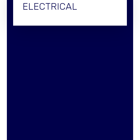
ELECTRICAL