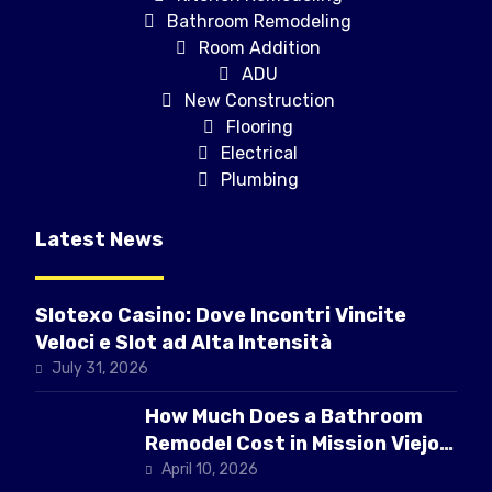
Bathroom Remodeling
Room Addition
ADU
New Construction
Flooring
Electrical
Plumbing
Latest News
Slotexo Casino: Dove Incontri Vincite
Veloci e Slot ad Alta Intensità
July 31, 2026
How Much Does a Bathroom
Remodel Cost in Mission Viejo
CA
April 10, 2026