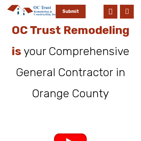
OC Trust Remodeling
is
your Comprehensive
General Contractor in
Orange County