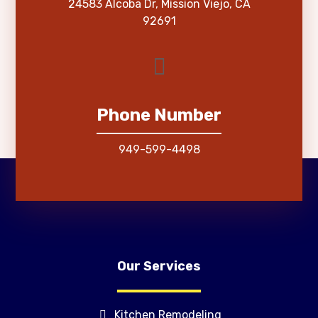
24583 Alcoba Dr, Mission Viejo, CA
92691
Phone Number
949-599-4498
Our Services
Kitchen Remodeling