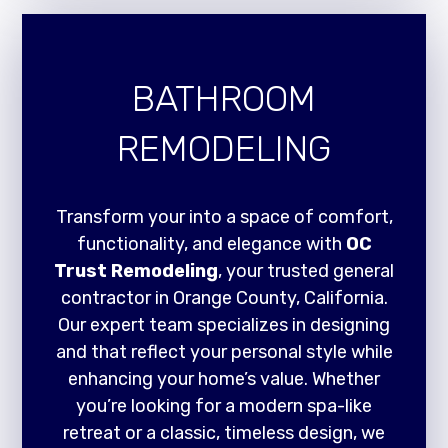
BATHROOM
REMODELING
Transform your into a space of comfort,
functionality, and elegance with
OC
Trust Remodeling
, your trusted general
contractor in Orange County, California.
Our expert team specializes in designing
and that reflect your personal style while
enhancing your home’s value. Whether
you’re looking for a modern spa-like
retreat or a classic, timeless design, we