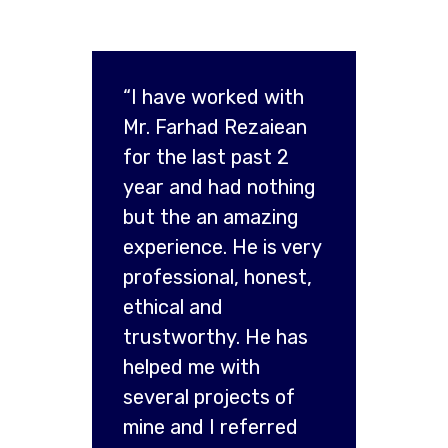
“I have worked with
Mr. Farhad Rezaiean
for the last past 2
year and had nothing
but the an amazing
experience. He is very
professional, honest,
ethical and
trustworthy. He has
helped me with
several projects of
mine and I referred