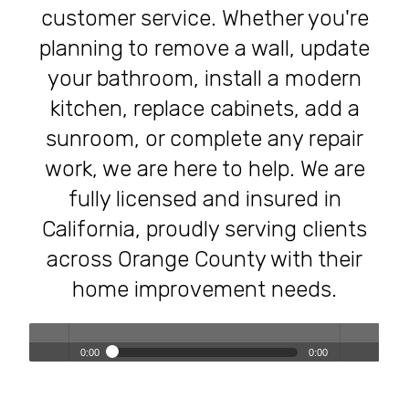
customer service. Whether you're
planning to remove a wall, update
your bathroom, install a modern
kitchen, replace cabinets, add a
sunroom, or complete any repair
work, we are here to help. We are
fully licensed and insured in
California, proudly serving clients
across Orange County with their
home improvement needs.
0:00
0:00
Transforming Homes, Elevating Lives – The OC Trust
Play /
volum
Remodeling Experience