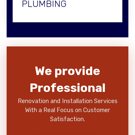
PLUMBING
We provide
Professional
Renovation and Installation Services
With a Real Focus on Customer
Satisfaction.