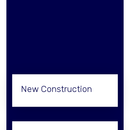
New Construction