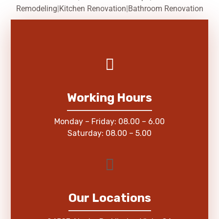
Remodeling
|
Kitchen Renovation
|
Bathroom Renovation
Working Hours
Monday – Friday: 08.00 – 6.00
Saturday: 08.00 – 5.00
Our Locations