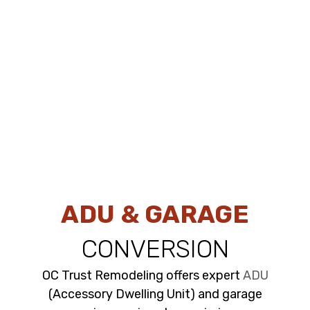
ADU & GARAGE
CONVERSION
OC Trust Remodeling offers expert
ADU
(Accessory Dwelling Unit) and garage