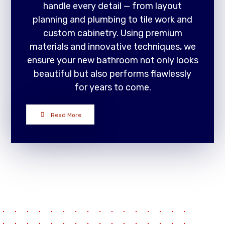
handle every detail — from layout
planning and plumbing to tile work and
custom cabinetry. Using premium
materials and innovative techniques, we
ensure your new bathroom not only looks
beautiful but also performs flawlessly
for years to come.
Read More