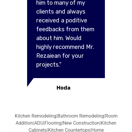
him to many of my
clients and always
received a poditive
feedbacks from them
about him. Would
highly recommend Mr.
Rezaiean for your
projects.”
Hoda
Kitchen Remodeling
|
Bathroom Remodeling
|
Room
Addition
|
ADU
|
Flooring
|
New Construction
|
Kitchen
Cabinets
|
Kitchen Countertops
|
Home