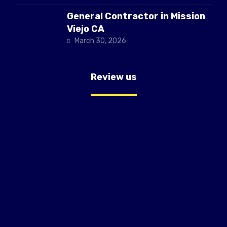
General Contractor in Mission
Viejo CA
March 30, 2026
Review us