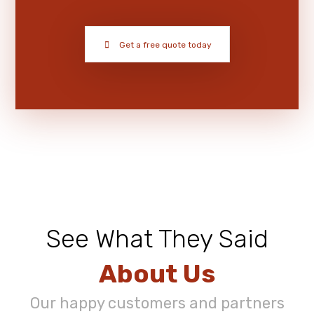
Get a free quote today
See What They Said
About Us
Our happy customers and partners