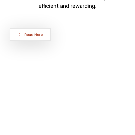
efficient and rewarding.
Read More