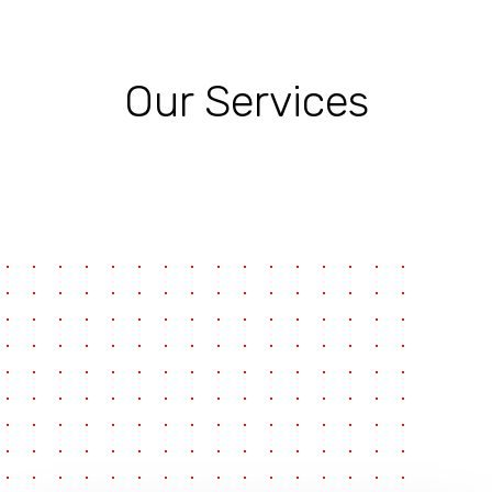
Our Services
pause
e