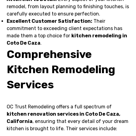
remodel, from layout planning to finishing touches, is
carefully executed to ensure perfection.
Excellent Customer Satisfaction:
Their
commitment to exceeding client expectations has
made them a top choice for
kitchen remodeling in
Coto De Caza
.
Comprehensive
Kitchen Remodeling
Services
OC Trust Remodeling offers a full spectrum of
kitchen renovation services in Coto De Caza,
California
, ensuring that every detail of your dream
kitchen is brought to life. Their services include: