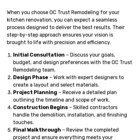
When you choose OC Trust Remodeling for your
kitchen renovation, you can expect a seamless
process designed to deliver the best results. Their
step-by-step approach ensures your vision is
brought to life with precision and efficiency.
Initial Consultation
– Discuss your goals,
budget, and design preferences with the OC Trust
Remodeling team.
Design Phase
– Work with expert designers to
create a layout and select materials.
Project Planning
– Receive a detailed plan
outlining the timeline and scope of work.
Construction Begins
– Skilled contractors
handle the demolition, installation, and finishing
touches.
Final Walkthrough
– Review the completed
project and ensure everything meets your