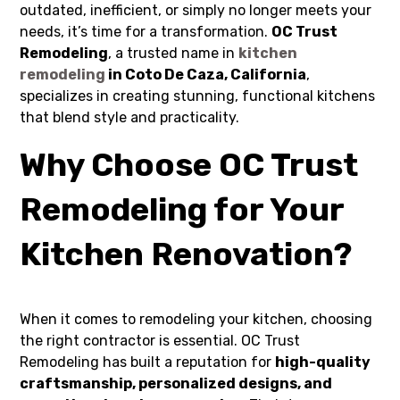
outdated, inefficient, or simply no longer meets your
needs, it’s time for a transformation.
OC Trust
Remodeling
, a trusted name in
kitchen
remodeling
in Coto De Caza, California
,
specializes in creating stunning, functional kitchens
that blend style and practicality.
Why Choose OC Trust
Remodeling for Your
Kitchen Renovation?
When it comes to remodeling your kitchen, choosing
the right contractor is essential. OC Trust
Remodeling has built a reputation for
high-quality
craftsmanship, personalized designs, and