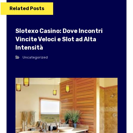
Related Posts
Slotexo Casino: Dove Incontri
Vincite Veloci e Slot ad Alta
Intensità
Uncategorized