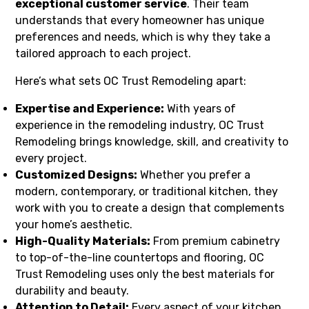
exceptional customer service
. Their team
understands that every homeowner has unique
preferences and needs, which is why they take a
tailored approach to each project.
Here’s what sets OC Trust Remodeling apart:
Expertise and Experience:
With years of
experience in the remodeling industry, OC Trust
Remodeling brings knowledge, skill, and creativity to
every project.
Customized Designs:
Whether you prefer a
modern, contemporary, or traditional kitchen, they
work with you to create a design that complements
your home’s aesthetic.
High-Quality Materials:
From premium cabinetry
to top-of-the-line countertops and flooring, OC
Trust Remodeling uses only the best materials for
durability and beauty.
Attention to Detail:
Every aspect of your kitchen