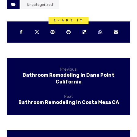
Uncategorized
Previous
Bathroom Remodeling in Dana Point
California
Next
Bathroom Remodeling in Costa Mesa CA