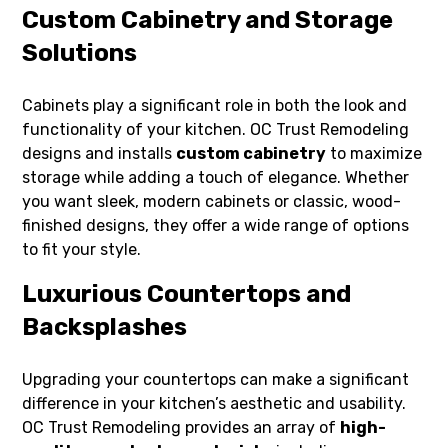
Custom Cabinetry and Storage
Solutions
Cabinets play a significant role in both the look and
functionality of your kitchen. OC Trust Remodeling
designs and installs
custom cabinetry
to maximize
storage while adding a touch of elegance. Whether
you want sleek, modern cabinets or classic, wood-
finished designs, they offer a wide range of options
to fit your style.
Luxurious Countertops and
Backsplashes
Upgrading your countertops can make a significant
difference in your kitchen’s aesthetic and usability.
OC Trust Remodeling provides an array of
high-