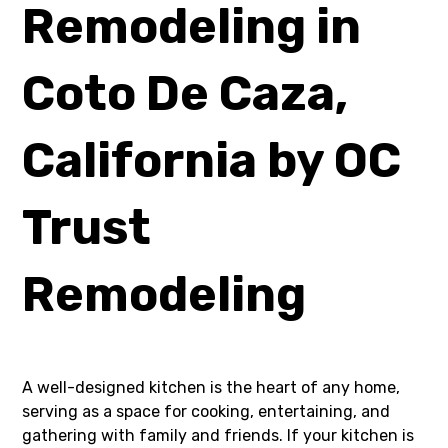
Remodeling in
Coto De Caza,
California by OC
Trust
Remodeling
A well-designed kitchen is the heart of any home,
serving as a space for cooking, entertaining, and
gathering with family and friends. If your kitchen is