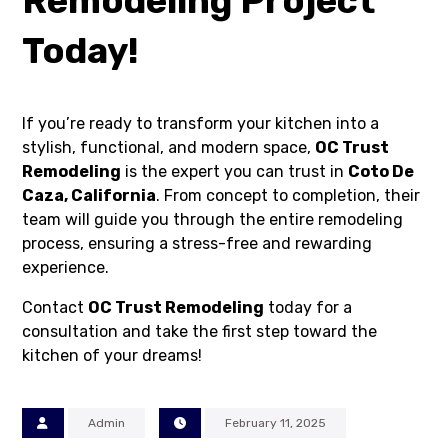
Remodeling Project
Today!
If you’re ready to transform your kitchen into a
stylish, functional, and modern space,
OC Trust
Remodeling
is the expert you can trust in
Coto De
Caza, California
. From concept to completion, their
team will guide you through the entire remodeling
process, ensuring a stress-free and rewarding
experience.
Contact
OC Trust Remodeling
today for a
consultation and take the first step toward the
kitchen of your dreams!
Admin
February 11, 2025