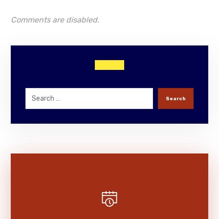
Comments are disabled.
Search