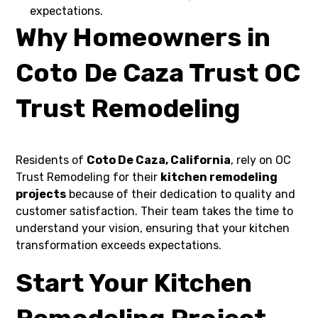
expectations.
Why Homeowners in
Coto De Caza Trust OC
Trust Remodeling
Residents of
Coto De Caza, California
, rely on OC
Trust Remodeling for their
kitchen remodeling
projects
because of their dedication to quality and
customer satisfaction. Their team takes the time to
understand your vision, ensuring that your kitchen
transformation exceeds expectations.
Start Your Kitchen