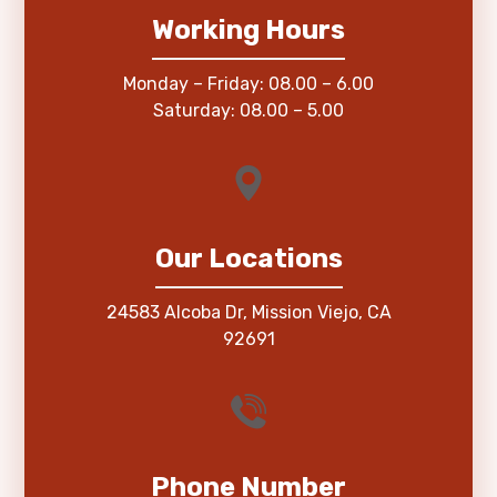
Working Hours
Monday – Friday: 08.00 – 6.00
Saturday: 08.00 – 5.00
Our Locations
24583 Alcoba Dr, Mission Viejo, CA
92691
Phone Number