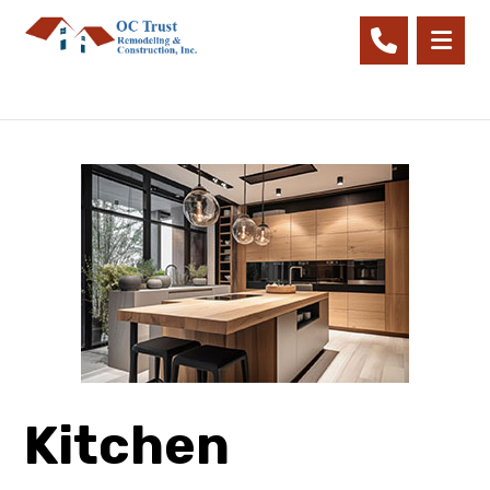
Kitchen