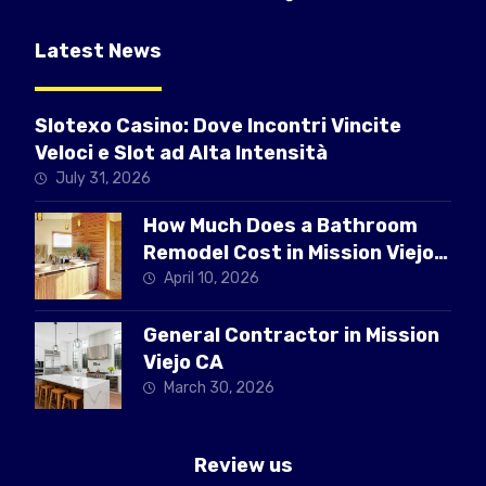
Latest News
Slotexo Casino: Dove Incontri Vincite
Veloci e Slot ad Alta Intensità
July 31, 2026
How Much Does a Bathroom
Remodel Cost in Mission Viejo
CA
April 10, 2026
General Contractor in Mission
Viejo CA
March 30, 2026
Review us