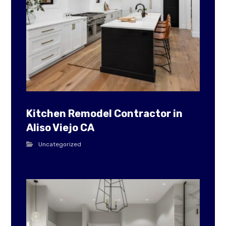
Kitchen Remodel Contractor in
Aliso Viejo CA
Uncategorized