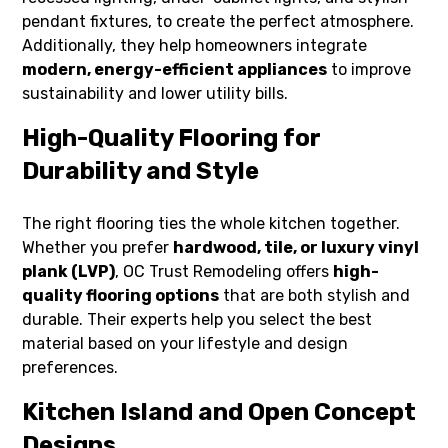
pendant fixtures, to create the perfect atmosphere.
Additionally, they help homeowners integrate
modern, energy-efficient appliances
to improve
sustainability and lower utility bills.
High-Quality Flooring for
Durability and Style
The right flooring ties the whole kitchen together.
Whether you prefer
hardwood, tile, or luxury vinyl
plank (LVP)
, OC Trust Remodeling offers
high-
quality flooring options
that are both stylish and
durable. Their experts help you select the best
material based on your lifestyle and design
preferences.
Kitchen Island and Open Concept
Designs