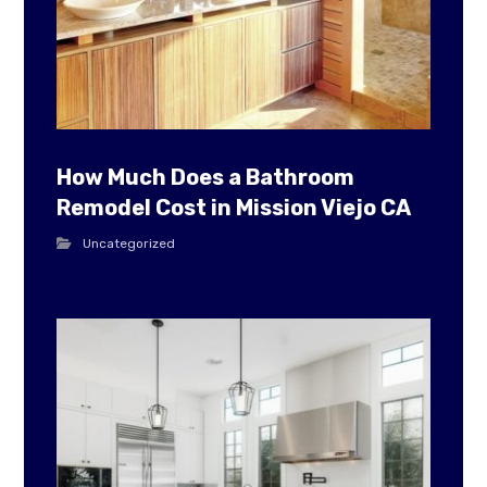
How Much Does a Bathroom
Remodel Cost in Mission Viejo CA
Uncategorized