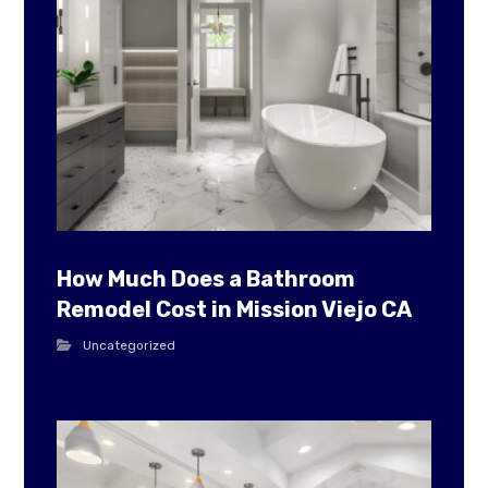
How Much Does a Bathroom
Remodel Cost in Mission Viejo CA
Uncategorized