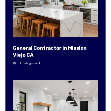
General Contractor in Mission
Viejo CA
Uncategorized