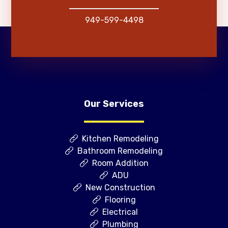
949-599-4498
Our Services
Kitchen Remodeling
Bathroom Remodeling
Room Addition
ADU
New Construction
Flooring
Electrical
Plumbing