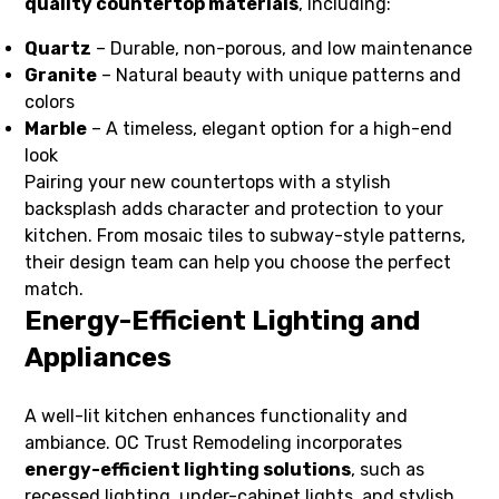
quality countertop materials
, including:
Quartz
– Durable, non-porous, and low maintenance
Granite
– Natural beauty with unique patterns and
colors
Marble
– A timeless, elegant option for a high-end
look
Pairing your new countertops with a stylish
backsplash adds character and protection to your
kitchen. From mosaic tiles to subway-style patterns,
their design team can help you choose the perfect
match.
Energy-Efficient Lighting and
Appliances
A well-lit kitchen enhances functionality and
ambiance. OC Trust Remodeling incorporates
energy-efficient lighting solutions
, such as
recessed lighting, under-cabinet lights, and stylish