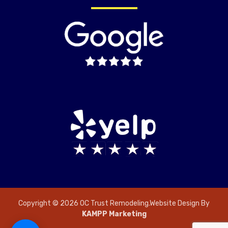
Copyright © 2026 OC Trust Remodeling.Website Design By
KAMPP Marketing