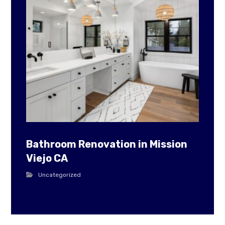
Bathroom Renovation in Mission
Viejo CA
Uncategorized