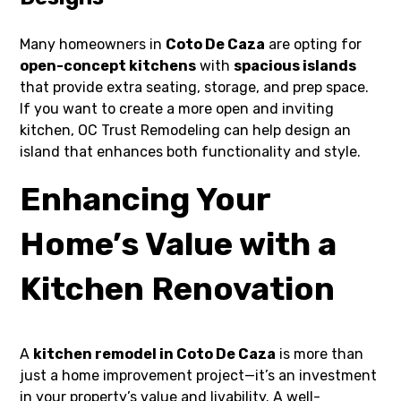
Many homeowners in
Coto De Caza
are opting for
open-concept kitchens
with
spacious islands
that provide extra seating, storage, and prep space.
If you want to create a more open and inviting
kitchen, OC Trust Remodeling can help design an
island that enhances both functionality and style.
Enhancing Your
Home’s Value with a
Kitchen Renovation
A
kitchen remodel in Coto De Caza
is more than
just a home improvement project—it’s an investment
in your property’s value and livability. A well-