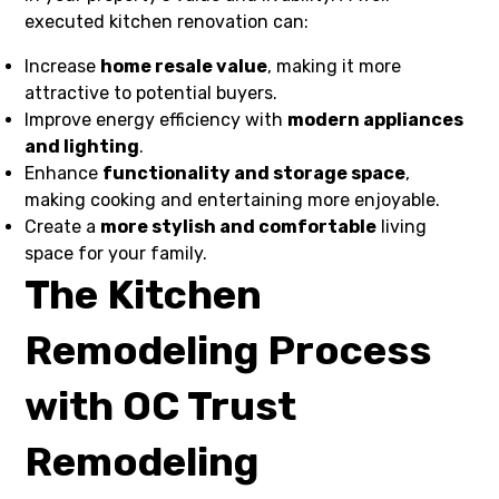
executed kitchen renovation can:
Increase
home resale value
, making it more
attractive to potential buyers.
Improve energy efficiency with
modern appliances
and lighting
.
Enhance
functionality and storage space
,
making cooking and entertaining more enjoyable.
Create a
more stylish and comfortable
living
space for your family.
The Kitchen
Remodeling Process
with OC Trust
Remodeling