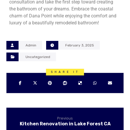
consultation and take the first step toward creating
the bathroom of your dreams. Embrace the coastal
charm of Dana Point while enjoying the comfort and
luxury of a beautifully remodeled bathroom!
Admin
February 3, 2025
Uncategorized
Previous
Kitchen Renovation in Lake Forest CA