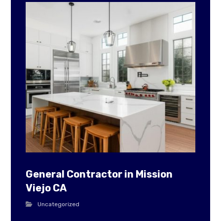
General Contractor in Mission
Viejo CA
Uncategorized