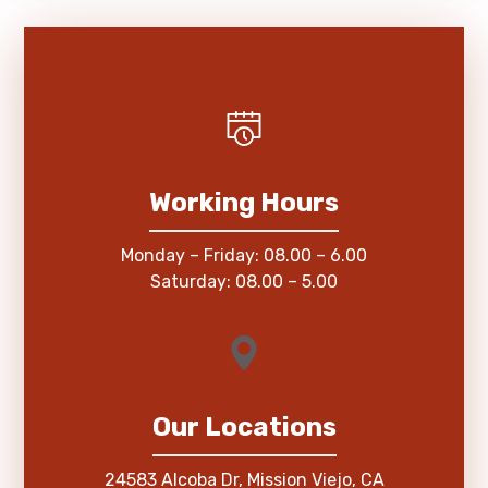
Working Hours
Monday – Friday: 08.00 – 6.00
Saturday: 08.00 – 5.00
Our Locations
24583 Alcoba Dr, Mission Viejo, CA