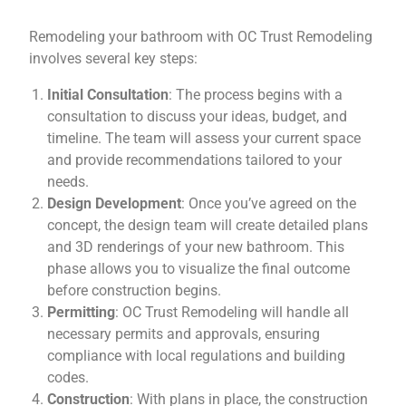
Remodeling your bathroom with OC Trust Remodeling
involves several key steps:
Initial Consultation
: The process begins with a
consultation to discuss your ideas, budget, and
timeline. The team will assess your current space
and provide recommendations tailored to your
needs.
Design Development
: Once you’ve agreed on the
concept, the design team will create detailed plans
and 3D renderings of your new bathroom. This
phase allows you to visualize the final outcome
before construction begins.
Permitting
: OC Trust Remodeling will handle all
necessary permits and approvals, ensuring
compliance with local regulations and building
codes.
Construction
: With plans in place, the construction