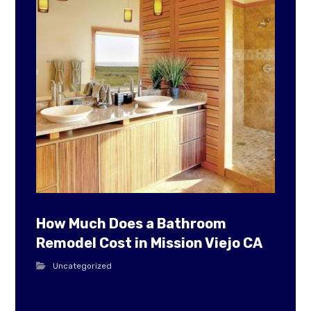
How Much Does a Bathroom
Remodel Cost in Mission Viejo CA
Uncategorized