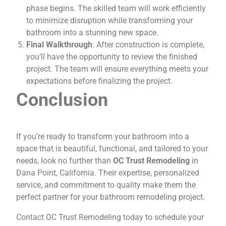
phase begins. The skilled team will work efficiently
to minimize disruption while transforming your
bathroom into a stunning new space.
Final Walkthrough
: After construction is complete,
you’ll have the opportunity to review the finished
project. The team will ensure everything meets your
expectations before finalizing the project.
Conclusion
If you’re ready to transform your bathroom into a
space that is beautiful, functional, and tailored to your
needs, look no further than
OC Trust Remodeling
in
Dana Point, California. Their expertise, personalized
service, and commitment to quality make them the
perfect partner for your bathroom remodeling project.
Contact OC Trust Remodeling today to schedule your