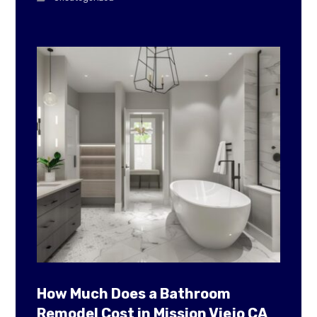
How Much Does a Bathroom
Remodel Cost in Mission Viejo CA