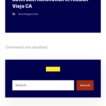
Viejo CA
Uncategorized
Comments are disabled.
Search