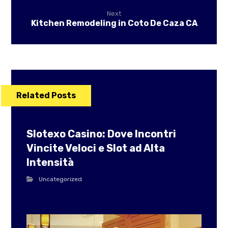
Next
Kitchen Remodeling in Coto De Caza CA
Related Posts
Slotexo Casino: Dove Incontri
Vincite Veloci e Slot ad Alta
Intensità
Uncategorized