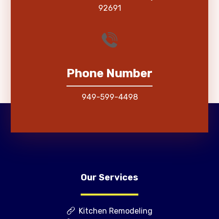
92691
Phone Number
949-599-4498
Our Services
Kitchen Remodeling