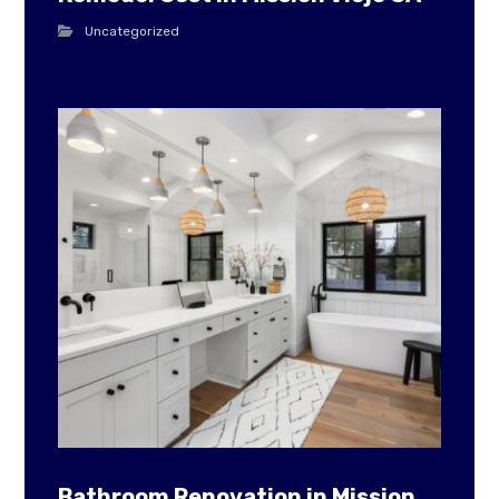
Uncategorized
Bathroom Renovation in Mission