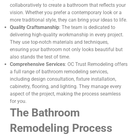
collaboratively to create a bathroom that reflects your
vision. Whether you prefer a contemporary look or a
more traditional style, they can bring your ideas to life.
Quality Craftsmanship
: The team is dedicated to
delivering high-quality workmanship in every project.
They use top-notch materials and techniques,
ensuring your bathroom not only looks beautiful but
also stands the test of time.
Comprehensive Services
: OC Trust Remodeling offers
a full range of bathroom remodeling services,
including design consultation, fixture installation,
cabinetry, flooring, and lighting. They manage every
aspect of the project, making the process seamless
for you.
The Bathroom
Remodeling Process