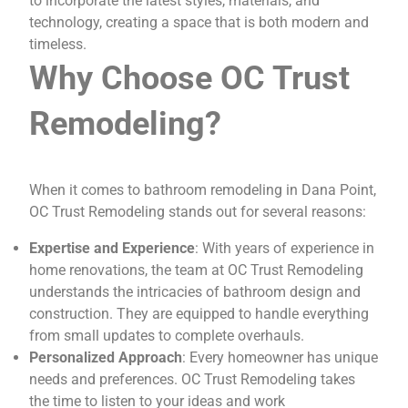
to incorporate the latest styles, materials, and
technology, creating a space that is both modern and
timeless.
Why Choose OC Trust
Remodeling?
When it comes to bathroom remodeling in Dana Point,
OC Trust Remodeling stands out for several reasons:
Expertise and Experience
: With years of experience in
home renovations, the team at OC Trust Remodeling
understands the intricacies of bathroom design and
construction. They are equipped to handle everything
from small updates to complete overhauls.
Personalized Approach
: Every homeowner has unique
needs and preferences. OC Trust Remodeling takes
the time to listen to your ideas and work