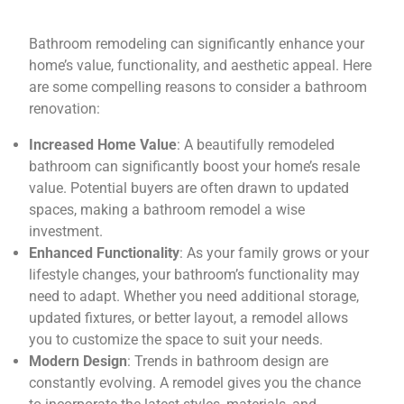
Bathroom remodeling can significantly enhance your
home’s value, functionality, and aesthetic appeal. Here
are some compelling reasons to consider a bathroom
renovation:
Increased Home Value
: A beautifully remodeled
bathroom can significantly boost your home’s resale
value. Potential buyers are often drawn to updated
spaces, making a bathroom remodel a wise
investment.
Enhanced Functionality
: As your family grows or your
lifestyle changes, your bathroom’s functionality may
need to adapt. Whether you need additional storage,
updated fixtures, or better layout, a remodel allows
you to customize the space to suit your needs.
Modern Design
: Trends in bathroom design are
constantly evolving. A remodel gives you the chance