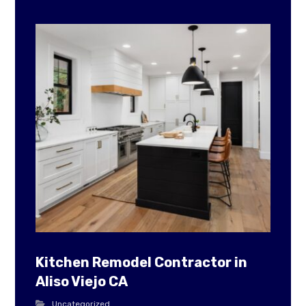
Kitchen Remodel Contractor in
Aliso Viejo CA
Uncategorized