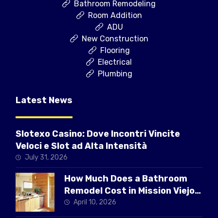
Bathroom Remodeling
Room Addition
ADU
New Construction
Flooring
Electrical
Plumbing
Latest News
Slotexo Casino: Dove Incontri Vincite
Veloci e Slot ad Alta Intensità
July 31, 2026
How Much Does a Bathroom
Remodel Cost in Mission Viejo
CA
April 10, 2026