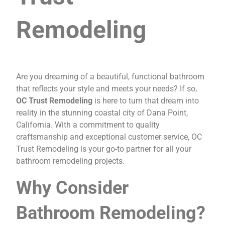
Remodeling
Are you dreaming of a beautiful, functional bathroom
that reflects your style and meets your needs? If so,
OC Trust Remodeling
is here to turn that dream into
reality in the stunning coastal city of Dana Point,
California. With a commitment to quality
craftsmanship and exceptional customer service, OC
Trust Remodeling is your go-to partner for all your
bathroom remodeling projects.
Why Consider
Bathroom Remodeling?