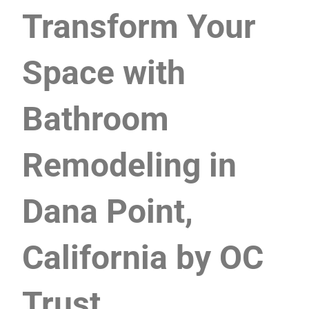
Transform Your
Space with
Bathroom
Remodeling in
Dana Point,
California by OC
Trust