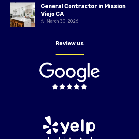
General Contractor in Mission
Viejo CA
March 30, 2026
Review us