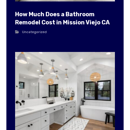
How Much Does a Bathroom
Remodel Cost in Mission Viejo CA
Uncategorized