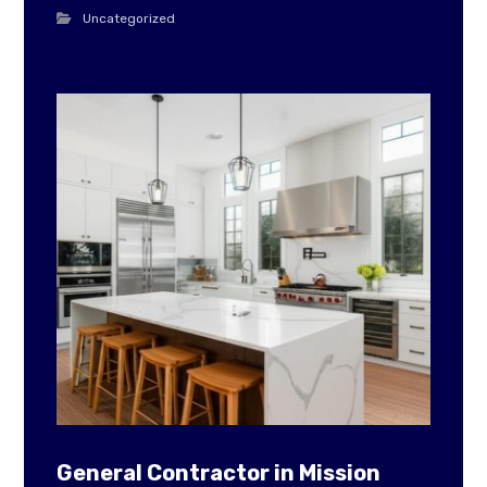
Uncategorized
General Contractor in Mission