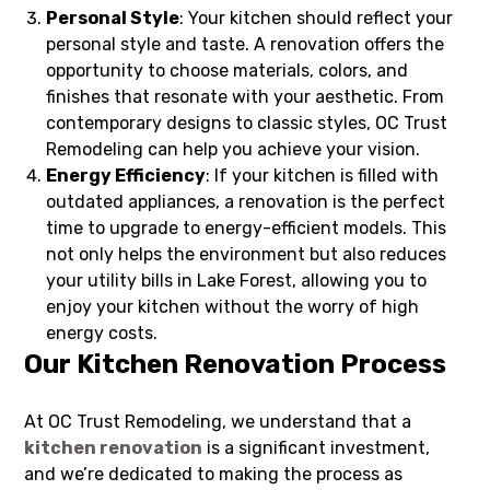
Personal Style
: Your kitchen should reflect your
personal style and taste. A renovation offers the
opportunity to choose materials, colors, and
finishes that resonate with your aesthetic. From
contemporary designs to classic styles, OC Trust
Remodeling can help you achieve your vision.
Energy Efficiency
: If your kitchen is filled with
outdated appliances, a renovation is the perfect
time to upgrade to energy-efficient models. This
not only helps the environment but also reduces
your utility bills in Lake Forest, allowing you to
enjoy your kitchen without the worry of high
energy costs.
Our Kitchen Renovation Process
At OC Trust Remodeling, we understand that a
kitchen renovation
is a significant investment,
and we’re dedicated to making the process as