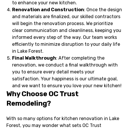
to enhance your new kitchen.
Renovation and Construction
: Once the design
and materials are finalized, our skilled contractors
will begin the renovation process. We prioritize
clear communication and cleanliness, keeping you
informed every step of the way. Our team works
efficiently to minimize disruption to your daily life
in Lake Forest.
Final Walkthrough
: After completing the
renovation, we conduct a final walkthrough with
you to ensure every detail meets your
satisfaction. Your happiness is our ultimate goal,
and we want to ensure you love your new kitchen!
Why Choose OC Trust
Remodeling?
With so many options for kitchen renovation in Lake
Forest, you may wonder what sets OC Trust