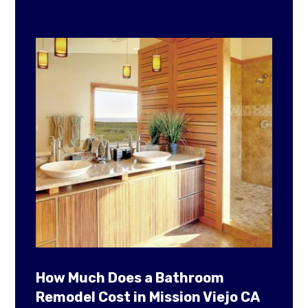
How Much Does a Bathroom
Remodel Cost in Mission Viejo CA