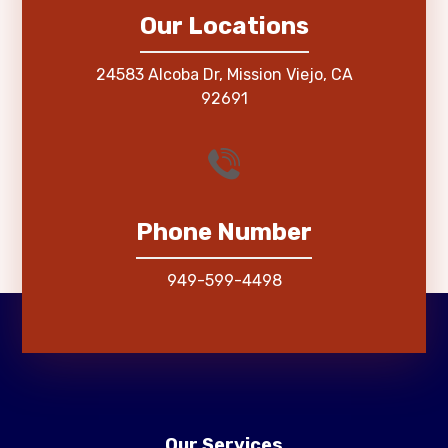
Our Locations
24583 Alcoba Dr, Mission Viejo, CA
92691
Phone Number
949-599-4498
Our Services