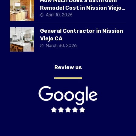
How Much Does a Bathroom
Remodel Cost in Mission Viejo
CA
April 10, 2026
General Contractor in Mission
Viejo CA
March 30, 2026
Review us