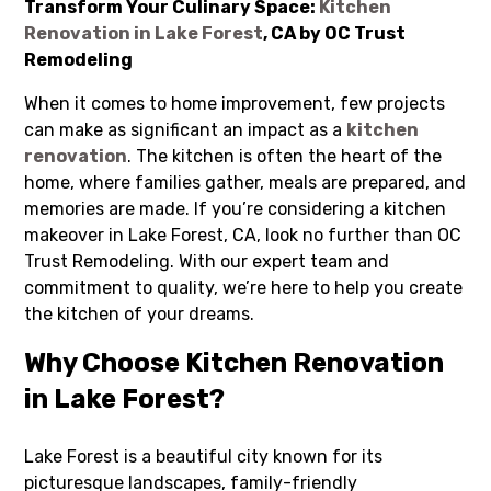
Transform Your Culinary Space:
Kitchen
Renovation in Lake Forest
, CA by OC Trust
Remodeling
When it comes to home improvement, few projects
can make as significant an impact as a
kitchen
renovation
. The kitchen is often the heart of the
home, where families gather, meals are prepared, and
memories are made. If you’re considering a kitchen
makeover in Lake Forest, CA, look no further than OC
Trust Remodeling. With our expert team and
commitment to quality, we’re here to help you create
the kitchen of your dreams.
Why Choose Kitchen Renovation
in Lake Forest?
Lake Forest is a beautiful city known for its
picturesque landscapes, family-friendly