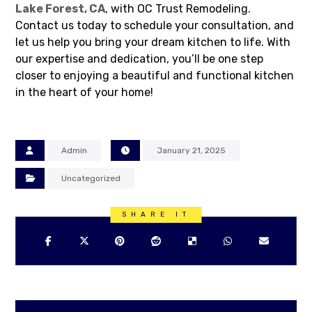
Lake Forest, CA
, with OC Trust Remodeling.
Contact us today to schedule your consultation, and
let us help you bring your dream kitchen to life. With
our expertise and dedication, you’ll be one step
closer to enjoying a beautiful and functional kitchen
in the heart of your home!
Admin
January 21, 2025
Uncategorized