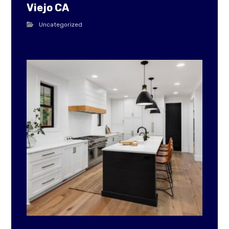
Viejo CA
Uncategorized