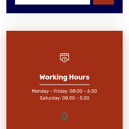
Working Hours
Monday – Friday: 08.00 – 6.00
Saturday: 08.00 – 5.00