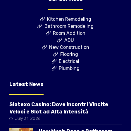
Kitchen Remodeling
Bathroom Remodeling
Room Addition
ADU
New Construction
Flooring
Electrical
Plumbing
Latest News
Slotexo Casino: Dove Incontri Vincite
Veloci e Slot ad Alta Intensità
July 31, 2026