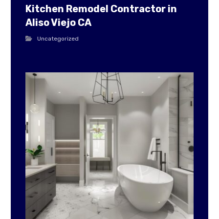
Kitchen Remodel Contractor in
Aliso Viejo CA
Uncategorized