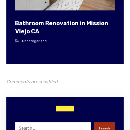
Bathroom Renovation in Mission
Viejo CA
Uncategorized
Comments are disabled.
Search