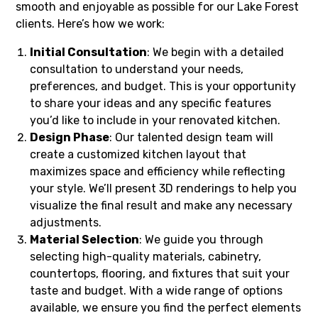
smooth and enjoyable as possible for our Lake Forest
clients. Here’s how we work:
Initial Consultation
: We begin with a detailed
consultation to understand your needs,
preferences, and budget. This is your opportunity
to share your ideas and any specific features
you’d like to include in your renovated kitchen.
Design Phase
: Our talented design team will
create a customized kitchen layout that
maximizes space and efficiency while reflecting
your style. We’ll present 3D renderings to help you
visualize the final result and make any necessary
adjustments.
Material Selection
: We guide you through
selecting high-quality materials, cabinetry,
countertops, flooring, and fixtures that suit your
taste and budget. With a wide range of options
available, we ensure you find the perfect elements