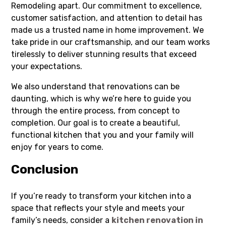
Remodeling apart. Our commitment to excellence,
customer satisfaction, and attention to detail has
made us a trusted name in home improvement. We
take pride in our craftsmanship, and our team works
tirelessly to deliver stunning results that exceed
your expectations.
We also understand that renovations can be
daunting, which is why we’re here to guide you
through the entire process, from concept to
completion. Our goal is to create a beautiful,
functional kitchen that you and your family will
enjoy for years to come.
Conclusion
If you’re ready to transform your kitchen into a
space that reflects your style and meets your
family’s needs, consider a
kitchen renovation in