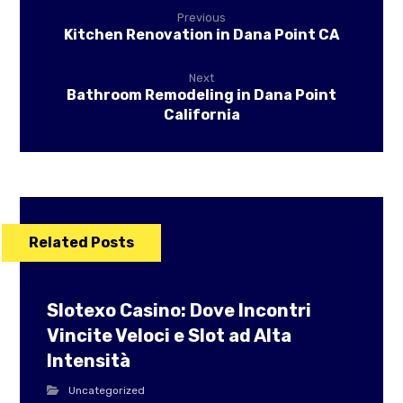
Previous
Kitchen Renovation in Dana Point CA
Next
Bathroom Remodeling in Dana Point
California
Related Posts
Slotexo Casino: Dove Incontri
Vincite Veloci e Slot ad Alta
Intensità
Uncategorized