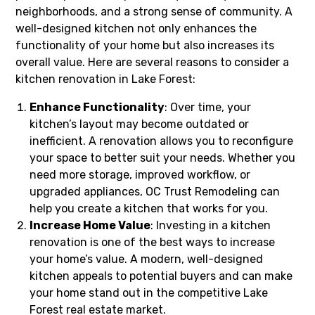
neighborhoods, and a strong sense of community. A
well-designed kitchen not only enhances the
functionality of your home but also increases its
overall value. Here are several reasons to consider a
kitchen renovation in Lake Forest:
Enhance Functionality
: Over time, your
kitchen’s layout may become outdated or
inefficient. A renovation allows you to reconfigure
your space to better suit your needs. Whether you
need more storage, improved workflow, or
upgraded appliances, OC Trust Remodeling can
help you create a kitchen that works for you.
Increase Home Value
: Investing in a kitchen
renovation is one of the best ways to increase
your home’s value. A modern, well-designed
kitchen appeals to potential buyers and can make
your home stand out in the competitive Lake
Forest real estate market.