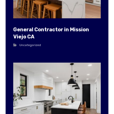
General Contractor in Mission
Viejo CA
Uncategorized