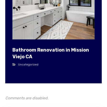
Bathroom Renovation in Mission
Viejo CA
Uncategorized
Comments are disabled.