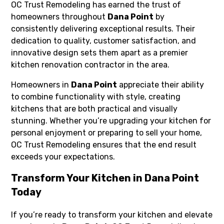
OC Trust Remodeling has earned the trust of
homeowners throughout
Dana Point
by
consistently delivering exceptional results. Their
dedication to quality, customer satisfaction, and
innovative design sets them apart as a premier
kitchen renovation contractor in the area.
Homeowners in
Dana Point
appreciate their ability
to combine functionality with style, creating
kitchens that are both practical and visually
stunning. Whether you’re upgrading your kitchen for
personal enjoyment or preparing to sell your home,
OC Trust Remodeling ensures that the end result
exceeds your expectations.
Transform Your Kitchen in Dana Point
Today
If you’re ready to transform your kitchen and elevate