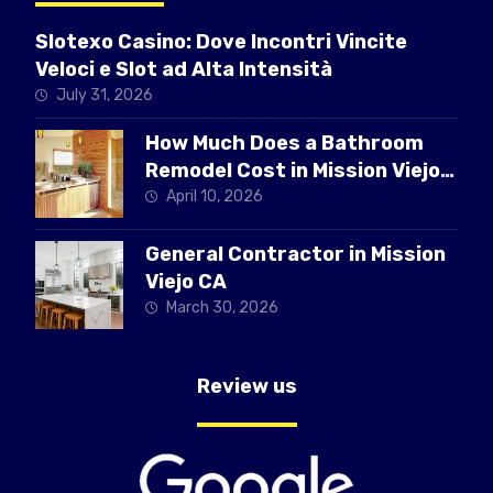
Slotexo Casino: Dove Incontri Vincite
Veloci e Slot ad Alta Intensità
July 31, 2026
How Much Does a Bathroom
Remodel Cost in Mission Viejo
CA
April 10, 2026
General Contractor in Mission
Viejo CA
March 30, 2026
Review us