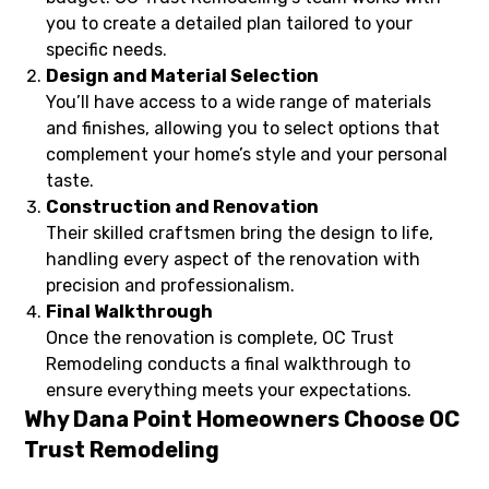
you to create a detailed plan tailored to your
specific needs.
Design and Material Selection
You’ll have access to a wide range of materials
and finishes, allowing you to select options that
complement your home’s style and your personal
taste.
Construction and Renovation
Their skilled craftsmen bring the design to life,
handling every aspect of the renovation with
precision and professionalism.
Final Walkthrough
Once the renovation is complete, OC Trust
Remodeling conducts a final walkthrough to
ensure everything meets your expectations.
Why Dana Point Homeowners Choose OC
Trust Remodeling