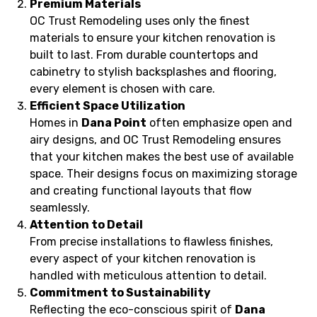
Premium Materials
OC Trust Remodeling uses only the finest
materials to ensure your kitchen renovation is
built to last. From durable countertops and
cabinetry to stylish backsplashes and flooring,
every element is chosen with care.
Efficient Space Utilization
Homes in
Dana Point
often emphasize open and
airy designs, and OC Trust Remodeling ensures
that your kitchen makes the best use of available
space. Their designs focus on maximizing storage
and creating functional layouts that flow
seamlessly.
Attention to Detail
From precise installations to flawless finishes,
every aspect of your kitchen renovation is
handled with meticulous attention to detail.
Commitment to Sustainability
Reflecting the eco-conscious spirit of
Dana