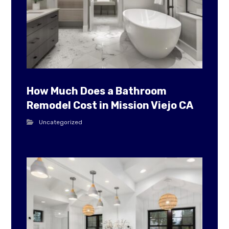
How Much Does a Bathroom
Remodel Cost in Mission Viejo CA
Uncategorized