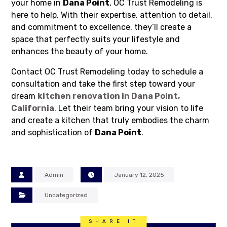
your home in
Dana Point
, OC Trust Remodeling is
here to help. With their expertise, attention to detail,
and commitment to excellence, they’ll create a
space that perfectly suits your lifestyle and
enhances the beauty of your home.
Contact OC Trust Remodeling today to schedule a
consultation and take the first step toward your
dream
kitchen renovation in
Dana Point,
California
. Let their team bring your vision to life
and create a kitchen that truly embodies the charm
and sophistication of
Dana Point
.
Admin
January 12, 2025
Uncategorized