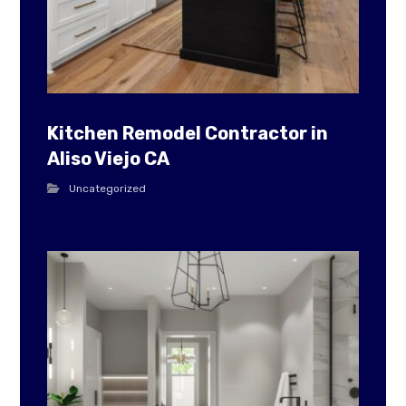
Kitchen Remodel Contractor in
Aliso Viejo CA
Uncategorized