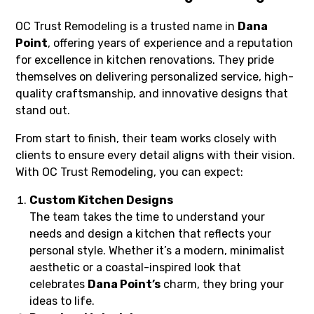
OC Trust Remodeling is a trusted name in
Dana
Point
, offering years of experience and a reputation
for excellence in kitchen renovations. They pride
themselves on delivering personalized service, high-
quality craftsmanship, and innovative designs that
stand out.
From start to finish, their team works closely with
clients to ensure every detail aligns with their vision.
With OC Trust Remodeling, you can expect:
Custom Kitchen Designs
The team takes the time to understand your
needs and design a kitchen that reflects your
personal style. Whether it’s a modern, minimalist
aesthetic or a coastal-inspired look that
celebrates
Dana Point’s
charm, they bring your
ideas to life.