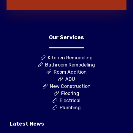
Our Services
Kitchen Remodeling
Bathroom Remodeling
Room Addition
ADU
New Construction
Flooring
Electrical
Plumbing
Latest News