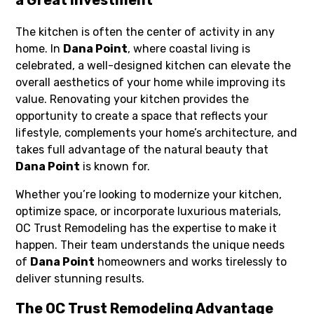
a Great Investment
The kitchen is often the center of activity in any
home. In
Dana Point
, where coastal living is
celebrated, a well-designed kitchen can elevate the
overall aesthetics of your home while improving its
value. Renovating your kitchen provides the
opportunity to create a space that reflects your
lifestyle, complements your home’s architecture, and
takes full advantage of the natural beauty that
Dana Point
is known for.
Whether you’re looking to modernize your kitchen,
optimize space, or incorporate luxurious materials,
OC Trust Remodeling has the expertise to make it
happen. Their team understands the unique needs
of
Dana Point
homeowners and works tirelessly to
deliver stunning results.
The OC Trust Remodeling Advantage