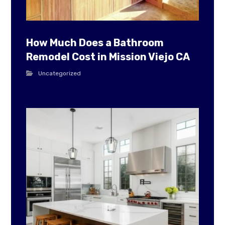
How Much Does a Bathroom
Remodel Cost in Mission Viejo CA
Uncategorized