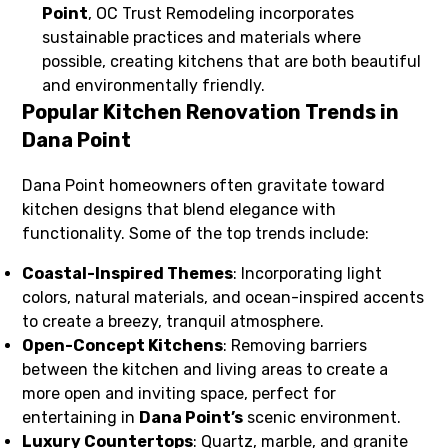
Point
, OC Trust Remodeling incorporates
sustainable practices and materials where
possible, creating kitchens that are both beautiful
and environmentally friendly.
Popular Kitchen Renovation Trends in
Dana Point
Dana Point homeowners often gravitate toward
kitchen designs that blend elegance with
functionality. Some of the top trends include:
Coastal-Inspired Themes
: Incorporating light
colors, natural materials, and ocean-inspired accents
to create a breezy, tranquil atmosphere.
Open-Concept Kitchens
: Removing barriers
between the kitchen and living areas to create a
more open and inviting space, perfect for
entertaining in
Dana Point’s
scenic environment.
Luxury Countertops
: Quartz, marble, and granite