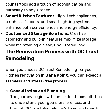
countertops add a touch of sophistication and
durability to any kitchen.
Smart Kitchen Features
: High-tech appliances,
touchless faucets, and smart lighting systems
enhance both convenience and energy efficiency.
Customized Storage Solutions
: Creative
cabinetry and built-in features maximize storage
while maintaining a clean, uncluttered look.
The Renovation Process with OC Trust
Remodeling
When you choose OC Trust Remodeling for your
kitchen renovation in
Dana Point
, you can expect a
seamless and stress-free process:
Consultation and Planning
The journey begins with an in-depth consultation
to understand your goals, preferences, and
budget. OC Trust Remodeling’s team works with