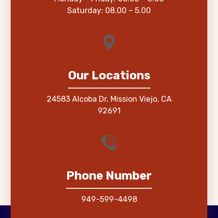
Saturday: 08.00 – 5.00
Our Locations
24583 Alcoba Dr, Mission Viejo, CA
92691
Phone Number
949-599-4498