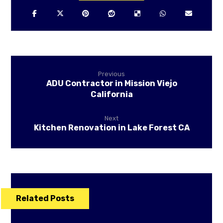
Previous
ADU Contractor in Mission Viejo
California
Next
Kitchen Renovation in Lake Forest CA
Related Posts