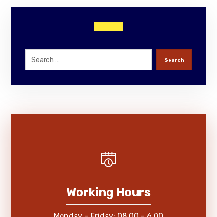
Search
Working Hours
Monday – Friday: 08.00 – 6.00