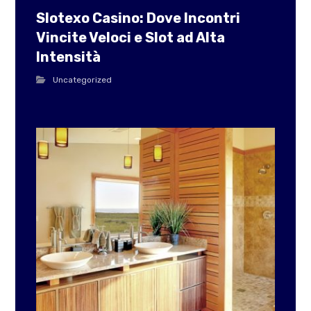
Slotexo Casino: Dove Incontri
Vincite Veloci e Slot ad Alta
Intensità
Uncategorized