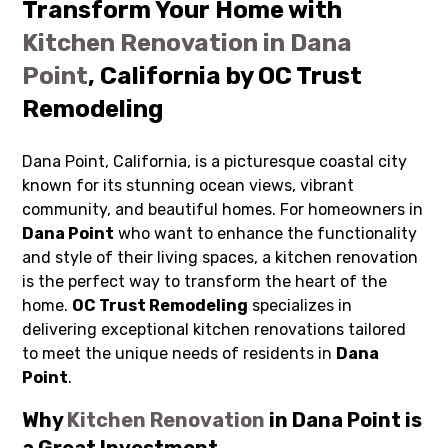
Transform Your Home with
Kitchen Renovation in Dana
Point
, California by OC Trust
Remodeling
Dana Point, California, is a picturesque coastal city
known for its stunning ocean views, vibrant
community, and beautiful homes. For homeowners in
Dana Point
who want to enhance the functionality
and style of their living spaces, a kitchen renovation
is the perfect way to transform the heart of the
home.
OC Trust Remodeling
specializes in
delivering exceptional kitchen renovations tailored
to meet the unique needs of residents in
Dana
Point
.
Why
Kitchen Renovation
in Dana Point is