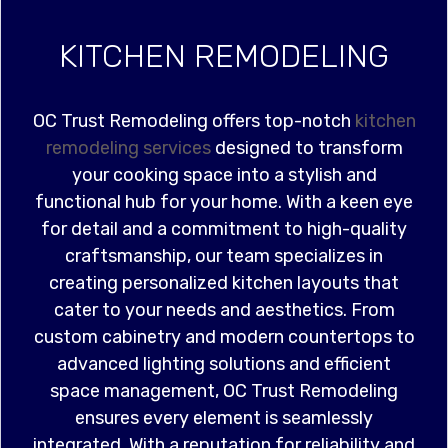
KITCHEN REMODELING
OC Trust Remodeling offers top-notch
kitchen
remodeling services
designed to transform
your cooking space into a stylish and
functional hub for your home. With a keen eye
for detail and a commitment to high-quality
craftsmanship, our team specializes in
creating personalized kitchen layouts that
cater to your needs and aesthetics. From
custom cabinetry and modern countertops to
advanced lighting solutions and efficient
space management, OC Trust Remodeling
ensures every element is seamlessly
integrated. With a reputation for reliability and