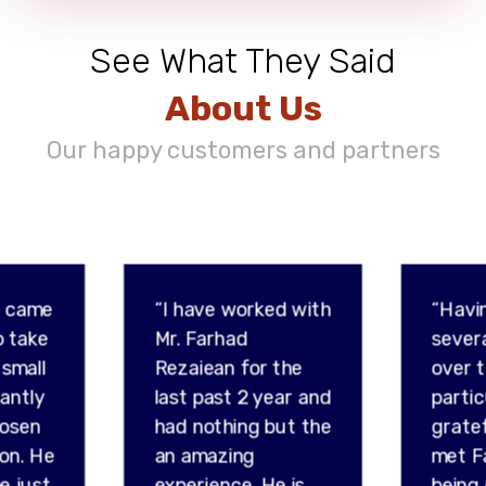
See What They Said
About Us
Our happy customers and partners
d came
“I have worked with
“Havi
o take
Mr. Farhad
sever
 small
Rezaiean for the
over t
tantly
last past 2 year and
partic
hosen
had nothing but the
gratef
son. He
an amazing
met F
e just
experience. He is
being