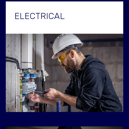
ELECTRICAL