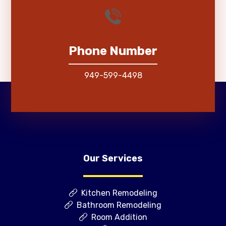
Phone Number
949-599-4498
Our Services
Kitchen Remodeling
Bathroom Remodeling
Room Addition