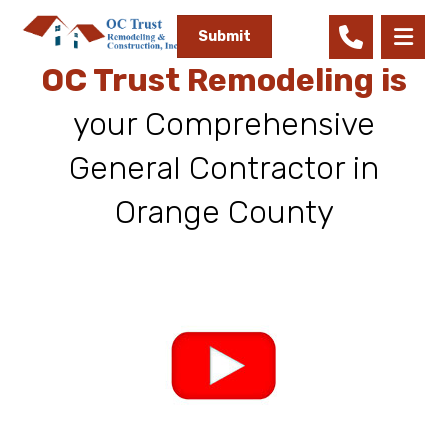
Submit
OC Trust Remodeling is
your Comprehensive
General Contractor in
Orange County