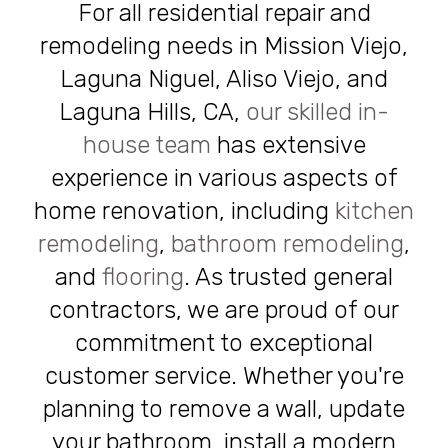
For all residential repair and
remodeling needs in Mission Viejo,
Laguna Niguel, Aliso Viejo, and
Laguna Hills, CA,
our skilled in-
house team
has extensive
experience in various aspects of
home renovation, including
kitchen
remodeling
,
bathroom remodeling
,
and
flooring
. As trusted general
contractors, we are proud of our
commitment to exceptional
customer service. Whether you're
planning to remove a wall, update
your bathroom, install a modern