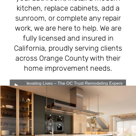
kitchen, replace cabinets, add a
sunroom, or complete any repair
work, we are here to help. We are
fully licensed and insured in
California, proudly serving clients
across Orange County with their
home improvement needs.
evating Lives – The OC Trust Remodeling Experience
0:00
0:00
Transforming Homes, Elevating Lives – The OC Trust
Play /
Remodeling Experience
Our Services