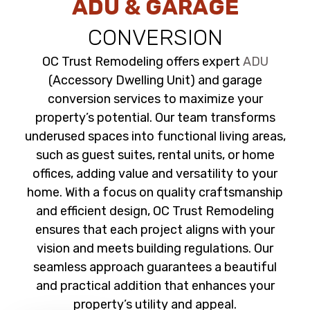
ADU & GARAGE
CONVERSION
OC Trust Remodeling offers expert
ADU
(Accessory Dwelling Unit) and garage
conversion services to maximize your
property’s potential. Our team transforms
underused spaces into functional living areas,
such as guest suites, rental units, or home
offices, adding value and versatility to your
home. With a focus on quality craftsmanship
and efficient design, OC Trust Remodeling
ensures that each project aligns with your
vision and meets building regulations. Our
seamless approach guarantees a beautiful
and practical addition that enhances your
property’s utility and appeal.