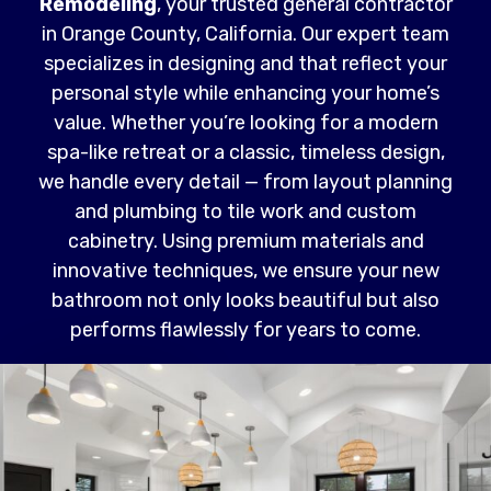
Remodeling
, your trusted general contractor
in Orange County, California. Our expert team
specializes in designing and that reflect your
personal style while enhancing your home’s
value. Whether you’re looking for a modern
spa-like retreat or a classic, timeless design,
we handle every detail — from layout planning
and plumbing to tile work and custom
cabinetry. Using premium materials and
innovative techniques, we ensure your new
bathroom not only looks beautiful but also
performs flawlessly for years to come.
Read More