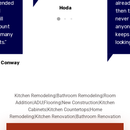
ended
alread
Hoda
l
then t
ll
never
ount
anyon
y many
keeps
s.”
lookin
 Conway
Kitchen Remodeling
|
Bathroom Remodeling
|
Room
Addition
|
ADU
|
Flooring
|
New Construction
|
Kitchen
Cabinets
|
Kitchen Countertops
|
Home
Remodeling
|
Kitchen Renovation
|
Bathroom Renovation