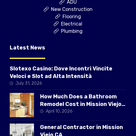
ADU
New Construction
Flooring
Electrical
Plumbing
Latest News
Slotexo Casino: Dove Incontri Vincite
Veloci e Slot ad Alta Intensità
July 31, 2026
How Much Does a Bathroom
Remodel Cost in Mission Viejo
CA
April 10, 2026
General Contractor in Mission
Viejo CA