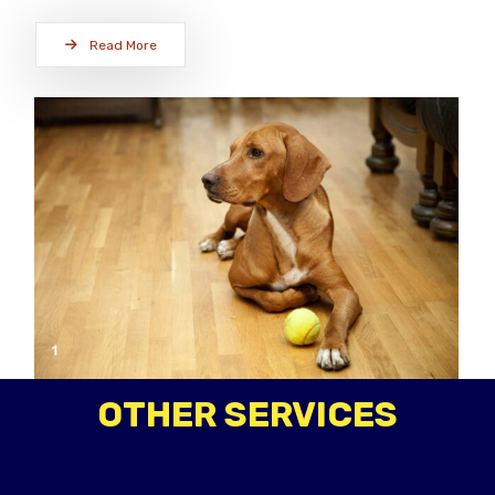
Read More
OTHER SERVICES