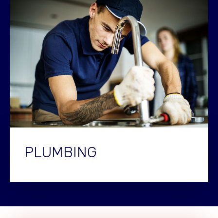
PLUMBING