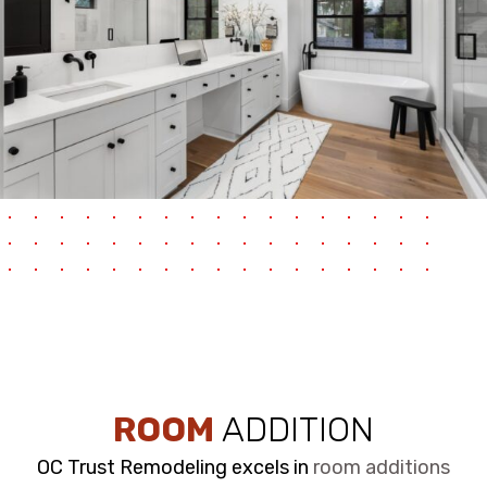
ROOM
ADDITION
OC Trust Remodeling excels in
room additions