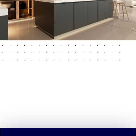
pause