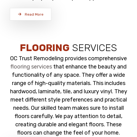
Read More
FLOORING
SERVICES
OC Trust Remodeling provides comprehensive
flooring services
that enhance the beauty and
functionality of any space. They offer a wide
range of high-quality materials. This includes
hardwood, laminate, tile, and luxury vinyl. They
meet different style preferences and practical
needs. Our skilled team makes sure to install
floors carefully. We pay attention to detail,
creating durable and elegant floors. These
floors can change the feel of your home.