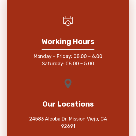
Working Hours
Monday – Friday: 08.00 – 6.00
Saturday: 08.00 – 5.00
Our Locations
24583 Alcoba Dr, Mission Viejo, CA
92691