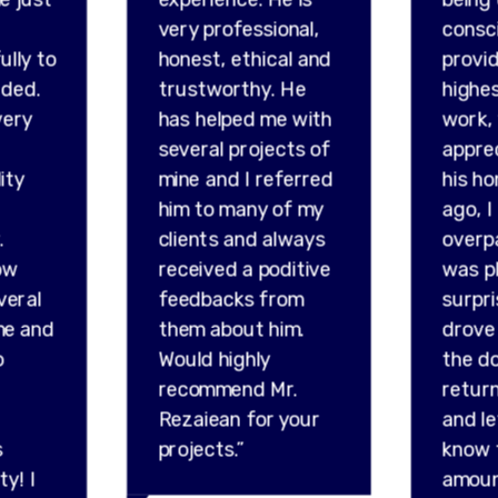
very professional,
consc
ully to
honest, ethical and
provid
ded.
trustworthy. He
highes
very
has helped me with
work,
several projects of
appre
ity
mine and I referred
his ho
him to many of my
ago, I
.
clients and always
overp
ow
received a poditive
was p
veral
feedbacks from
surpr
me and
them about him.
drove 
o
Would highly
the do
recommend Mr.
retur
Rezaiean for your
and l
s
projects.”
know 
ty! I
amou