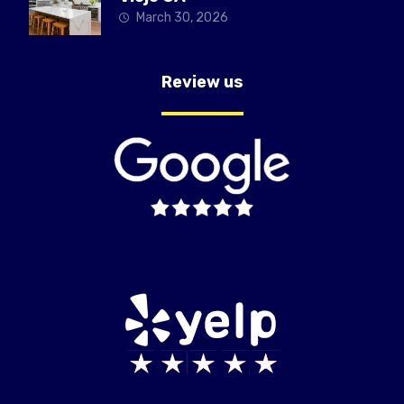
March 30, 2026
Review us