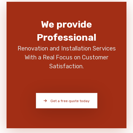
We provide
Professional
Renovation and Installation Services
With a Real Focus on Customer
Satisfaction.
Get a free quote today