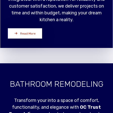
customer satisfaction, we deliver projects on
time and within budget, making your dream
kitchen a reality.
Read More
BATHROOM REMODELING
Transform your into a space of comfort,
functionality, and elegance with
OC Trust