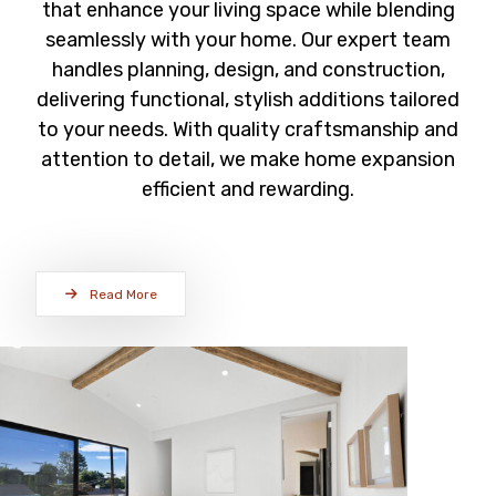
that enhance your living space while blending
seamlessly with your home. Our expert team
handles planning, design, and construction,
delivering functional, stylish additions tailored
to your needs. With quality craftsmanship and
attention to detail, we make home expansion
efficient and rewarding.
Read More