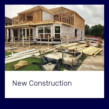
New Construction