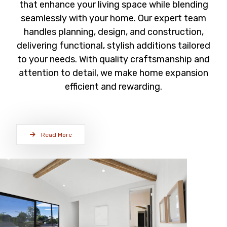
that enhance your living space while blending
seamlessly with your home. Our expert team
handles planning, design, and construction,
delivering functional, stylish additions tailored
to your needs. With quality craftsmanship and
attention to detail, we make home expansion
efficient and rewarding.
Read More