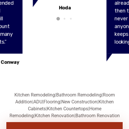
ended
alread
Hoda
l
then t
ll
never
ount
anyon
y many
keeps
s.”
lookin
 Conway
Kitchen Remodeling
|
Bathroom Remodeling
|
Room
Addition
|
ADU
|
Flooring
|
New Construction
|
Kitchen
Cabinets
|
Kitchen Countertops
|
Home
Remodeling
|
Kitchen Renovation
|
Bathroom Renovation