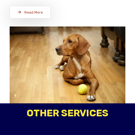
Read More
OTHER SERVICES