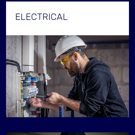
ELECTRICAL