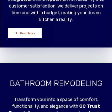
customer satisfaction, we deliver projects on
time and within budget, making your dream
kitchen a reality.
Read More
BATHROOM REMODELING
Transform your into a space of comfort,
functionality, and elegance with
OC Trust