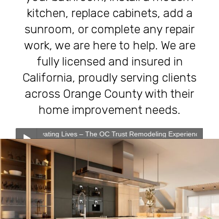
kitchen, replace cabinets, add a
sunroom, or complete any repair
work, we are here to help. We are
fully licensed and insured in
California, proudly serving clients
across Orange County with their
home improvement needs.
ating Lives – The OC Trust Remodeling Experience
0:00
0:00
Transforming Homes, Elevating Lives – The OC Trust
Play /
Remodeling Experience
Our Services