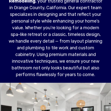
Remodeling
, your trusted general contractor
in Orange County, California. Our expert team
specializes in designing and that reflect your
personal style while enhancing your home’s
value. Whether you’re looking for a modern
spa-like retreat or a classic, timeless design,
we handle every detail — from layout planning
and plumbing to tile work and custom
cabinetry. Using premium materials and
innovative techniques, we ensure your new
bathroom not only looks beautiful but also
performs flawlessly for years to come.
Read More