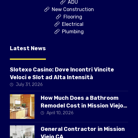
ADU
New Construction
Flooring
Electrical
Plumbing
Latest News
Slotexo Casino: Dove Incontri Vincite
Veloci e Slot ad Alta Intensità
July 31, 2026
How Much Does a Bathroom
Remodel Cost in Mission Viejo
CA
April 10, 2026
General Contractor in Mission
Viejo CA