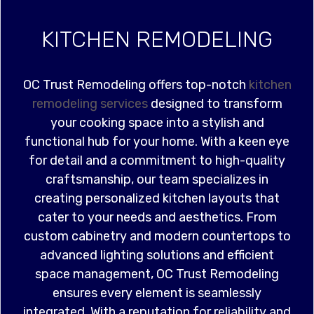
KITCHEN REMODELING
OC Trust Remodeling offers top-notch
kitchen
remodeling services
designed to transform
your cooking space into a stylish and
functional hub for your home. With a keen eye
for detail and a commitment to high-quality
craftsmanship, our team specializes in
creating personalized kitchen layouts that
cater to your needs and aesthetics. From
custom cabinetry and modern countertops to
advanced lighting solutions and efficient
space management, OC Trust Remodeling
ensures every element is seamlessly
integrated. With a reputation for reliability and