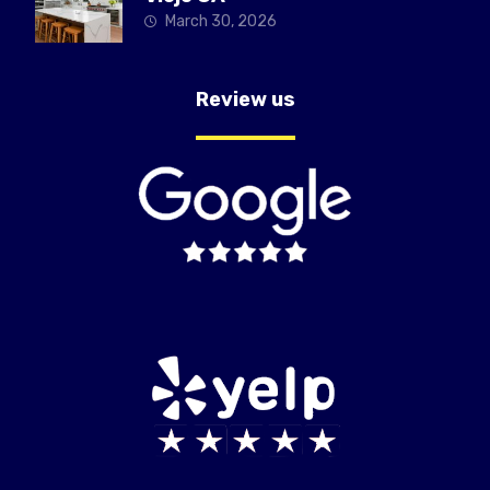
March 30, 2026
Review us