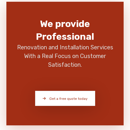
We provide
Professional
Renovation and Installation Services
With a Real Focus on Customer
Satisfaction.
Get a free quote today