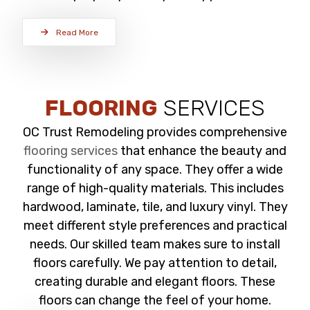
Read More
FLOORING
SERVICES
OC Trust Remodeling provides comprehensive
flooring services
that enhance the beauty and
functionality of any space. They offer a wide
range of high-quality materials. This includes
hardwood, laminate, tile, and luxury vinyl. They
meet different style preferences and practical
needs. Our skilled team makes sure to install
floors carefully. We pay attention to detail,
creating durable and elegant floors. These
floors can change the feel of your home.