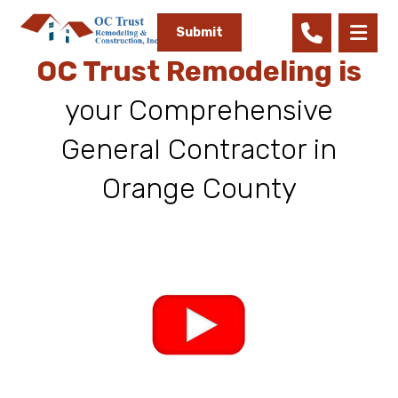
Submit
OC Trust Remodeling is
your Comprehensive
General Contractor in
Orange County