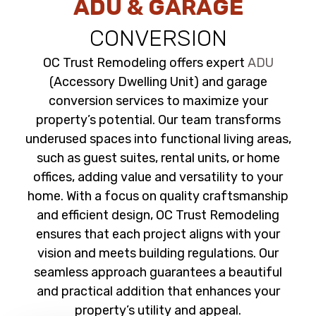
ADU & GARAGE
CONVERSION
OC Trust Remodeling offers expert
ADU
(Accessory Dwelling Unit) and garage
conversion services to maximize your
property’s potential. Our team transforms
underused spaces into functional living areas,
such as guest suites, rental units, or home
offices, adding value and versatility to your
home. With a focus on quality craftsmanship
and efficient design, OC Trust Remodeling
ensures that each project aligns with your
vision and meets building regulations. Our
seamless approach guarantees a beautiful
and practical addition that enhances your
property’s utility and appeal.