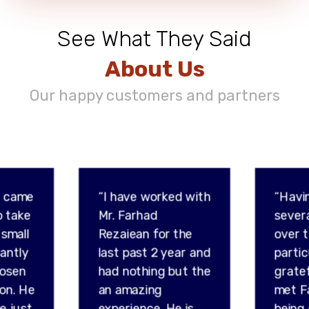
See What They Said
About Us
Our happy customers and partners
d came
“I have worked with
“Havi
o take
Mr. Farhad
sever
 small
Rezaiean for the
over t
tantly
last past 2 year and
partic
hosen
had nothing but the
gratef
son. He
an amazing
met F
e just
experience. He is
being