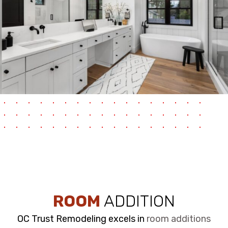
ROOM
ADDITION
OC Trust Remodeling excels in
room additions