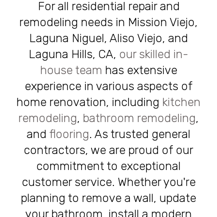
For all residential repair and
remodeling needs in Mission Viejo,
Laguna Niguel, Aliso Viejo, and
Laguna Hills, CA,
our skilled in-
house team
has extensive
experience in various aspects of
home renovation, including
kitchen
remodeling
,
bathroom remodeling
,
and
flooring
. As trusted general
contractors, we are proud of our
commitment to exceptional
customer service. Whether you're
planning to remove a wall, update
your bathroom, install a modern