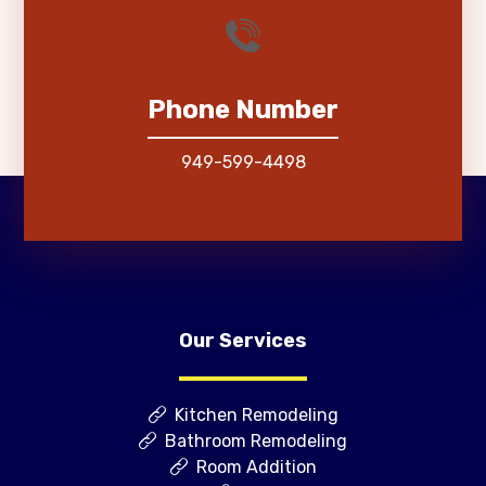
Phone Number
949-599-4498
Our Services
Kitchen Remodeling
Bathroom Remodeling
Room Addition