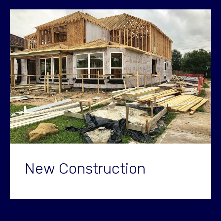
New Construction