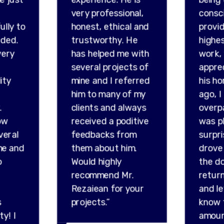
very professional,
consc
ully to
honest, ethical and
provid
ded.
trustworthy. He
highes
very
has helped me with
work,
several projects of
appre
ity
mine and I referred
his ho
him to many of my
ago, I
.
clients and always
overp
ow
received a poditive
was p
veral
feedbacks from
surpr
me and
them about him.
drove 
o
Would highly
the do
recommend Mr.
retur
Rezaiean for your
and l
s
projects.”
know 
ty! I
amou