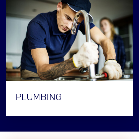
PLUMBING