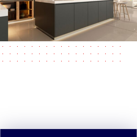
pause