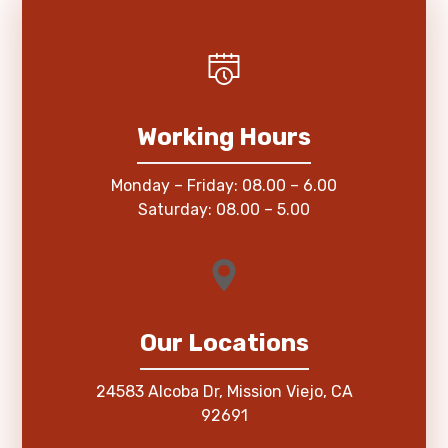
Working Hours
Monday – Friday: 08.00 – 6.00
Saturday: 08.00 – 5.00
Our Locations
24583 Alcoba Dr, Mission Viejo, CA
92691