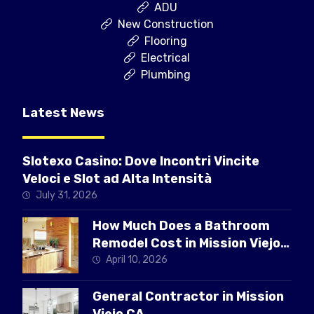
ADU
New Construction
Flooring
Electrical
Plumbing
Latest News
Slotexo Casino: Dove Incontri Vincite
Veloci e Slot ad Alta Intensità
July 31, 2026
How Much Does a Bathroom
Remodel Cost in Mission Viejo
CA
April 10, 2026
General Contractor in Mission
Viejo CA