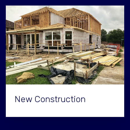
New Construction