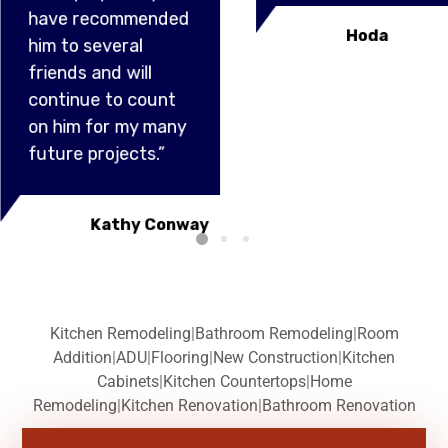
ended
alread
Hoda
l
then t
ll
never
ount
anyon
y many
keeps
s.”
lookin
 Conway
Kitchen Remodeling
|
Bathroom Remodeling
|
Room
Addition
|
ADU
|
Flooring
|
New Construction
|
Kitchen
Cabinets
|
Kitchen Countertops
|
Home
Remodeling
|
Kitchen Renovation
|
Bathroom Renovation