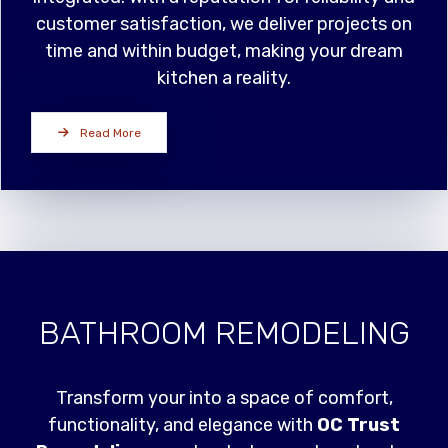
customer satisfaction, we deliver projects on
time and within budget, making your dream
kitchen a reality.
Read More
BATHROOM REMODELING
Transform your into a space of comfort,
functionality, and elegance with
OC Trust