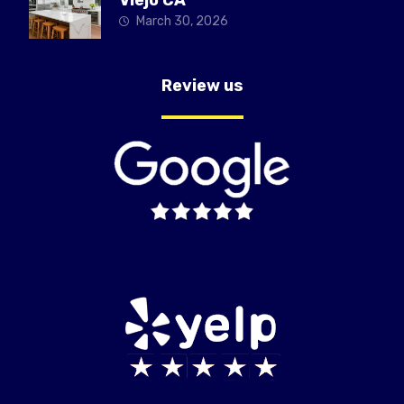
March 30, 2026
Review us