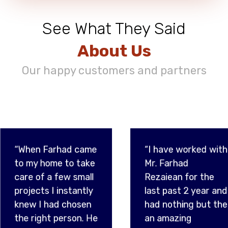
See What They Said
About Us
Our happy customers and partners
d came
“I have worked with
“Havi
o take
Mr. Farhad
sever
 small
Rezaiean for the
over t
tantly
last past 2 year and
partic
hosen
had nothing but the
gratef
son. He
an amazing
met F
e just
experience. He is
being