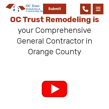
Submit
OC Trust Remodeling is
your Comprehensive
General Contractor in
Orange County