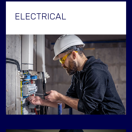
ELECTRICAL