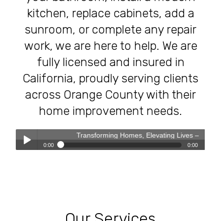
kitchen, replace cabinets, add a
sunroom, or complete any repair
work, we are here to help. We are
fully licensed and insured in
California, proudly serving clients
across Orange County with their
home improvement needs.
Transforming Homes, Elevating Lives – The OC Trust Remod
0:00
0:00
Transforming Homes, Elevating Lives – The OC Trust
Play /
Remodeling Experience
Our Services