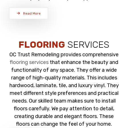
Read More
FLOORING
SERVICES
OC Trust Remodeling provides comprehensive
flooring services
that enhance the beauty and
functionality of any space. They offer a wide
range of high-quality materials. This includes
hardwood, laminate, tile, and luxury vinyl. They
meet different style preferences and practical
needs. Our skilled team makes sure to install
floors carefully. We pay attention to detail,
creating durable and elegant floors. These
floors can change the feel of your home.