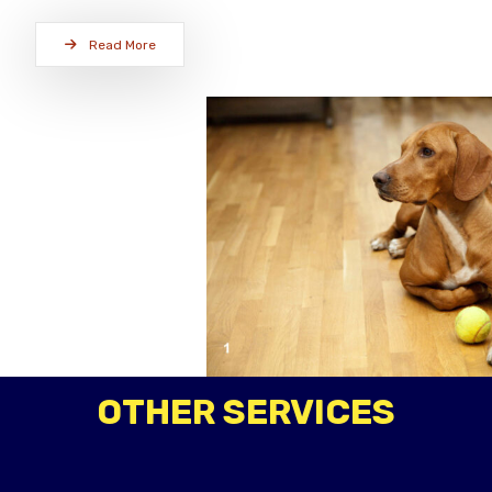
Read More
OTHER SERVICES