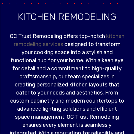
KITCHEN REMODELING
OC Trust Remodeling offers top-notch
kitchen
remodeling services
designed to transform
your cooking space into a stylish and
functional hub for your home. With a keen eye
for detail and a commitment to high-quality
craftsmanship, our team specializes in
creating personalized kitchen layouts that
cater to your needs and aesthetics. From
custom cabinetry and modern countertops to
advanced lighting solutions and efficient
space management, OC Trust Remodeling
ensures every element is seamlessly
integrated. With a reputation for reliability and