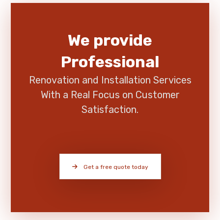
We provide
Professional
Renovation and Installation Services
With a Real Focus on Customer
Satisfaction.
Get a free quote today