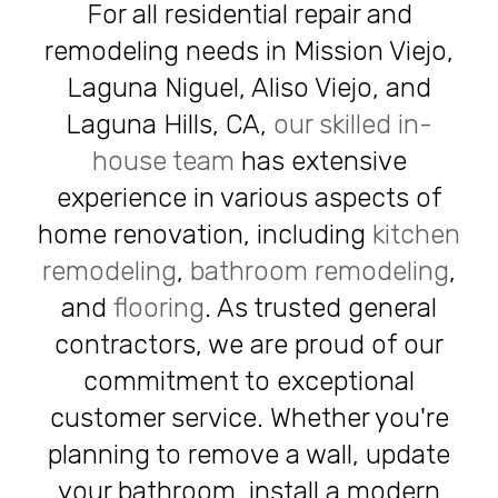
For all residential repair and
remodeling needs in Mission Viejo,
Laguna Niguel, Aliso Viejo, and
Laguna Hills, CA,
our skilled in-
house team
has extensive
experience in various aspects of
home renovation, including
kitchen
remodeling
,
bathroom remodeling
,
and
flooring
. As trusted general
contractors, we are proud of our
commitment to exceptional
customer service. Whether you're
planning to remove a wall, update
your bathroom, install a modern