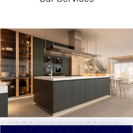
pause