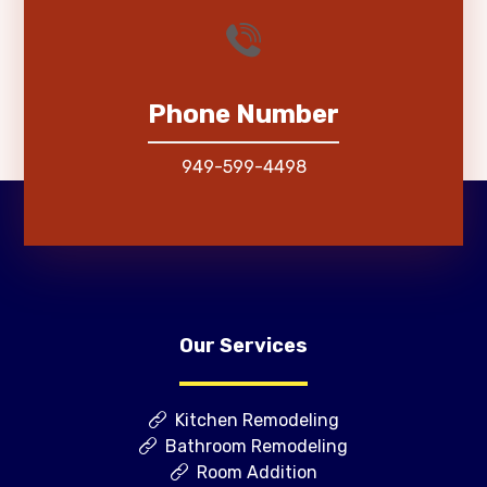
Phone Number
949-599-4498
Our Services
Kitchen Remodeling
Bathroom Remodeling
Room Addition