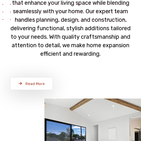
that enhance your living space while blending
seamlessly with your home. Our expert team
handles planning, design, and construction,
delivering functional, stylish additions tailored
to your needs. With quality craftsmanship and
attention to detail, we make home expansion
efficient and rewarding.
Read More