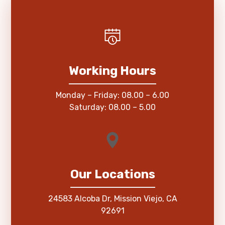
Working Hours
Monday – Friday: 08.00 – 6.00
Saturday: 08.00 – 5.00
Our Locations
24583 Alcoba Dr, Mission Viejo, CA
92691