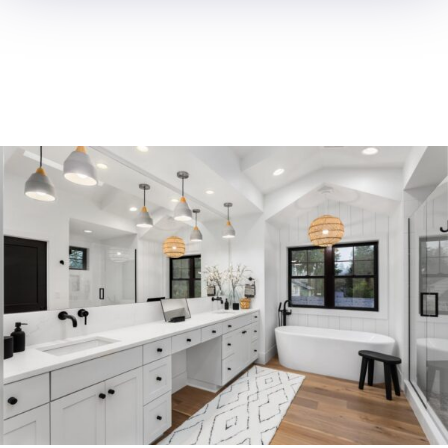
ROOM
ADDITION
OC Trust Remodeling excels in
room additions