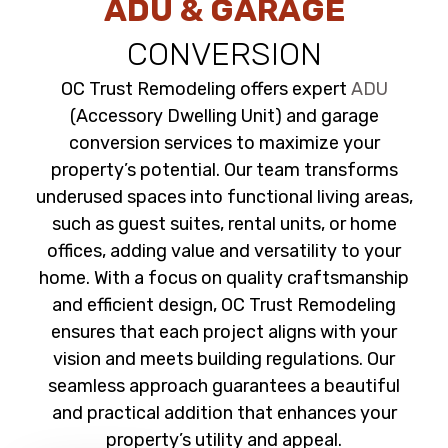
ADU & GARAGE
CONVERSION
OC Trust Remodeling offers expert
ADU
(Accessory Dwelling Unit) and garage
conversion services to maximize your
property’s potential. Our team transforms
underused spaces into functional living areas,
such as guest suites, rental units, or home
offices, adding value and versatility to your
home. With a focus on quality craftsmanship
and efficient design, OC Trust Remodeling
ensures that each project aligns with your
vision and meets building regulations. Our
seamless approach guarantees a beautiful
and practical addition that enhances your
property’s utility and appeal.