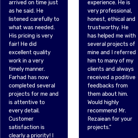
very professional,
consc
ully to
honest, ethical and
provid
ded.
trustworthy. He
highes
very
has helped me with
work,
several projects of
appre
ity
mine and I referred
his ho
him to many of my
ago, I
.
clients and always
overp
ow
received a poditive
was p
veral
feedbacks from
surpr
me and
them about him.
drove 
o
Would highly
the do
recommend Mr.
retur
Rezaiean for your
and l
s
projects.”
know 
ty! I
amou