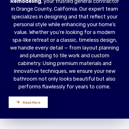
Remodeling
, your trusted general contractor
in Orange County, California. Our expert team
specializes in designing and that reflect your
personal style while enhancing your home’s
value. Whether you’re looking for a modern
spa-like retreat or a classic, timeless design,
we handle every detail — from layout planning
and plumbing to tile work and custom
cabinetry. Using premium materials and
innovative techniques, we ensure your new
bathroom not only looks beautiful but also
performs flawlessly for years to come.
Read More