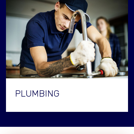
PLUMBING