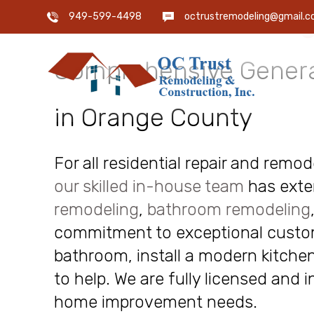
OC Trust Remodeling
949-599-4498
octrustremodeling@gmail.
Comprehensive Genera
in Orange County
For all residential repair and remo
our skilled in-house team
has exte
remodeling
,
bathroom remodeling
commitment to exceptional custome
bathroom, install a modern kitchen
to help. We are fully licensed and 
home improvement needs.