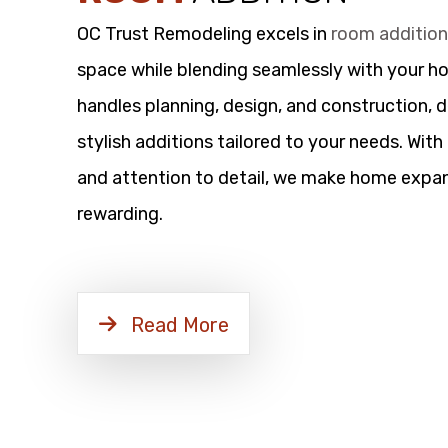
OC Trust Remodeling excels in
room additio
space while blending seamlessly with your h
handles planning, design, and construction, d
stylish additions tailored to your needs. Wit
and attention to detail, we make home expan
rewarding.
Read More