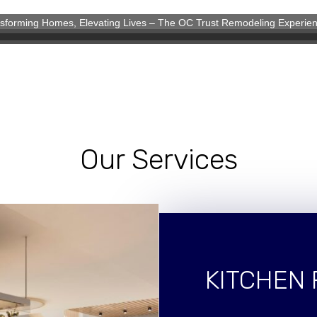
sforming Homes, Elevating Lives – The OC Trust Remodeling Experie
eling Experience
Our Services
KITCHEN