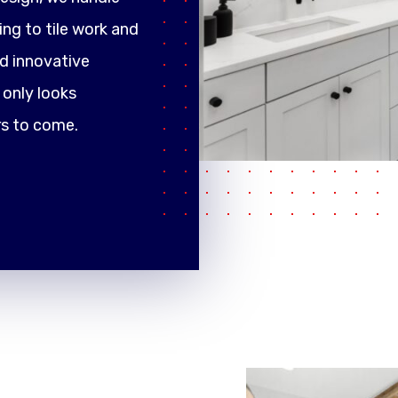
ng to tile work and
d innovative
only looks
rs to come.