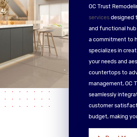
OC Trust Remodeli
services
designed t
and functional hub 
a commitment to h
specializes in crea
your needs and ae
countertops to adv
management, OC Tr
seamlessly integrat
customer satisfacti
budget, making your