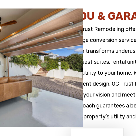
ADU & GAR
OC Trust Remodeling offe
garage conversion service
team transforms underused
as guest suites, rental un
versatility to your home.
efficient design, OC Trus
with your vision and meet
approach guarantees a bea
your property’s utility and