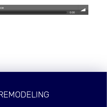
nce
0:00
volum
e
 REMODELING