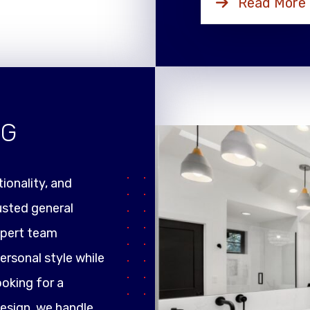
Read More
NG
ionality, and
rusted general
xpert team
ersonal style while
ooking for a
design, we handle