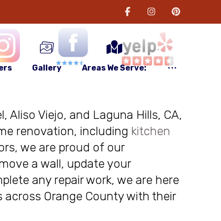
ers
Gallery
Areas We Serve:
, Aliso Viejo, and Laguna Hills, CA,
me renovation, including
kitchen
ors, we are proud of our
move a wall, update your
plete any repair work, we are here
nts across Orange County with their