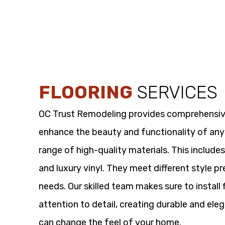
FLOORING
SERVICES
OC Trust Remodeling provides comprehensi
enhance the beauty and functionality of any
range of high-quality materials. This includes
and luxury vinyl. They meet different style p
needs. Our skilled team makes sure to install 
attention to detail, creating durable and eleg
can change the feel of your home.