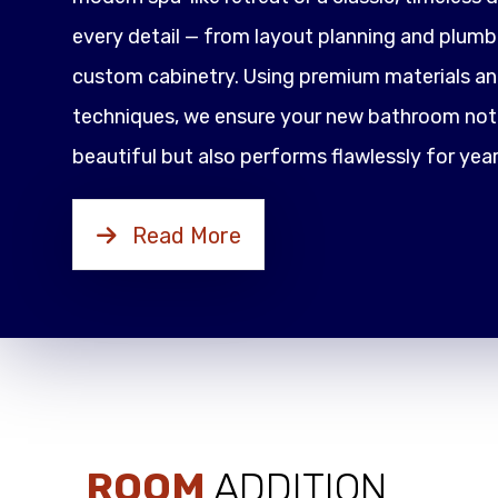
every detail — from layout planning and plumbi
custom cabinetry. Using premium materials an
techniques, we ensure your new bathroom not 
beautiful but also performs flawlessly for yea
Read More
ROOM
ADDITION