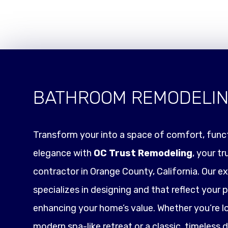
BATHROOM REMODELI
Transform your into a space of comfort, funct
elegance with
OC Trust Remodeling
, your t
contractor in Orange County, California. Our e
specializes in designing and that reflect your p
enhancing your home’s value. Whether you’re l
modern spa-like retreat or a classic, timeless 