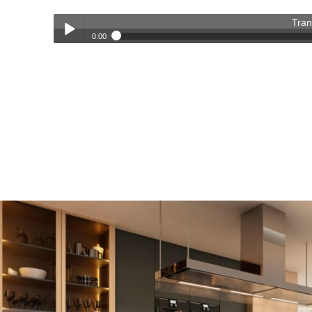
Tran
0:00
Transforming Homes, Elevating Lives – The OC Trust Remod
Play /
pause