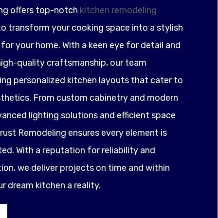
ng offers top-notch
kitchen remodeling
o transform your cooking space into a stylish
for your home. With a keen eye for detail and
igh-quality craftsmanship, our team
ting personalized kitchen layouts that cater to
sthetics. From custom cabinetry and modern
anced lighting solutions and efficient space
ust Remodeling ensures every element is
ed. With a reputation for reliability and
on, we deliver projects on time and within
 dream kitchen a reality.