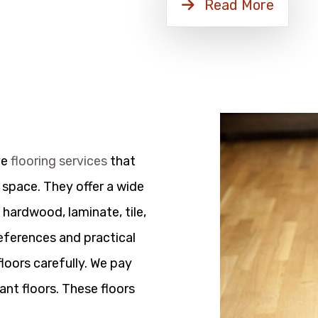
Read More
ve
flooring services
that
 space. They offer a wide
 hardwood, laminate, tile,
references and practical
floors carefully. We pay
ant floors. These floors