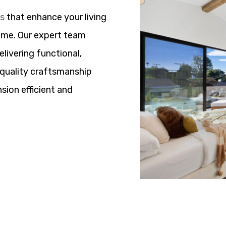
ns
that enhance your living
ome. Our expert team
elivering functional,
h quality craftsmanship
sion efficient and