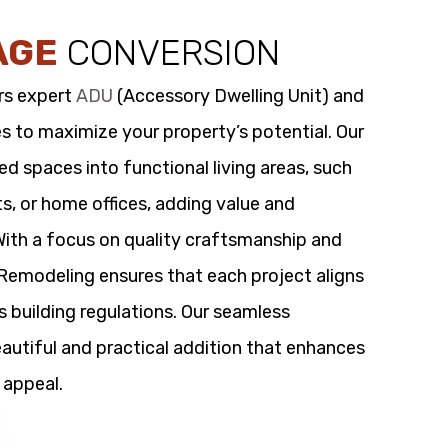
AGE
CONVERSION
rs expert
ADU
(Accessory Dwelling Unit) and
s to maximize your property’s potential. Our
 spaces into functional living areas, such
its, or home offices, adding value and
 With a focus on quality craftsmanship and
t Remodeling ensures that each project aligns
s building regulations. Our seamless
utiful and practical addition that enhances
 appeal.