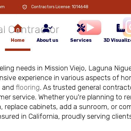
 is
your
com
Contractors License: 1014648
l Contractor
Home
About us
Services
3D Visualiz
deling needs in Mission Viejo, Laguna Niguel
nsive experience in various aspects of ho
, and
flooring
. As trusted general contract
r service. Whether you're planning to re
, replace cabinets, add a sunroom, or com
insured in California, proudly serving clie