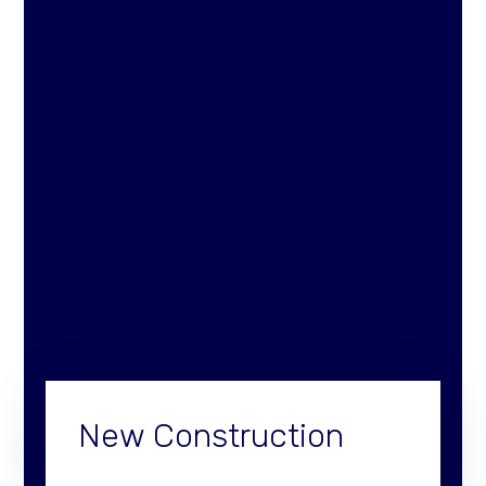
New Construction