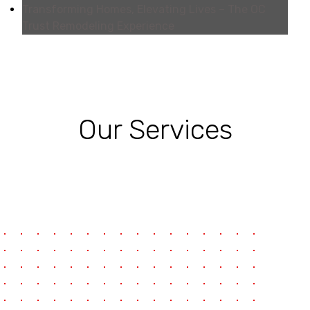
Transforming Homes, Elevating Lives – The OC
Trust Remodeling Experience
Our Services