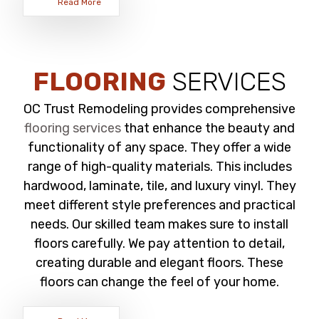
Read More
FLOORING
SERVICES
OC Trust Remodeling provides comprehensive
flooring services
that enhance the beauty and
functionality of any space. They offer a wide
range of high-quality materials. This includes
hardwood, laminate, tile, and luxury vinyl. They
meet different style preferences and practical
needs. Our skilled team makes sure to install
floors carefully. We pay attention to detail,
creating durable and elegant floors. These
floors can change the feel of your home.