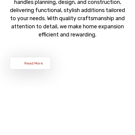
handles planning, design, and construction,
delivering functional, stylish additions tailored
to your needs. With quality craftsmanship and
attention to detail, we make home expansion
efficient and rewarding.
Read More