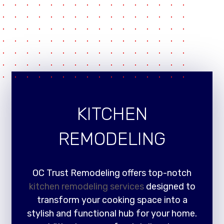
KITCHEN
REMODELING
OC Trust Remodeling offers top-notch
kitchen remodeling services
designed to
transform your cooking space into a
stylish and functional hub for your home.