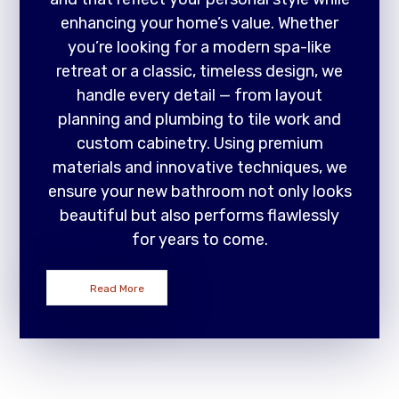
enhancing your home’s value. Whether
you’re looking for a modern spa-like
retreat or a classic, timeless design, we
handle every detail — from layout
planning and plumbing to tile work and
custom cabinetry. Using premium
materials and innovative techniques, we
ensure your new bathroom not only looks
beautiful but also performs flawlessly
for years to come.
Read More