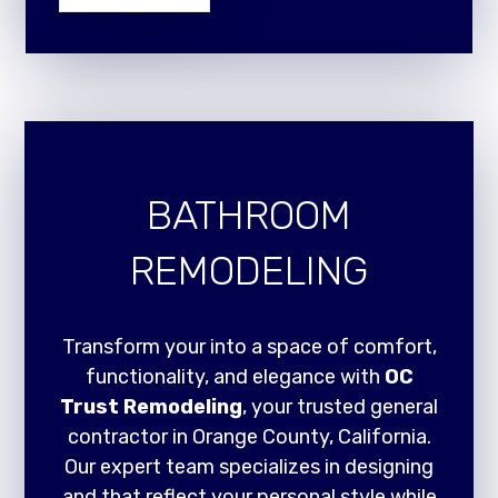
BATHROOM
REMODELING
Transform your into a space of comfort,
functionality, and elegance with
OC
Trust Remodeling
, your trusted general
contractor in Orange County, California.
Our expert team specializes in designing
and that reflect your personal style while