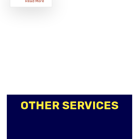
Read More
OTHER SERVICES