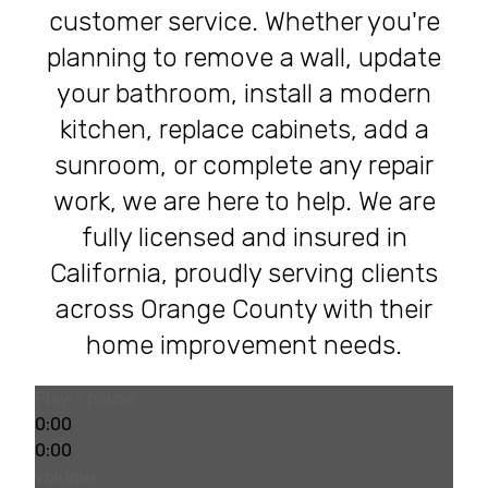
customer service. Whether you're
planning to remove a wall, update
your bathroom, install a modern
kitchen, replace cabinets, add a
sunroom, or complete any repair
work, we are here to help. We are
fully licensed and insured in
California, proudly serving clients
across Orange County with their
home improvement needs.
Play / pause
0:00
0:00
volume