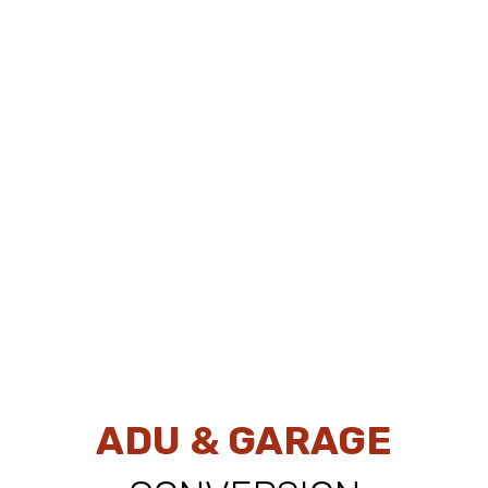
ADU & GARAGE