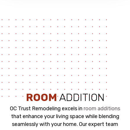
ROOM
ADDITION
OC Trust Remodeling excels in
room additions
that enhance your living space while blending
seamlessly with your home. Our expert team