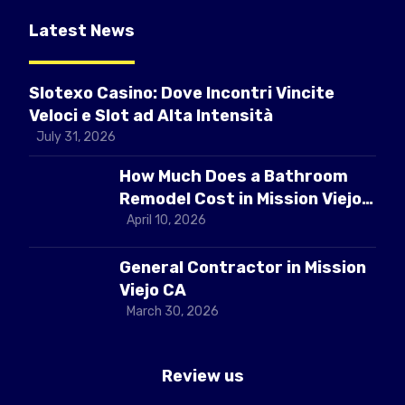
Latest News
Slotexo Casino: Dove Incontri Vincite
Veloci e Slot ad Alta Intensità
July 31, 2026
How Much Does a Bathroom
Remodel Cost in Mission Viejo
CA
April 10, 2026
General Contractor in Mission
Viejo CA
March 30, 2026
Review us