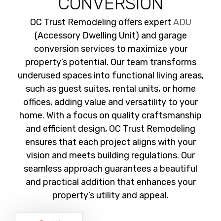
CONVERSION
OC Trust Remodeling offers expert
ADU
(Accessory Dwelling Unit) and garage
conversion services to maximize your
property’s potential. Our team transforms
underused spaces into functional living areas,
such as guest suites, rental units, or home
offices, adding value and versatility to your
home. With a focus on quality craftsmanship
and efficient design, OC Trust Remodeling
ensures that each project aligns with your
vision and meets building regulations. Our
seamless approach guarantees a beautiful
and practical addition that enhances your
property’s utility and appeal.