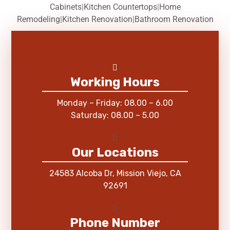
Cabinets
|
Kitchen Countertops
|
Home
Remodeling
|
Kitchen Renovation
|
Bathroom Renovation
Working Hours
Monday – Friday: 08.00 – 6.00
Saturday: 08.00 – 5.00
Our Locations
24583 Alcoba Dr, Mission Viejo, CA
92691
Phone Number