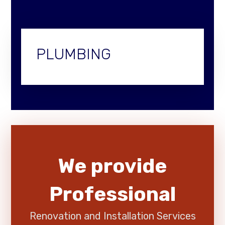
PLUMBING
We provide
Professional
Renovation and Installation Services