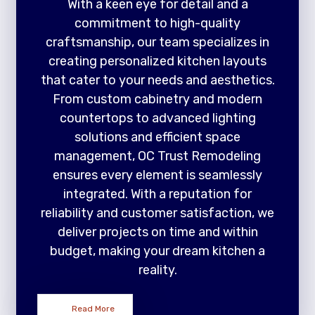
With a keen eye for detail and a
commitment to high-quality
craftsmanship, our team specializes in
creating personalized kitchen layouts
that cater to your needs and aesthetics.
From custom cabinetry and modern
countertops to advanced lighting
solutions and efficient space
management, OC Trust Remodeling
ensures every element is seamlessly
integrated. With a reputation for
reliability and customer satisfaction, we
deliver projects on time and within
budget, making your dream kitchen a
reality.
Read More