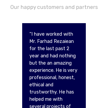
Our happy customers and partners
“I have worked with
Mr. Farhad Rezaiean
for the last past 2
year and had nothing
but the an amazing
experience. He is very
professional, honest,
ethical and
trustworthy. He has
helped me with
several projects of