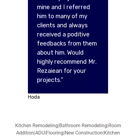
mine and I referred
him to many of my
clients and always
received a poditive
feedbacks from them
about him. Would
highly recommend Mr.
Rezaiean for your
projects.”
Hoda
Kitchen Remodeling
|
Bathroom Remodeling
|
Room
Addition
|
ADU
|
Flooring
|
New Construction
|
Kitchen