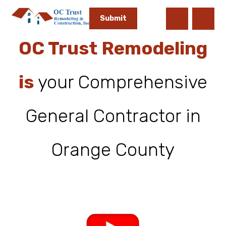
OC Trust Remodeling
is
your Comprehensive
General Contractor in
Orange County