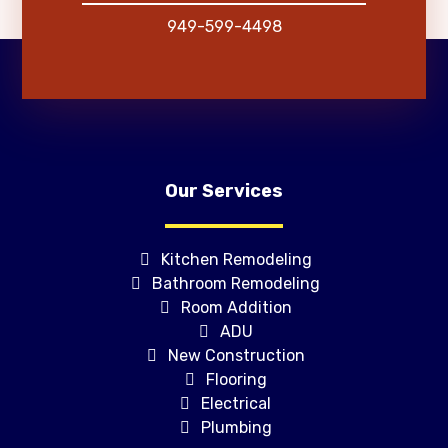
949-599-4498
Our Services
Kitchen Remodeling
Bathroom Remodeling
Room Addition
ADU
New Construction
Flooring
Electrical
Plumbing