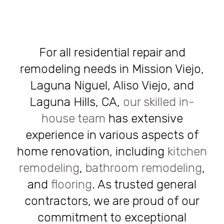
For all residential repair and
remodeling needs in Mission Viejo,
Laguna Niguel, Aliso Viejo, and
Laguna Hills, CA,
our skilled in-
house team
has extensive
experience in various aspects of
home renovation, including
kitchen
remodeling
,
bathroom remodeling
,
and
flooring
. As trusted general
contractors, we are proud of our
commitment to exceptional