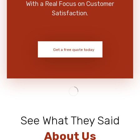
With a Real Focus on Customer
Satisfaction.
Get a free quote today
See What They Said
About Us