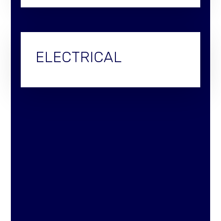
ELECTRICAL