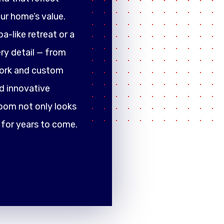
ur home’s value.
a-like retreat or a
ery detail — from
work and custom
d innovative
oom not only looks
 for years to come.