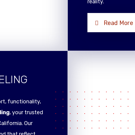
reality.
Read More
ELING
t, functionality,
ling
, your trusted
alifornia. Our
nd that reflect