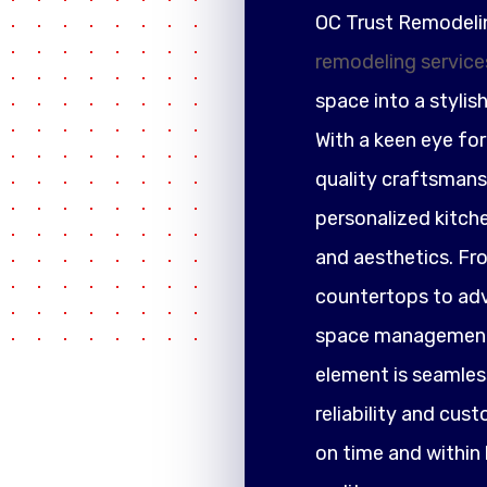
OC Trust Remodeli
remodeling service
space into a stylis
With a keen eye fo
quality craftsmansh
personalized kitch
and aesthetics. F
countertops to adva
space management,
element is seamless
reliability and cus
on time and within