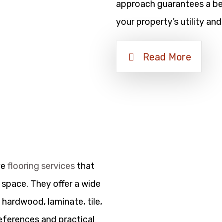
approach guarantees a bea
your property’s utility and
Read More
ve
flooring services
that
 space. They offer a wide
 hardwood, laminate, tile,
references and practical