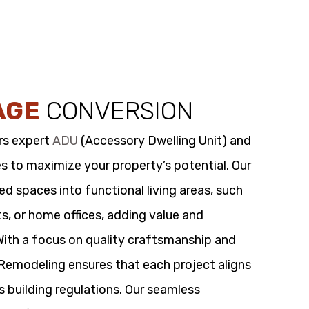
AGE
CONVERSION
rs expert
ADU
(Accessory Dwelling Unit) and
s to maximize your property’s potential. Our
 spaces into functional living areas, such
its, or home offices, adding value and
 With a focus on quality craftsmanship and
t Remodeling ensures that each project aligns
s building regulations. Our seamless