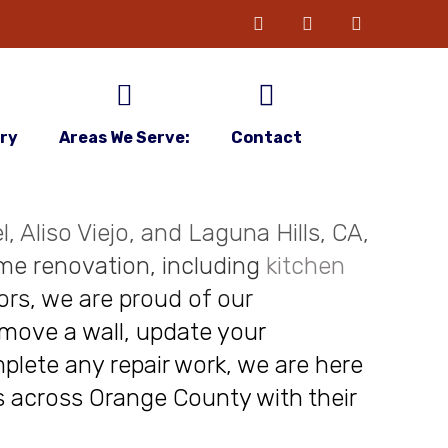
ery
Areas We Serve:
Contact
, Aliso Viejo, and Laguna Hills, CA,
me renovation, including
kitchen
ors, we are proud of our
move a wall, update your
plete any repair work, we are here
nts across Orange County with their