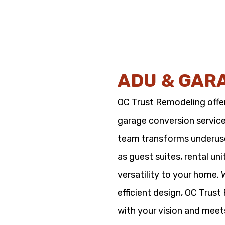
ADU & GAR
OC Trust Remodeling offe
garage conversion service
team transforms underused
as guest suites, rental un
versatility to your home.
efficient design, OC Trus
with your vision and meet