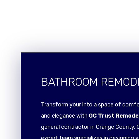
BATHROOM REMOD
Transform your into a space of comfor
and elegance with
OC Trust Remode
general contractor in Orange County, C
expert team specializes in designing a