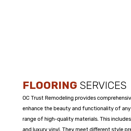
FLOORING
SERVICES
OC Trust Remodeling provides comprehensi
enhance the beauty and functionality of any
range of high-quality materials. This includes
and luxury vinyl. They meet different style p