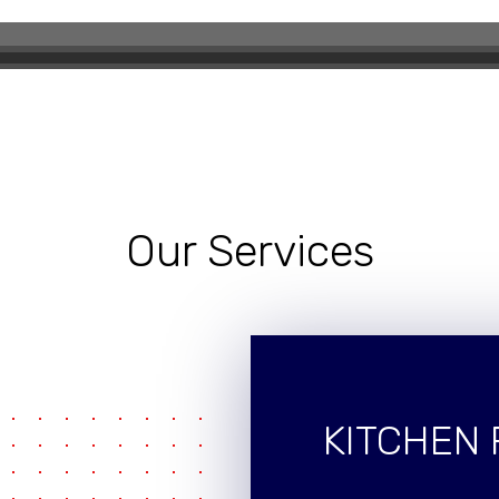
eling Experience
Our Services
KITCHEN