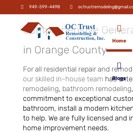
OC Trust Remodeling
949-599-4498
octrustremodeling@gmail.
Comprehensive Genera
Home
in Orange County
For all residential repair and remo
our skilled in-house team
has exte
Blogs
remodeling
,
bathroom remodeling
commitment to exceptional custome
bathroom, install a modern kitchen
to help. We are fully licensed and 
home improvement needs.