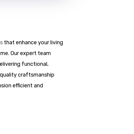
ns
that enhance your living
ome. Our expert team
elivering functional,
h quality craftsmanship
sion efficient and