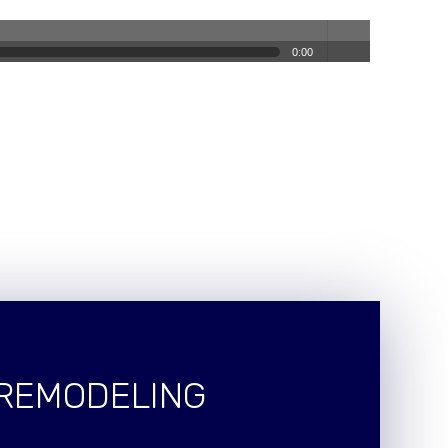
0:00
volum
e
 REMODELING