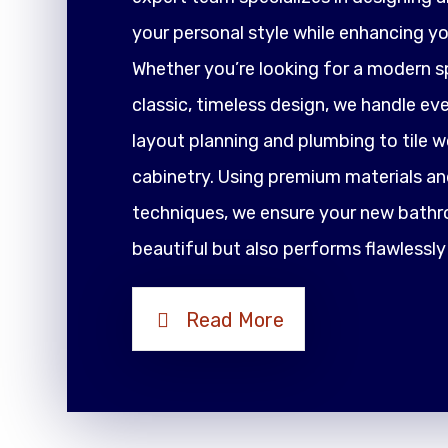
your personal style while enhancing yo
Whether you’re looking for a modern sp
classic, timeless design, we handle ev
layout planning and plumbing to tile 
cabinetry. Using premium materials an
techniques, we ensure your new bathr
beautiful but also performs flawlessly
Read More