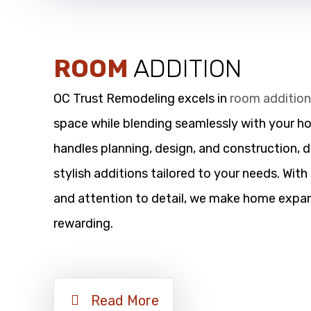
ROOM
ADDITION
OC Trust Remodeling excels in
room additio
space while blending seamlessly with your h
handles planning, design, and construction, d
stylish additions tailored to your needs. Wit
and attention to detail, we make home expan
rewarding.
Read More