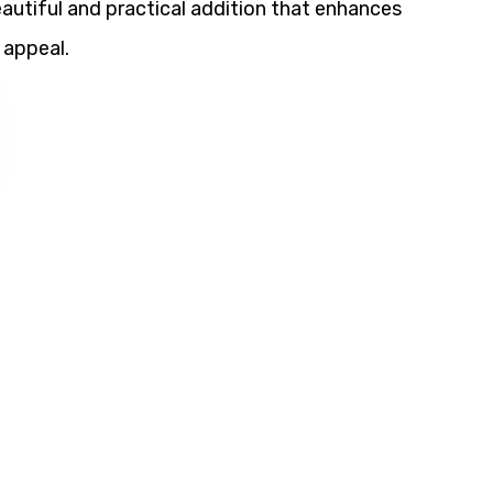
utiful and practical addition that enhances
 appeal.