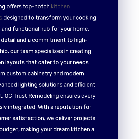
ng offers top-notch
kitchen
s
designed to transform your cooking
h and functional hub for your home.
r detail and a commitment to high-
ip, our team specializes in creating
en layouts that cater to your needs
rom custom cabinetry and modern
nced lighting solutions and efficient
 OC Trust Remodeling ensures every
ly integrated. With a reputation for
tomer satisfaction, we deliver projects
 budget, making your dream kitchen a