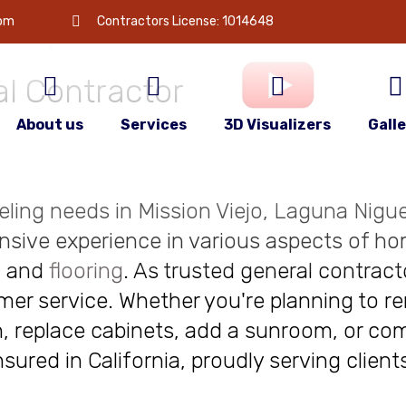
 is
your
com
Contractors License: 1014648
l Contractor
About us
Services
3D Visualizers
Gall
deling needs in Mission Viejo, Laguna Niguel
nsive experience in various aspects of ho
, and
flooring
. As trusted general contract
r service. Whether you're planning to re
, replace cabinets, add a sunroom, or com
insured in California, proudly serving clie