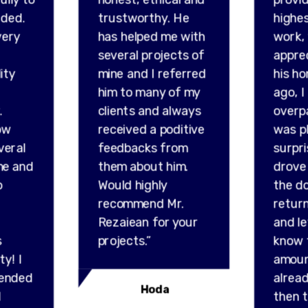
ded.
trustworthy. He
highes
very
has helped me with
work,
several projects of
appre
ity
mine and I referred
his ho
him to many of my
ago, I
.
clients and always
overp
ow
received a poditive
was p
veral
feedbacks from
surpr
me and
them about him.
drove 
o
Would highly
the do
recommend Mr.
retur
Rezaiean for your
and l
s
projects.”
know 
ty! I
amou
ended
alread
Hoda
l
then t