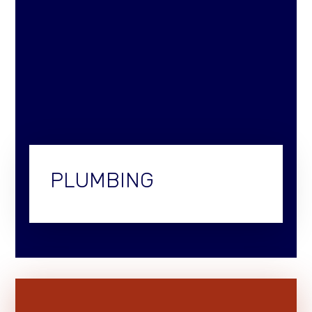
PLUMBING