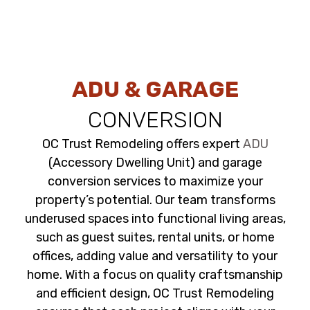
ADU & GARAGE
CONVERSION
OC Trust Remodeling offers expert
ADU
(Accessory Dwelling Unit) and garage
conversion services to maximize your
property’s potential. Our team transforms
underused spaces into functional living areas,
such as guest suites, rental units, or home
offices, adding value and versatility to your
home. With a focus on quality craftsmanship
and efficient design, OC Trust Remodeling