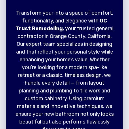
Transform your into a space of comfort,
functionality, and elegance with
OC
Trust Remodeling
, your trusted general
contractor in Orange County, California.
Our expert team specializes in designing
and that reflect your personal style while
enhancing your home’s value. Whether
you’re looking for a modern spa-like
retreat or a classic, timeless design, we
handle every detail — from layout
planning and plumbing to tile work and
custom cabinetry. Using premium
materials and innovative techniques, we
ensure your new bathroom not only looks
beautiful but also performs flawlessly