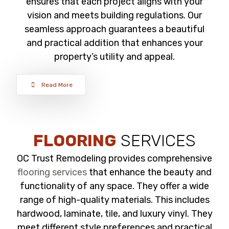
ensures that each project aligns with your
vision and meets building regulations. Our
seamless approach guarantees a beautiful
and practical addition that enhances your
property’s utility and appeal.
Read More
FLOORING
SERVICES
OC Trust Remodeling provides comprehensive
flooring services
that enhance the beauty and
functionality of any space. They offer a wide
range of high-quality materials. This includes
hardwood, laminate, tile, and luxury vinyl. They
meet different style preferences and practical