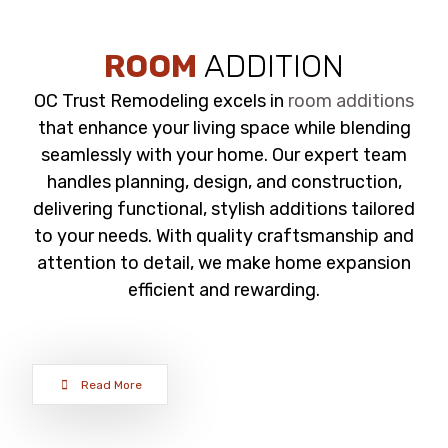
ROOM
ADDITION
OC Trust Remodeling excels in
room additions
that enhance your living space while blending
seamlessly with your home. Our expert team
handles planning, design, and construction,
delivering functional, stylish additions tailored
to your needs. With quality craftsmanship and
attention to detail, we make home expansion
efficient and rewarding.
Read More