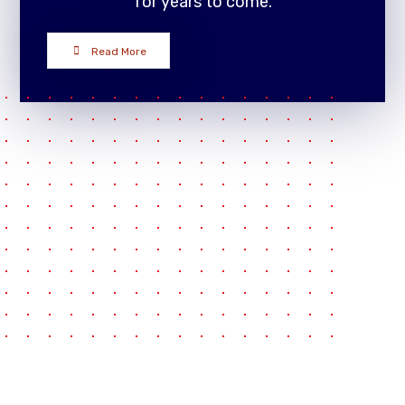
for years to come.
Read More