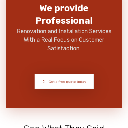
We provide
Professional
Renovation and Installation Services
With a Real Focus on Customer
Satisfaction.
Get a free quote today