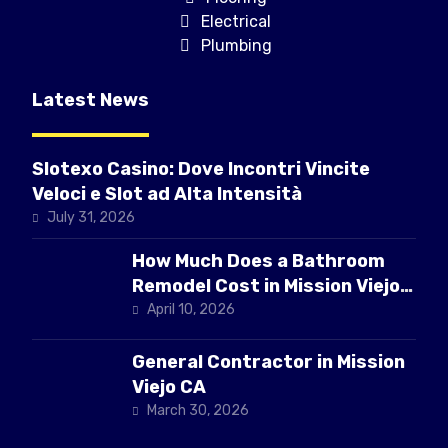
Electrical
Plumbing
Latest News
Slotexo Casino: Dove Incontri Vincite
Veloci e Slot ad Alta Intensità
July 31, 2026
How Much Does a Bathroom
Remodel Cost in Mission Viejo
CA
April 10, 2026
General Contractor in Mission
Viejo CA
March 30, 2026