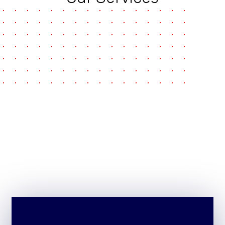
pause