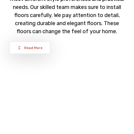
needs. Our skilled team makes sure to install
floors carefully. We pay attention to detail,
creating durable and elegant floors. These
floors can change the feel of your home.
Read More