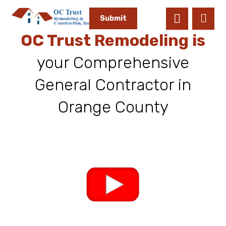
Submit
OC Trust Remodeling is
your Comprehensive
General Contractor in
Orange County