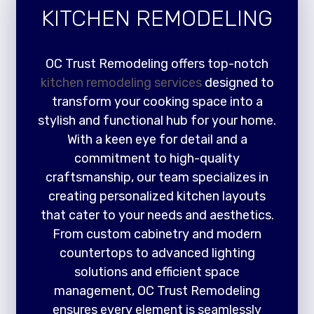
KITCHEN REMODELING
OC Trust Remodeling offers top-notch
kitchen remodeling services
designed to
transform your cooking space into a
stylish and functional hub for your home.
With a keen eye for detail and a
commitment to high-quality
craftsmanship, our team specializes in
creating personalized kitchen layouts
that cater to your needs and aesthetics.
From custom cabinetry and modern
countertops to advanced lighting
solutions and efficient space
management, OC Trust Remodeling
ensures every element is seamlessly