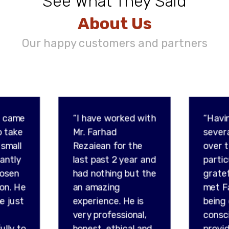
See What They Said
About Us
Our happy customers and partners
d came
“I have worked with
“Havi
o take
Mr. Farhad
sever
 small
Rezaiean for the
over t
tantly
last past 2 year and
partic
hosen
had nothing but the
gratef
son. He
an amazing
met F
e just
experience. He is
being
very professional,
consc
ully to
honest, ethical and
provid