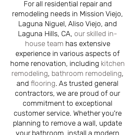
For all residential repair and
remodeling needs in Mission Viejo,
Laguna Niguel, Aliso Viejo, and
Laguna Hills, CA,
our skilled in-
house team
has extensive
experience in various aspects of
home renovation, including
kitchen
remodeling
,
bathroom remodeling
,
and
flooring
. As trusted general
contractors, we are proud of our
commitment to exceptional
customer service. Whether you're
planning to remove a wall, update
your bathroom, install a modern