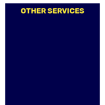
OTHER SERVICES