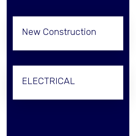
New Construction
ELECTRICAL