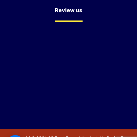
Review us