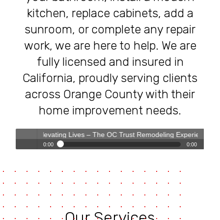
kitchen, replace cabinets, add a
sunroom, or complete any repair
work, we are here to help. We are
fully licensed and insured in
California, proudly serving clients
across Orange County with their
home improvement needs.
s, Elevating Lives – The OC Trust Remodeling Experience
0:00
0:00
Transforming Homes, Elevating Lives – The OC Trust
Play /
Remodeling Experience
Our Services