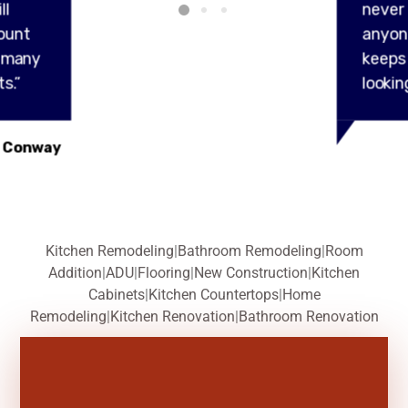
ll
never
ount
anyon
y many
keeps
s.”
lookin
 Conway
Kitchen Remodeling
|
Bathroom Remodeling
|
Room
Addition
|
ADU
|
Flooring
|
New Construction
|
Kitchen
Cabinets
|
Kitchen Countertops
|
Home
Remodeling
|
Kitchen Renovation
|
Bathroom Renovation