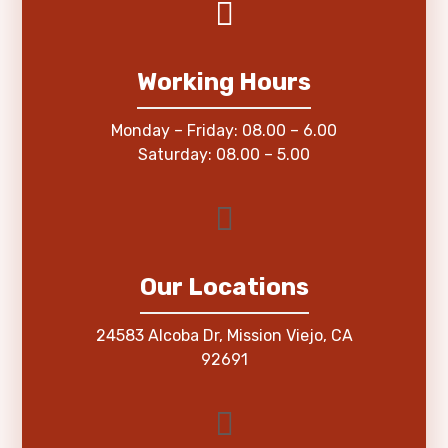
Working Hours
Monday – Friday: 08.00 – 6.00
Saturday: 08.00 – 5.00
Our Locations
24583 Alcoba Dr, Mission Viejo, CA
92691