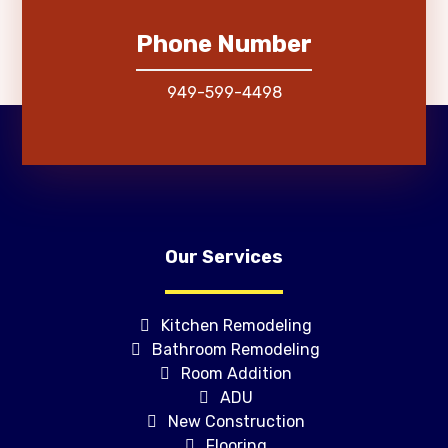
Phone Number
949-599-4498
Our Services
Kitchen Remodeling
Bathroom Remodeling
Room Addition
ADU
New Construction
Flooring