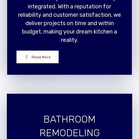
integrated. With a reputation for
reliability and customer satisfaction, we
deliver projects on time and within
budget, making your dream kitchen a
reality.
Read More
BATHROOM
REMODELING